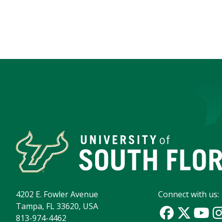
4202 E. Fowler Avenue
Connect with us:
Tampa, FL 33620, USA
813-974-4462