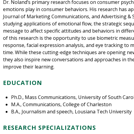
Dr. Noland’s primary research focuses on consumer psych
emotions play in consumer behaviors. His research has a
Journal of Marketing Communications, and Advertising & So
studying applications of emotional flow, the strategic seq
message to affect specific attitudes and behaviors in diffe
of this research is the opportunity to use biometric measu
response, facial expression analysis, and eye tracking to
time. While these cutting-edge techniques are opening ne
they also inspire new conversations and approaches in the
improve their learning.
EDUCATION
Ph.D., Mass Communications, University of South Caro
M.A., Communications, College of Charleston
B.A., Journalism and speech, Lousiana Tech University
RESEARCH SPECIALIZATIONS