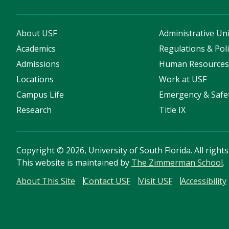
About USF
Administrative Uni
Academics
Regulations & Poli
Admissions
Human Resource
Locations
Work at USF
Campus Life
Emergency & Safe
Research
Title IX
Copyright
©
2026, University of South Florida. All right
This website is maintained by
The Zimmerman School
.
About This Site
Contact USF
Visit USF
Accessibility