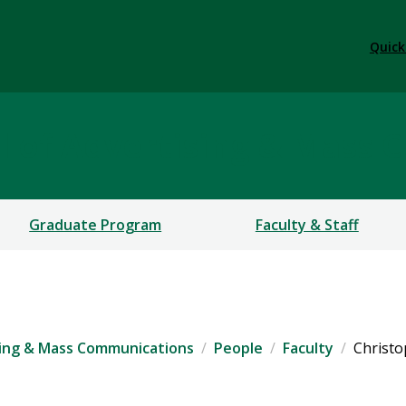
Quick
 of Advertising & Mass 
Graduate Program
Faculty & Staff
ing & Mass Communications
People
Faculty
Christ