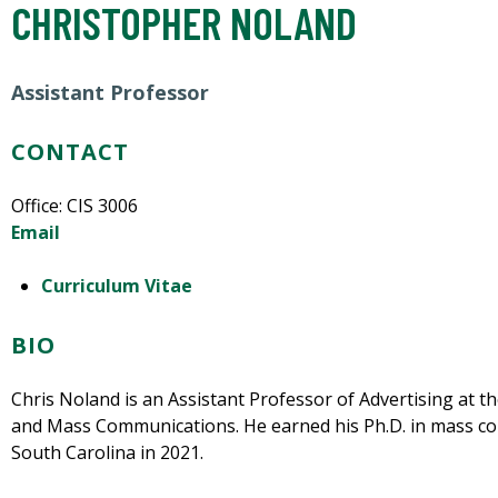
CHRISTOPHER NOLAND
Assistant Professor
CONTACT
Office: CIS 3006
Email
Curriculum Vitae
BIO
Chris Noland is an Assistant Professor of Advertising at 
and Mass Communications. He earned his Ph.D. in mass co
South Carolina in 2021.