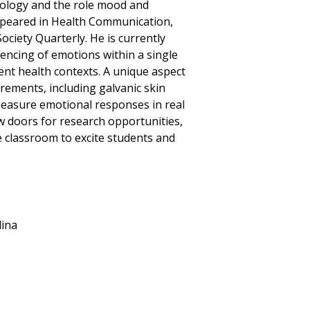
ology and the role mood and
ppeared in Health Communication,
ciety Quarterly. He is currently
uencing of emotions within a single
rent health contexts. A unique aspect
rements, including galvanic skin
 measure emotional responses in real
w doors for research opportunities,
 classroom to excite students and
lina