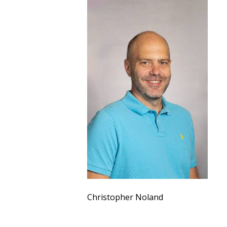
Christopher Noland