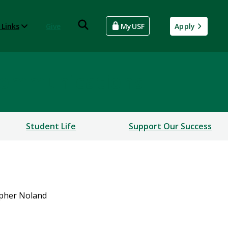
 Links
Give
MyUSF
Apply
Communications
Student Life
Support Our Success
opher Noland