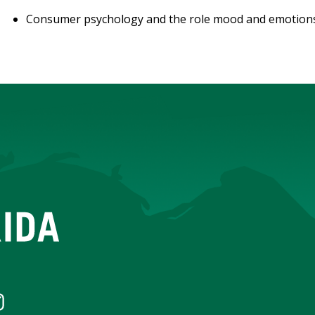
Consumer psychology and the role mood and emotions