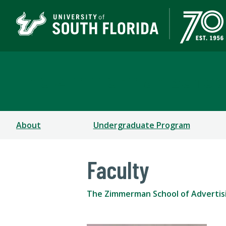
The Zimmerman School
About
Undergraduate Program
Faculty
The Zimmerman School of Advertis