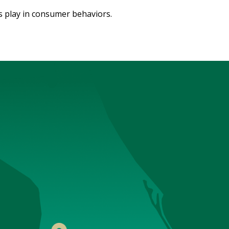
 play in consumer behaviors.