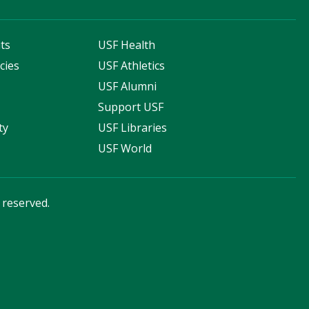
ts
USF Health
cies
USF Athletics
s
USF Alumni
Support USF
ty
USF Libraries
USF World
s reserved.