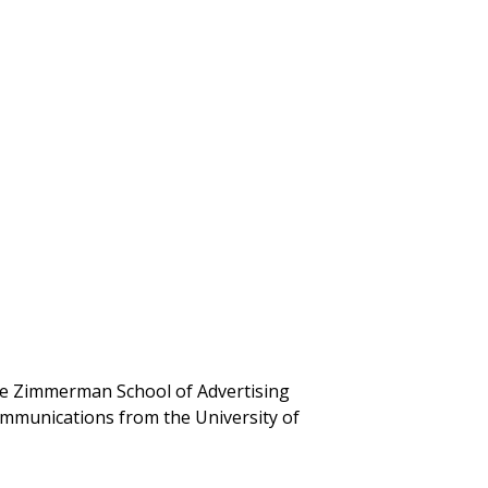
the Zimmerman School of Advertising
mmunications from the University of