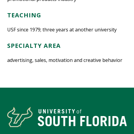
TEACHING
USF since 1979; three years at another university
SPECIALTY AREA
advertising, sales, motivation and creative behavior