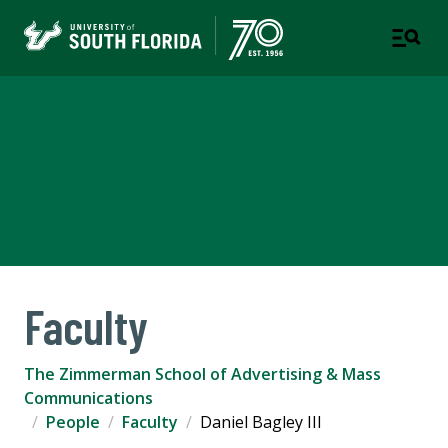
The Zimmerman School of
Advertising & Mass
Communications
Faculty
The Zimmerman School of Advertising & Mass
Communications
People
Faculty
Daniel Bagley III