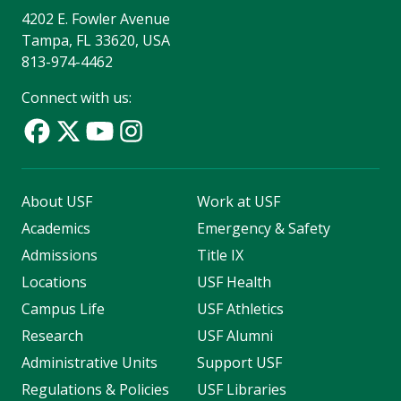
4202 E. Fowler Avenue
Tampa, FL 33620, USA
813-974-4462
Connect with us:
About USF
Work at USF
Academics
Emergency & Safety
Admissions
Title IX
Locations
USF Health
Campus Life
USF Athletics
Research
USF Alumni
Administrative Units
Support USF
Regulations & Policies
USF Libraries