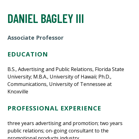
DANIEL BAGLEY III
Associate Professor
EDUCATION
B.S., Advertising and Public Relations, Florida State
University; M.B.A., University of Hawaii; Ph.D.,
Communications, University of Tennessee at
Knoxville
PROFESSIONAL EXPERIENCE
three years advertising and promotion; two years
public relations; on-going consultant to the
promotional products industry