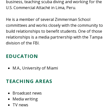
business, teaching scuba diving and working for the
U.S. Commercial Attaché in Lima, Peru.
He is a member of several Zimmerman School
committees and works closely with the community to
build relationships to benefit students. One of those
relationships is a media partnership with the Tampa
division of the FBI.
EDUCATION
M.A., University of Miami
TEACHING AREAS
Broadcast news
Media writing
TV news