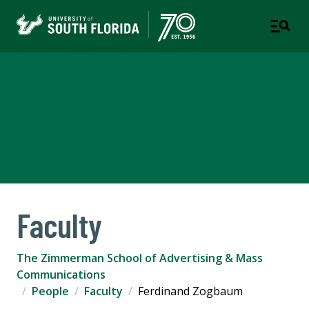
The Zimmerman School of
Advertising & Mass
Communications
Faculty
The Zimmerman School of Advertising & Mass
Communications
People
Faculty
Ferdinand Zogbaum