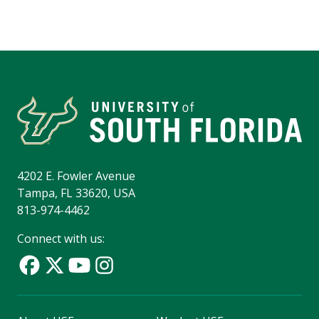
4202 E. Fowler Avenue
Tampa, FL 33620, USA
813-974-4462
Connect with us: