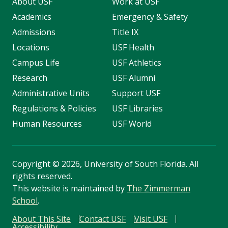
About USF
Work at USF
Academics
Emergency & Safety
Admissions
Title IX
Locations
USF Health
Campus Life
USF Athletics
Research
USF Alumni
Administrative Units
Support USF
Regulations & Policies
USF Libraries
Human Resources
USF World
Copyright
©
2026, University of South Florida. All
rights reserved.
This website is maintained by
The Zimmerman
School
.
About This Site
Contact USF
Visit USF
Accessibility