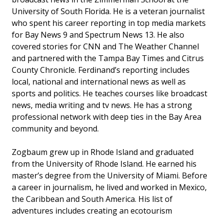
University of South Florida. He is a veteran journalist
who spent his career reporting in top media markets
for Bay News 9 and Spectrum News 13. He also
covered stories for CNN and The Weather Channel
and partnered with the Tampa Bay Times and Citrus
County Chronicle. Ferdinand’s reporting includes
local, national and international news as well as
sports and politics. He teaches courses like broadcast
news, media writing and tv news. He has a strong
professional network with deep ties in the Bay Area
community and beyond.
Zogbaum grew up in Rhode Island and graduated
from the University of Rhode Island. He earned his
master’s degree from the University of Miami. Before
a career in journalism, he lived and worked in Mexico,
the Caribbean and South America. His list of
adventures includes creating an ecotourism