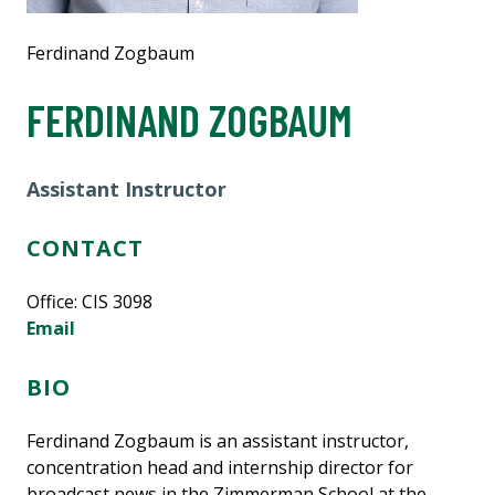
Ferdinand Zogbaum
FERDINAND ZOGBAUM
Assistant Instructor
CONTACT
Office: CIS 3098
Email
BIO
Ferdinand Zogbaum is an assistant instructor,
concentration head and internship director for
broadcast news in the Zimmerman School at the