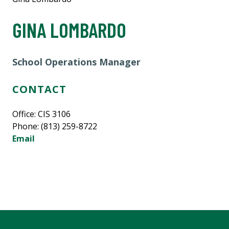
GINA LOMBARDO
School Operations Manager
CONTACT
Office: CIS 3106
Phone: (813) 259-8722
Email