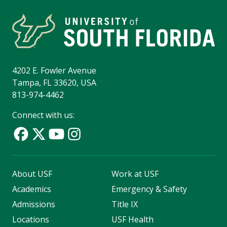
4202 E. Fowler Avenue
Tampa, FL 33620, USA
813-974-4462
Connect with us:
About USF
Work at USF
Academics
Emergency & Safety
Admissions
Title IX
Locations
USF Health