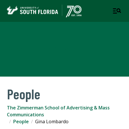
The Zimmerman School of
Advertising & Mass
Communications
People
The Zimmerman School of Advertising & Mass
Communications
People
Gina Lombardo