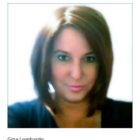
Gina Lombardo