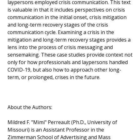
laypersons employed crisis communication. This text
is valuable in that it includes perspectives on crisis
communication in the initial onset, crisis mitigation
and long-term recovery stages of the crisis
communication cycle. Examining a crisis in the
mitigation and long-term recovery stages provides a
lens into the process of crisis messaging and
sensemaking. These case studies provide context not
only for how professionals and laypersons handled
COVID-19, but also how to approach other long-
term, or prolonged, crises in the future.
About the Authors:
Mildred F. "Mimi" Perreault (Ph.D., University of
Missouri) is an Assistant Professor in the
Zimmerman School of Advertising and Mass