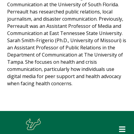
Communication at the University of South Florida.
Perreault has researched public relations, local
journalism, and disaster communication. Previously,
Perreault was an Assistant Professor of Media and
Communication at East Tennessee State University.
Sarah Smith-Frigerio (Ph.D., University of Missouri) is
an Assistant Professor of Public Relations in the
Department of Communication at The University of
Tampa. She focuses on health and crisis
communication, particularly how individuals use
digital media for peer support and health advocacy
when facing health concerns.