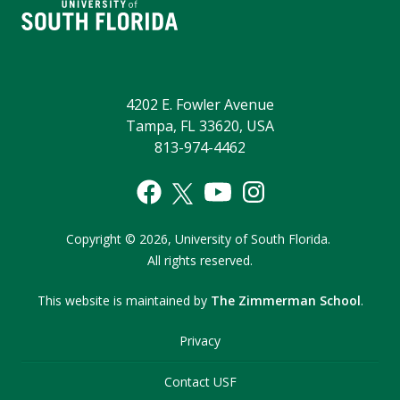
4202 E. Fowler Avenue
Tampa, FL 33620, USA
813-974-4462
Copyright
©
2026,
University of South Florida.
All rights reserved.
This website is maintained by
The Zimmerman School
.
Privacy
Contact USF