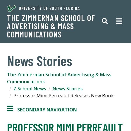
UNIVERSITY OF SOUTH FLORIDA
THE ZIMMERMAN SCHOOL OF
ADVERTISING & MASS
COMMUNICATIONS
News Stories
The Zimmerman School of Advertising & Mass
Communications
Z School News
News Stories
Professor Mimi Perreault Releases New Book
SECONDARY NAVIGATION
PROFESSOR MIMI PERREAULT