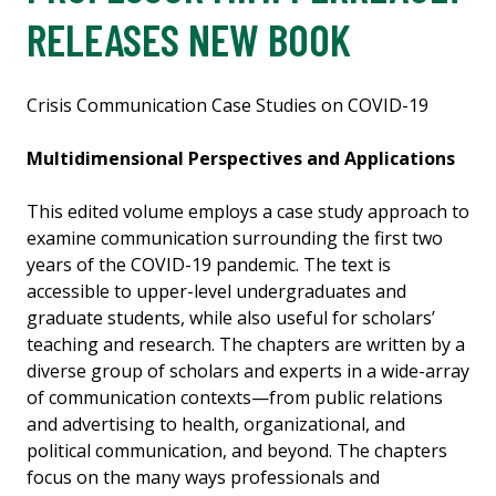
RELEASES NEW BOOK
Crisis Communication Case Studies on COVID-19
Multidimensional Perspectives and Applications
This edited volume employs a case study approach to
examine communication surrounding the first two
years of the COVID-19 pandemic. The text is
accessible to upper-level undergraduates and
graduate students, while also useful for scholars’
teaching and research. The chapters are written by a
diverse group of scholars and experts in a wide-array
of communication contexts—from public relations
and advertising to health, organizational, and
political communication, and beyond. The chapters
focus on the many ways professionals and