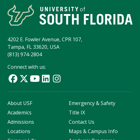
4202 E. Fowler Avenue, CPR 107,
Tampa, FL 33620, USA
(813) 974-2804
Connect with us:
About USF
Emergency & Safety
Academics
Title IX
Admissions
Contact Us
Locations
Maps & Campus Info