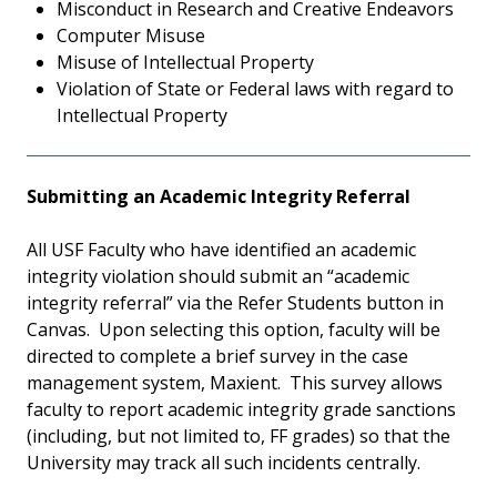
Misconduct in Research and Creative Endeavors
Computer Misuse
Misuse of Intellectual Property
Violation of State or Federal laws with regard to
Intellectual Property
Submitting an Academic Integrity Referral
All USF Faculty who have identified an academic
integrity violation should submit an “academic
integrity referral” via the Refer Students button in
Canvas. Upon selecting this option, faculty will be
directed to complete a brief survey in the case
management system, Maxient. This survey allows
faculty to report academic integrity grade sanctions
(including, but not limited to, FF grades) so that the
University may track all such incidents centrally.