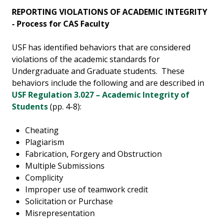
REPORTING VIOLATIONS OF ACADEMIC INTEGRITY
- Process for CAS Faculty
USF has identified behaviors that are considered
violations of the academic standards for
Undergraduate and Graduate students. These
behaviors include the following and are described in
USF Regulation 3.027 – Academic Integrity of
Students
(pp. 4-8):
Cheating
Plagiarism
Fabrication, Forgery and Obstruction
Multiple Submissions
Complicity
Improper use of teamwork credit
Solicitation or Purchase
Misrepresentation