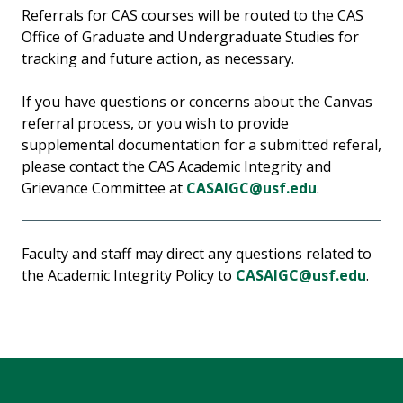
Referrals for CAS courses will be routed to the CAS
Office of Graduate and Undergraduate Studies for
tracking and future action, as necessary.
If you have questions or concerns about the Canvas
referral process, or you wish to provide
supplemental documentation for a submitted referal,
please contact the CAS Academic Integrity and
Grievance Committee at
CASAIGC@usf.edu
.
Faculty and staff may direct any questions related to
the Academic Integrity Policy to
CASAIGC@usf.edu
.