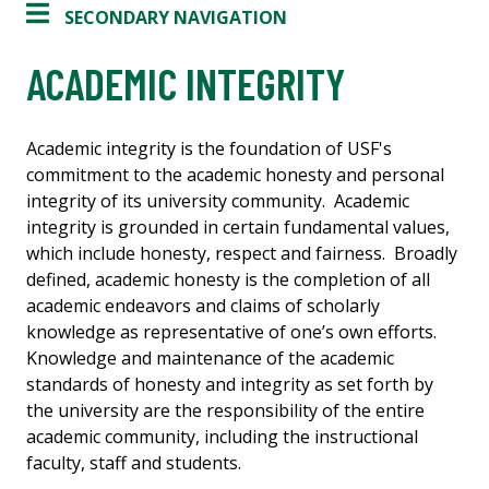
SECONDARY NAVIGATION
ACADEMIC INTEGRITY
Academic integrity is the foundation of USF's
commitment to the academic honesty and personal
integrity of its university community. Academic
integrity is grounded in certain fundamental values,
which include honesty, respect and fairness. Broadly
defined, academic honesty is the completion of all
academic endeavors and claims of scholarly
knowledge as representative of one’s own efforts.
Knowledge and maintenance of the academic
standards of honesty and integrity as set forth by
the university are the responsibility of the entire
academic community, including the instructional
faculty, staff and students.