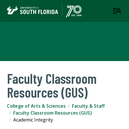
College of Arts & Sciences
TAMPA | ST. PETERSBURG
Faculty Classroom
Resources (GUS)
College of Arts & Sciences
Faculty & Staff
Faculty Classroom Resources (GUS)
Academic Integrity