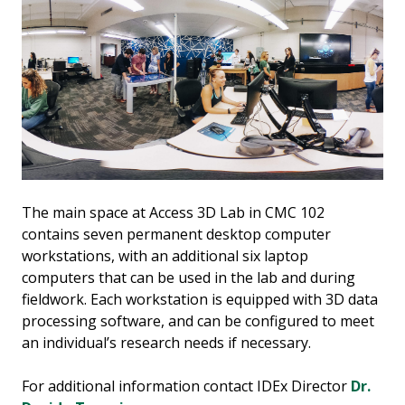
The main space at Access 3D Lab in CMC 102
contains seven permanent desktop computer
workstations, with an additional six laptop
computers that can be used in the lab and during
fieldwork. Each workstation is equipped with 3D data
processing software, and can be configured to meet
an individual’s research needs if necessary.
For additional information contact IDEx Director
Dr.