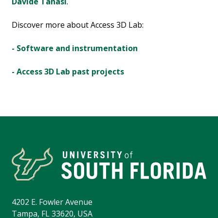
Davide Tanasi
.
Discover more about Access 3D Lab:
- Software and instrumentation
- Access 3D Lab past projects
4202 E. Fowler Avenue
Tampa, FL 33620, USA