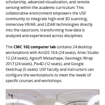
scholarship, advanced visualization, and remote
sensing within the academic curriculum. This
collaborative environment empowers the USF
community to integrate high-end 3D scanning,
immersive VR/AR, and LiDAR technologies directly
into the classroom, transforming how data is
analyzed and experienced across disciplines.
The
CMC 102 computer lab
contains 24 desktop
workstations with ArcGIS 10.6 (24 seats), Artec Studio
12 (24 seats), Agisoft Metashape, Geomagic Wrap
2017 (24 seats), Pix4D (12 seats), and Google
Sketchup (5 seats). USF faculty and instructors can
configure the workstations to meet the needs of
specific courses and workshops.