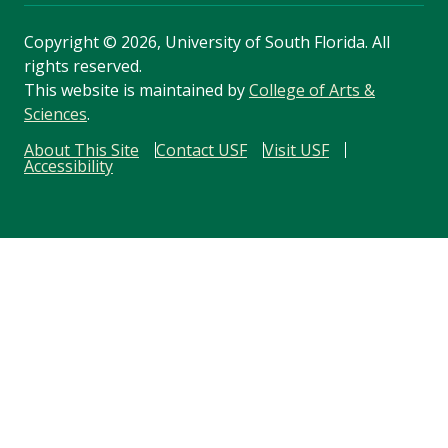
Copyright
©
2026, University of South Florida. All
rights reserved.
This website is maintained by
College of Arts &
Sciences
.
About This Site
Contact USF
Visit USF
Accessibility