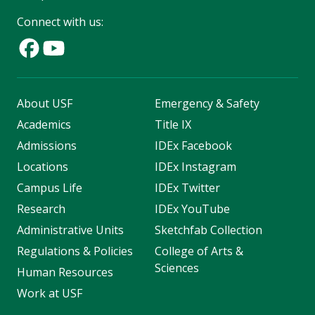
Connect with us:
About USF
Emergency & Safety
Academics
Title IX
Admissions
IDEx Facebook
Locations
IDEx Instagram
Campus Life
IDEx Twitter
Research
IDEx YouTube
Administrative Units
Sketchfab Collection
Regulations & Policies
College of Arts &
Sciences
Human Resources
Work at USF