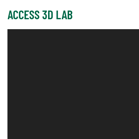
ACCESS 3D LAB