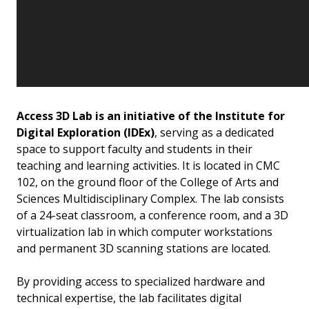
Access 3D Lab is an initiative of the Institute for
Digital Exploration (IDEx)
, serving as a dedicated
space to support faculty and students in their
teaching and learning activities. It is located in CMC
102, on the ground floor of the College of Arts and
Sciences Multidisciplinary Complex. The lab consists
of a 24-seat classroom, a conference room, and a 3D
virtualization lab in which computer workstations
and permanent 3D scanning stations are located.
By providing access to specialized hardware and
technical expertise, the lab facilitates digital