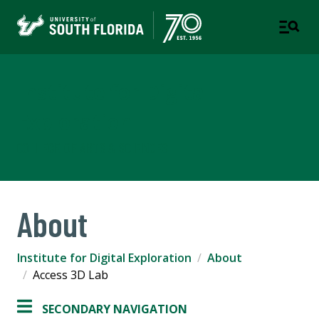
Institute for Digital
Exploration
COLLEGE OF ARTS & SCIENCES
About
Institute for Digital Exploration
About
Access 3D Lab
SECONDARY NAVIGATION