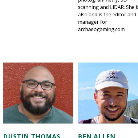
scanning and LiDAR. She i
also and is the editor and
manager for
archaeogaming.com
DUSTIN THOMAS
BEN ALLEN