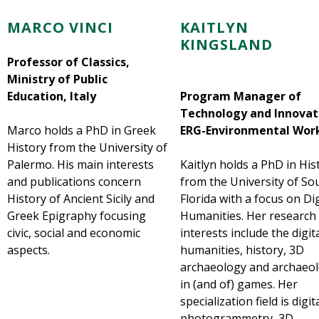
MARCO VINCI
KAITLYN
KINGSLAND
Professor of Classics,
Ministry of Public
Education, Italy
Program Manager of
Technology and Innovat
Marco holds a PhD in Greek
ERG-Environmental Wor
History from the University of
Palermo. His main interests
Kaitlyn holds a PhD in His
and publications concern
from the University of So
History of Ancient Sicily and
Florida with a focus on Dig
Greek Epigraphy focusing
Humanities. Her research
civic, social and economic
interests include the digit
aspects.
humanities, history, 3D
archaeology and archaeo
in (and of) games. Her
specialization field is digit
photogrammetry, 3D