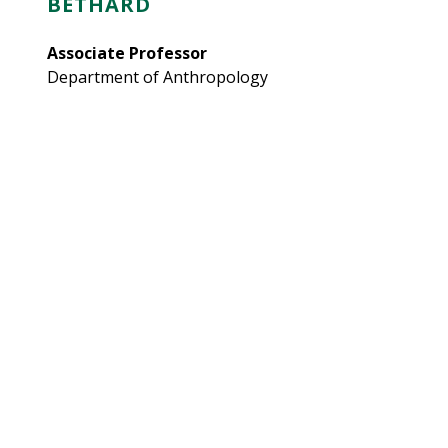
BETHARD
Associate Professor
Department of Anthropology