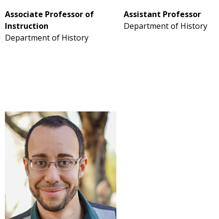
Associate Professor of
Assistant Professor
Instruction
Department of History
Department of History