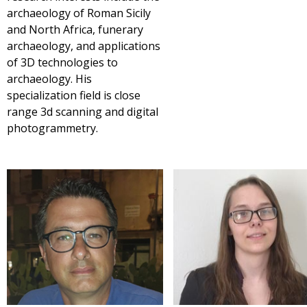
archaeology of Roman Sicily
and North Africa, funerary
archaeology, and applications
of 3D technologies to
archaeology. His
specialization field is close
range 3d scanning and digital
photogrammetry.