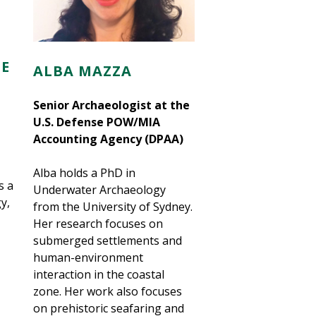
E
ALBA MAZZA
Senior Archaeologist at the
U.S. Defense POW/MIA
Accounting Agency (DPAA)
Alba holds a PhD in
s a
Underwater Archaeology
y,
from the University of Sydney.
Her research focuses on
submerged settlements and
human-environment
interaction in the coastal
zone. Her work also focuses
on prehistoric seafaring and