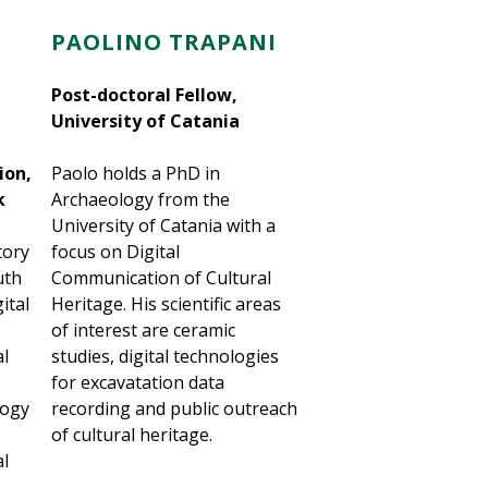
PAOLINO TRAPANI
Post-doctoral Fellow,
University of Catania
ion,
Paolo holds a PhD in
k
Archaeology from the
University of Catania with a
tory
focus on Digital
uth
Communication of Cultural
ital
Heritage. His scientific areas
of interest are ceramic
al
studies, digital technologies
for excavatation data
logy
recording and public outreach
of cultural heritage.
al