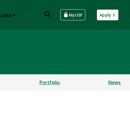
 Links
Give
MyUSF
Apply
Portfolio
News