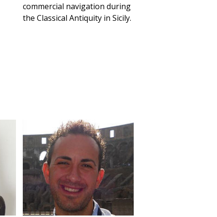
commercial navigation during
the Classical Antiquity in Sicily.