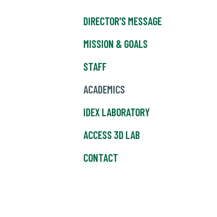
DIRECTOR'S MESSAGE
MISSION & GOALS
STAFF
ACADEMICS
IDEX LABORATORY
ACCESS 3D LAB
CONTACT