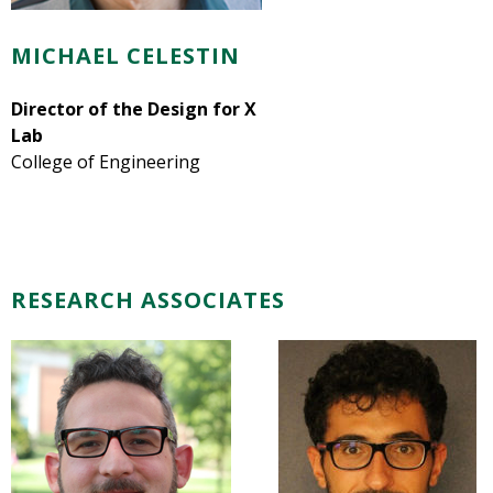
MICHAEL CELESTIN
Director of the Design for X
Lab
College of Engineering
RESEARCH ASSOCIATES