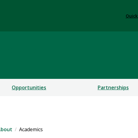
Quick
ploration
Opportunities
Partnerships
About
Academics