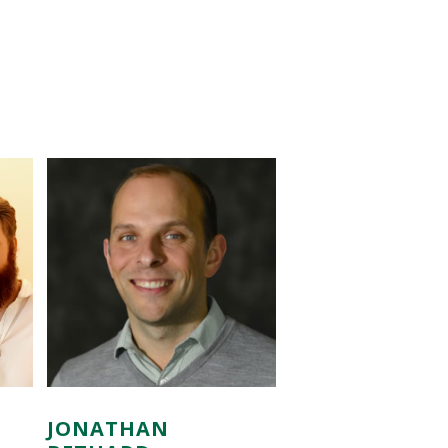
JONATHAN