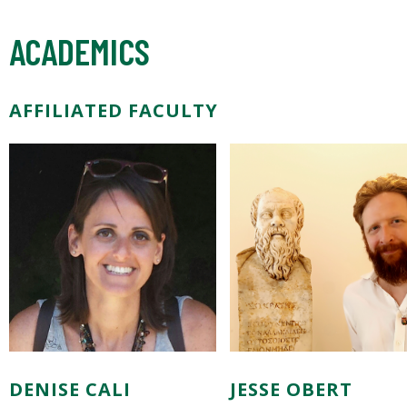
ACADEMICS
AFFILIATED FACULTY
DENISE CALI
JESSE OBERT