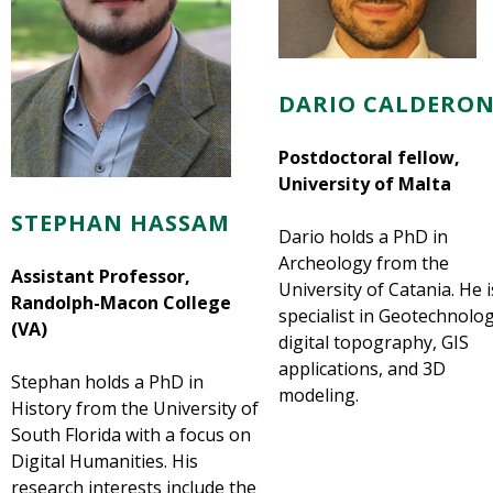
DARIO CALDERON
Postdoctoral fellow,
University of Malta
STEPHAN HASSAM
Dario holds a PhD in
Archeology from the
Assistant Professor,
University of Catania. He i
Randolph-Macon College
specialist in Geotechnolog
(VA)
digital topography, GIS
applications, and 3D
Stephan holds a PhD in
modeling.
History from the University of
South Florida with a focus on
Digital Humanities. His
research interests include the