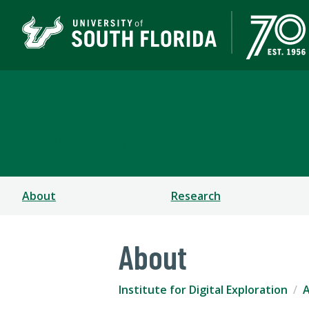
Institute for Digital Ex
COLLEGE OF ARTS & SCIENCES
About
Research
About
Institute for Digital Exploration