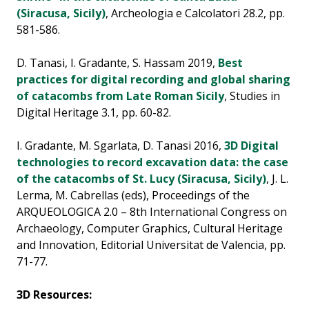
(Siracusa, Sicily)
, Archeologia e Calcolatori 28.2, pp.
581-586.
D. Tanasi, I. Gradante, S. Hassam 2019,
Best
practices for digital recording and global sharing
of catacombs from Late Roman Sicily
, Studies in
Digital Heritage 3.1, pp. 60-82.
I. Gradante, M. Sgarlata, D. Tanasi 2016,
3D Digital
technologies to record excavation data: the case
of the catacombs of St. Lucy (Siracusa, Sicily)
, J. L.
Lerma, M. Cabrellas (eds), Proceedings of the
ARQUEOLOGICA 2.0 – 8th International Congress on
Archaeology, Computer Graphics, Cultural Heritage
and Innovation, Editorial Universitat de Valencia, pp.
71-77.
3D Resources: