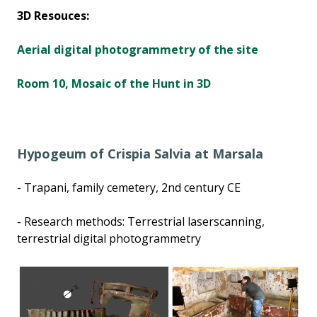
3D Resouces:
Aerial digital photogrammetry of the site
Room 10, Mosaic of the Hunt in 3D
Hypogeum of Crispia Salvia at Marsala
- Trapani, family cemetery, 2nd century CE
- Research methods: Terrestrial laserscanning,
terrestrial digital photogrammetry