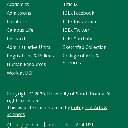
Academics
Title IX
Admissions
IDEx Facebook
Locations
IDEx Instagram
Campus Life
IDEx Twitter
Research
IDEx YouTube
Administrative Units
Sketchfab Collection
Regulations & Policies
College of Arts &
Sciences
Human Resources
Work at USF
Copyright
©
2026, University of South Florida. All
rights reserved.
This website is maintained by
College of Arts &
Sciences
.
About This Site
Contact USF
Visit USF