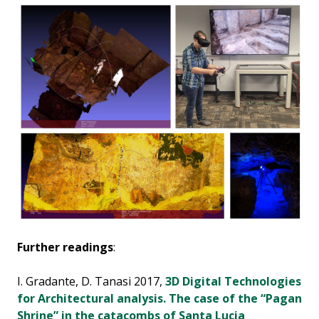
Further readings
:
I. Gradante, D. Tanasi 2017,
3D Digital Technologies
for Architectural analysis. The case of the “Pagan
Shrine” in the catacombs of Santa Lucia