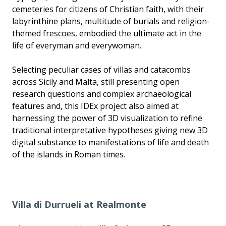
cemeteries for citizens of Christian faith, with their
labyrinthine plans, multitude of burials and religion-
themed frescoes, embodied the ultimate act in the
life of everyman and everywoman.
Selecting peculiar cases of villas and catacombs
across Sicily and Malta, still presenting open
research questions and complex archaeological
features and, this IDEx project also aimed at
harnessing the power of 3D visualization to refine
traditional interpretative hypotheses giving new 3D
digital substance to manifestations of life and death
of the islands in Roman times.
Villa di Durrueli at Realmonte