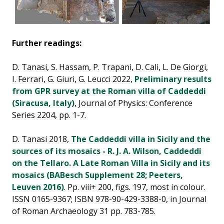
Further readings:
D. Tanasi, S. Hassam, P. Trapani, D. Cali, L. De Giorgi,
I. Ferrari, G. Giuri, G. Leucci 2022,
Preliminary results
from GPR survey at the Roman villa of Caddeddi
(Siracusa, Italy)
, Journal of Physics: Conference
Series 2204, pp. 1-7.
D. Tanasi 2018,
The Caddeddi villa in Sicily and the
sources of its mosaics - R. J. A. Wilson, Caddeddi
on the Tellaro. A Late Roman Villa in Sicily and its
mosaics (BABesch Supplement 28; Peeters,
Leuven 2016)
. Pp. viii+ 200, figs. 197, most in colour.
ISSN 0165-9367; ISBN 978-90-429-3388-0, in Journal
of Roman Archaeology 31 pp. 783-785.