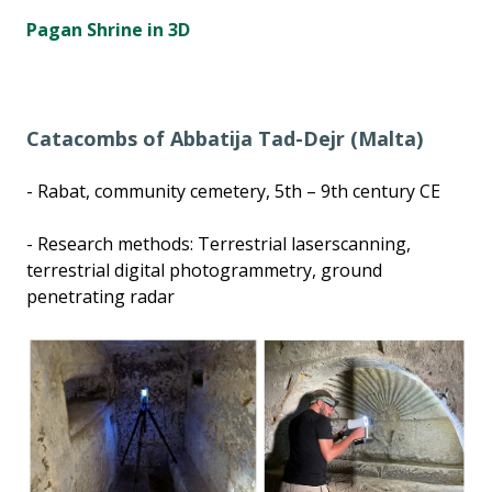
Pagan Shrine in 3D
Catacombs of Abbatija Tad-Dejr (Malta)
- Rabat, community cemetery, 5th – 9th century CE
- Research methods: Terrestrial laserscanning,
terrestrial digital photogrammetry, ground
penetrating radar