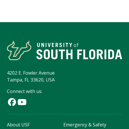
4202 E. Fowler Avenue
Tampa, FL 33620, USA
Connect with us:
About USF
Emergency & Safety