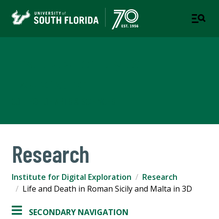
Institute for Digital
Exploration
COLLEGE OF ARTS & SCIENCES
Research
Institute for Digital Exploration
Research
Life and Death in Roman Sicily and Malta in 3D
SECONDARY NAVIGATION