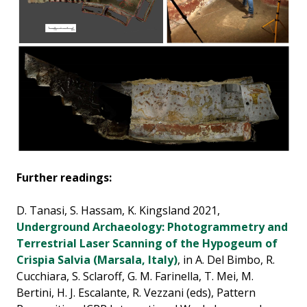
Further readings:
D. Tanasi, S. Hassam, K. Kingsland 2021,
Underground Archaeology: Photogrammetry and
Terrestrial Laser Scanning of the Hypogeum of
Crispia Salvia (Marsala, Italy)
, in A. Del Bimbo, R.
Cucchiara, S. Sclaroff, G. M. Farinella, T. Mei, M.
Bertini, H. J. Escalante, R. Vezzani (eds), Pattern