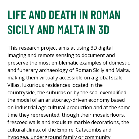
LIFE AND DEATH IN ROMAN
SICILY AND MALTA IN 3D
This research project aims at using 3D digital
imaging and remote sensing to document and
preserve the most emblematic examples of domestic
and funerary archaeology of Roman Sicily and Malta,
making them virtually accessible on a global scale.
Villas, luxurious residences located in the
countryside, the suburbs or by the sea, exemplified
the model of an aristocracy-driven economy based
on industrial agricultural production and at the same
time they represented, though their mosaic floors,
frescoed walls and exquisite marble decorations, the
cultural climax of the Empire. Catacombs and
hypogea, underground family or community