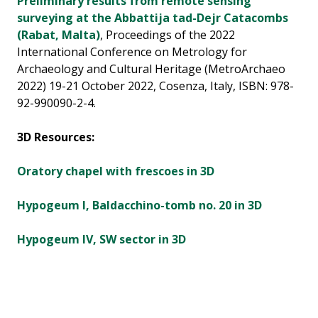
Preliminary results from remote sensing
surveying at the Abbattija tad-Dejr Catacombs
(Rabat, Malta)
, Proceedings of the 2022
International Conference on Metrology for
Archaeology and Cultural Heritage (MetroArchaeo
2022) 19-21 October 2022, Cosenza, Italy, ISBN: 978-
92-990090-2-4.
3D Resources:
Oratory chapel with frescoes in 3D
Hypogeum I, Baldacchino-tomb no. 20 in 3D
Hypogeum IV, SW sector in 3D