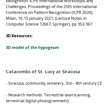
Recognition. ICPR International Workshops and
Challenges, Proceedings of the 25th International
Conference on Pattern Recognition (ICPR 2020),
Milan, 10-15 January 2021, (Lecture Notes in
Computer Science 12667, Springer), pp 353-367.
3D Resources:
3D model of the hypogeum
Catacombs of St. Lucy at Siracusa
- Siracusa, community cemetery, 3rd – 8th century CE
- Research methods: Terrestrial laserscanning,
terrestrial digital photogrammetry