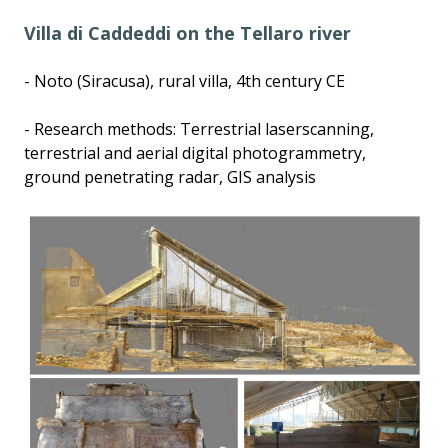
Villa di Caddeddi on the Tellaro river
- Noto (Siracusa), rural villa, 4th century CE
- Research methods: Terrestrial laserscanning,
terrestrial and aerial digital photogrammetry,
ground penetrating radar, GIS analysis