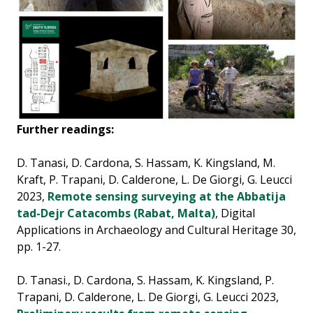
Further readings:
D. Tanasi, D. Cardona, S. Hassam, K. Kingsland, M.
Kraft, P. Trapani, D. Calderone, L. De Giorgi, G. Leucci
2023,
Remote sensing surveying at the Abbatija
tad-Dejr Catacombs (Rabat, Malta)
, Digital
Applications in Archaeology and Cultural Heritage 30,
pp. 1-27.
D. Tanasi., D. Cardona, S. Hassam, K. Kingsland, P.
Trapani, D. Calderone, L. De Giorgi, G. Leucci 2023,