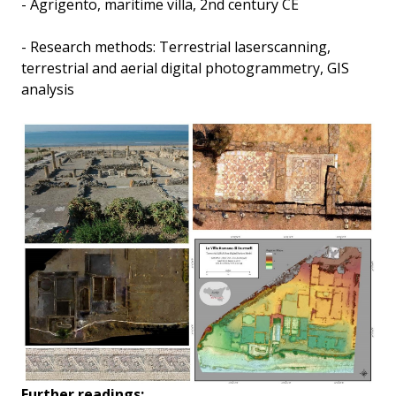
- Agrigento, maritime villa, 2nd century CE
- Research methods: Terrestrial laserscanning,
terrestrial and aerial digital photogrammetry, GIS
analysis
Further readings: