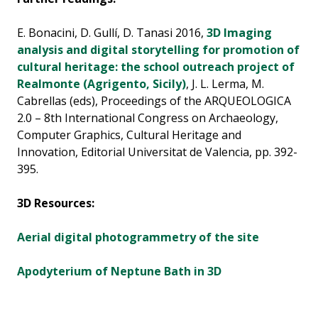
E. Bonacini, D. Gullí, D. Tanasi 2016,
3D Imaging
analysis and digital storytelling for promotion of
cultural heritage: the school outreach project of
Realmonte (Agrigento, Sicily)
, J. L. Lerma, M.
Cabrellas (eds), Proceedings of the ARQUEOLOGICA
2.0 – 8th International Congress on Archaeology,
Computer Graphics, Cultural Heritage and
Innovation, Editorial Universitat de Valencia, pp. 392-
395.
3D Resources:
Aerial digital photogrammetry of the site
Apodyterium of Neptune Bath in 3D