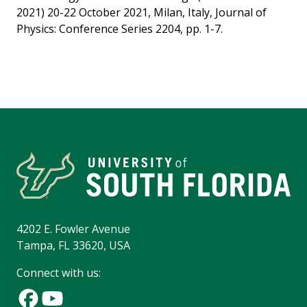
2021) 20-22 October 2021, Milan, Italy, Journal of
Physics: Conference Series 2204, pp. 1-7.
4202 E. Fowler Avenue
Tampa, FL 33620, USA
Connect with us: