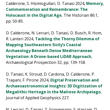
Calderone, S. Hismiogullari, D. Tanasi 2024,
Memory,
Commemoration and Remembrance: The
Holocaust in the Digital Age
, The Historian 86:1,
pp. 50-85.
D. Calderone, N. Lercari, D. Tanasi, D. Busch, R. Hom,
R. Lanteri 2024,
Tackling the Thorny Dilemma of
Mapping Southeastern Sicily’s Coastal
Archaeology Beneath Dense Mediterranean
Vegetation: A Drone-based LiDAR Approach
,
Archaeological Prospection 32, pp. 139-158.
D. Tanasi, K. Stroud, D. Cardona, D. Calderone, P.
Trapani, F. Pirone 2024,
Digital Preservation and
Archaeoastronomical Insights: 3D Digitization of
Megalithic Heritage in the Maltese Archipelago
,
Journal of Applied Geophysics 227.
N. Lercari, D. Tanasi, T. Sonnemann, S. Hassam, D.