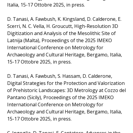
Italia, 15-17 Ottobre 2025, in press.
D. Tanasi, A. Fawbush, K. Kingsland, D. Calderone, E.
Scerri, N. C. Vella, H. Groucutt, High-Resolution 3D
Digitization and Analysis of the Mesolithic Site of
Latnija (Malta), Proceedings of the 2025 IMEKO
International Conference on Metrology for
Archaeology and Cultural Heritage, Bergamo, Italia,
15-17 Ottobre 2025, in press.
D. Tanasi, A. Fawbush, S. Hassam, D. Calderone,
Digital Strategies for the Protection and Valorization
of Prehistoric Landscapes: 3D Metrology at Cozzo del
Pantano (Sicily), Proceedings of the 2025 IMEKO
International Conference on Metrology for
Archaeology and Cultural Heritage, Bergamo, Italia,
15-17 Ottobre 2025, in press.