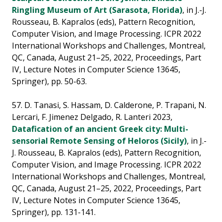
Ringling Museum of Art (Sarasota, Florida)
, in J.-J.
Rousseau, B. Kapralos (eds), Pattern Recognition,
Computer Vision, and Image Processing. ICPR 2022
International Workshops and Challenges, Montreal,
QC, Canada, August 21–25, 2022, Proceedings, Part
IV, Lecture Notes in Computer Science 13645,
Springer), pp. 50-63.
57. D. Tanasi, S. Hassam, D. Calderone, P. Trapani, N.
Lercari, F. Jimenez Delgado, R. Lanteri 2023,
Datafication of an ancient Greek city: Multi-
sensorial Remote Sensing of Heloros (Sicily)
, in J.-
J. Rousseau, B. Kapralos (eds), Pattern Recognition,
Computer Vision, and Image Processing. ICPR 2022
International Workshops and Challenges, Montreal,
QC, Canada, August 21–25, 2022, Proceedings, Part
IV, Lecture Notes in Computer Science 13645,
Springer), pp. 131-141.