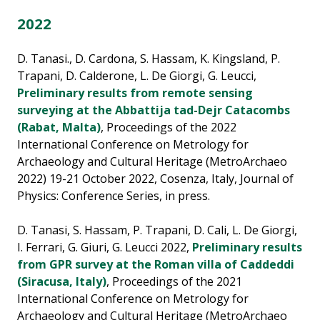
2022
D. Tanasi., D. Cardona, S. Hassam, K. Kingsland, P.
Trapani, D. Calderone, L. De Giorgi, G. Leucci,
Preliminary results from remote sensing
surveying at the Abbattija tad-Dejr Catacombs
(Rabat, Malta)
, Proceedings of the 2022
International Conference on Metrology for
Archaeology and Cultural Heritage (MetroArchaeo
2022) 19-21 October 2022, Cosenza, Italy, Journal of
Physics: Conference Series, in press.
D. Tanasi, S. Hassam, P. Trapani, D. Cali, L. De Giorgi,
I. Ferrari, G. Giuri, G. Leucci 2022,
Preliminary results
from GPR survey at the Roman villa of Caddeddi
(Siracusa, Italy)
, Proceedings of the 2021
International Conference on Metrology for
Archaeology and Cultural Heritage (MetroArchaeo