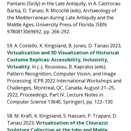
Pantano (Sicily) in the Late Antiquity, in A. Castrorao
Barba, D. Tanasi, R. Micciché (eds), Archaeology of
the Mediterranean during Late Antiquity and the
Middle Ages, University Press of Florida. ISBN
9780813069692, pp. 266-292.
59. A. Costello, K. Kingsland, B. Jones, D. Tanasi 2023,
Virtualization and 3D Visualization of Historical
Costume Replicas: Accessibility, Inclusivity,
Virtuality
, in J.-J. Rousseau, B. Kapralos (eds),
Pattern Recognition, Computer Vision, and Image
Processing. ICPR 2022 International Workshops and
Challenges, Montreal, QC, Canada, August 21–25,
2022, Proceedings, Part IV, Lecture Notes in
Computer Science 13645, Springer), pp. 122–130.
58. M. Kraft, K. Kingsland, S. Hassam, P. Trapani, D.
Tanasi 2023,
Virtualization of the Chiurazzi
Sculpture Collection at the John and Mable