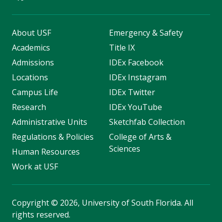
About USF
Emergency & Safety
Academics
Title IX
Admissions
IDEx Facebook
Locations
IDEx Instagram
Campus Life
IDEx Twitter
Research
IDEx YouTube
Administrative Units
Sketchfab Collection
Regulations & Policies
College of Arts &
Sciences
Human Resources
Work at USF
Copyright
©
2026, University of South Florida. All
rights reserved.