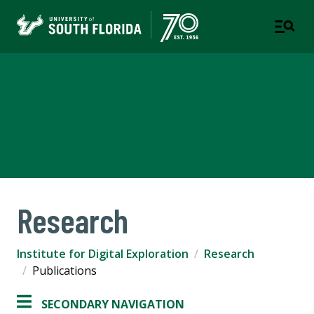
Institute for Digital
Exploration
COLLEGE OF ARTS & SCIENCES
Research
Institute for Digital Exploration
Research
Publications
SECONDARY NAVIGATION