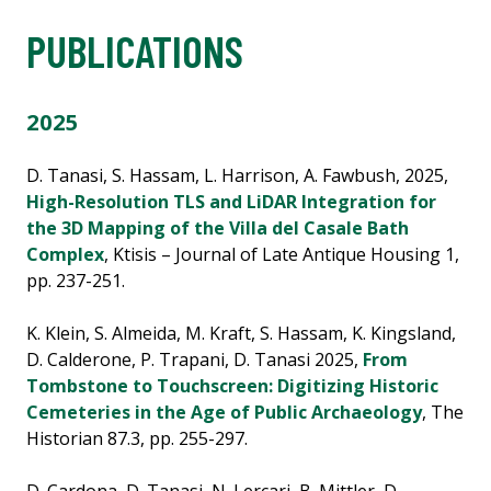
PUBLICATIONS
2025
D. Tanasi, S. Hassam, L. Harrison, A. Fawbush, 2025,
High-Resolution TLS and LiDAR Integration for
the 3D Mapping of the Villa del Casale Bath
Complex
, Ktisis – Journal of Late Antique Housing 1,
pp. 237-251.
K. Klein, S. Almeida, M. Kraft, S. Hassam, K. Kingsland,
D. Calderone, P. Trapani, D. Tanasi 2025,
From
Tombstone to Touchscreen: Digitizing Historic
Cemeteries in the Age of Public Archaeology
, The
Historian 87.3, pp. 255-297.