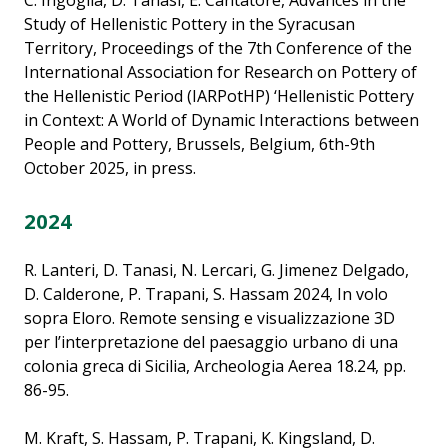
C. Ingoglia, D. Tanasi, E. Cantatore, Advances in the
Study of Hellenistic Pottery in the Syracusan
Territory, Proceedings of the 7th Conference of the
International Association for Research on Pottery of
the Hellenistic Period (IARPotHP) ‘Hellenistic Pottery
in Context: A World of Dynamic Interactions between
People and Pottery, Brussels, Belgium, 6th-9th
October 2025, in press.
2024
R. Lanteri, D. Tanasi, N. Lercari, G. Jimenez Delgado,
D. Calderone, P. Trapani, S. Hassam 2024, In volo
sopra Eloro. Remote sensing e visualizzazione 3D
per l’interpretazione del paesaggio urbano di una
colonia greca di Sicilia, Archeologia Aerea 18.24, pp.
86-95.
M. Kraft, S. Hassam, P. Trapani, K. Kingsland, D.