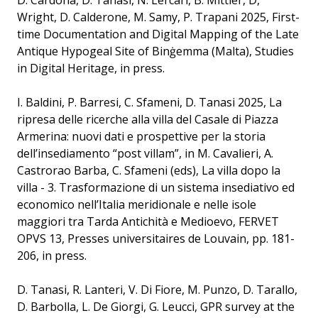
D. Cardona, D. Tanasi, N. Lercari, B. Mittler, D,
Wright, D. Calderone, M. Samy, P. Trapani 2025, First-
time Documentation and Digital Mapping of the Late
Antique Hypogeal Site of Binġemma (Malta), Studies
in Digital Heritage, in press.
I. Baldini, P. Barresi, C. Sfameni, D. Tanasi 2025, La
ripresa delle ricerche alla villa del Casale di Piazza
Armerina: nuovi dati e prospettive per la storia
dell’insediamento “post villam”, in M. Cavalieri, A.
Castrorao Barba, C. Sfameni (eds), La villa dopo la
villa - 3. Trasformazione di un sistema insediativo ed
economico nell’Italia meridionale e nelle isole
maggiori tra Tarda Antichità e Medioevo, FERVET
OPVS 13, Presses universitaires de Louvain, pp. 181-
206, in press.
D. Tanasi, R. Lanteri, V. Di Fiore, M. Punzo, D. Tarallo,
D. Barbolla, L. De Giorgi, G. Leucci, GPR survey at the