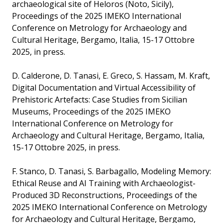
archaeological site of Heloros (Noto, Sicily),
Proceedings of the 2025 IMEKO International
Conference on Metrology for Archaeology and
Cultural Heritage, Bergamo, Italia, 15-17 Ottobre
2025, in press.
D. Calderone, D. Tanasi, E. Greco, S. Hassam, M. Kraft,
Digital Documentation and Virtual Accessibility of
Prehistoric Artefacts: Case Studies from Sicilian
Museums, Proceedings of the 2025 IMEKO
International Conference on Metrology for
Archaeology and Cultural Heritage, Bergamo, Italia,
15-17 Ottobre 2025, in press.
F. Stanco, D. Tanasi, S. Barbagallo, Modeling Memory:
Ethical Reuse and AI Training with Archaeologist-
Produced 3D Reconstructions, Proceedings of the
2025 IMEKO International Conference on Metrology
for Archaeology and Cultural Heritage, Bergamo,