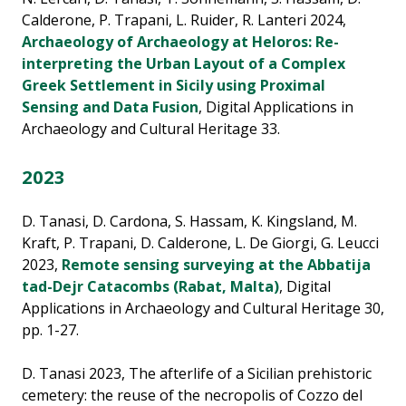
Calderone, P. Trapani, L. Ruider, R. Lanteri 2024,
Archaeology of Archaeology at Heloros: Re-
interpreting the Urban Layout of a Complex
Greek Settlement in Sicily using Proximal
Sensing and Data Fusion
, Digital Applications in
Archaeology and Cultural Heritage 33.
2023
D. Tanasi, D. Cardona, S. Hassam, K. Kingsland, M.
Kraft, P. Trapani, D. Calderone, L. De Giorgi, G. Leucci
2023,
Remote sensing surveying at the Abbatija
tad-Dejr Catacombs (Rabat, Malta)
, Digital
Applications in Archaeology and Cultural Heritage 30,
pp. 1-27.
D. Tanasi 2023, The afterlife of a Sicilian prehistoric
cemetery: the reuse of the necropolis of Cozzo del