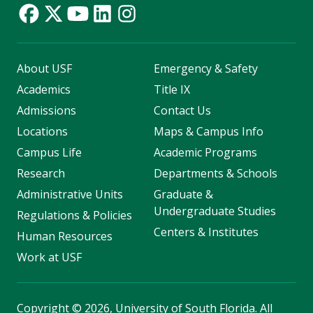
About USF
Emergency & Safety
Academics
Title IX
Admissions
Contact Us
Locations
Maps & Campus Info
Campus Life
Academic Programs
Research
Departments & Schools
Administrative Units
Graduate &
Undergraduate Studies
Regulations & Policies
Centers & Institutes
Human Resources
Work at USF
Copyright
©
2026, University of South Florida. All