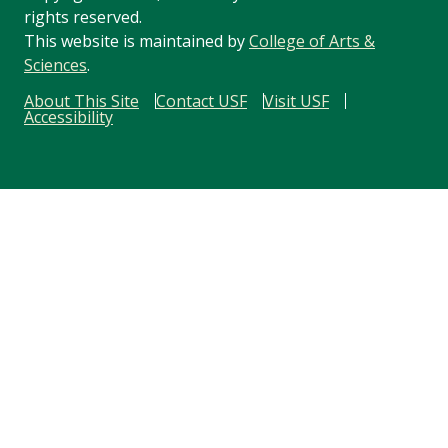
rights reserved.
This website is maintained by
College of Arts &
Sciences
.
About This Site
Contact USF
Visit USF
Accessibility