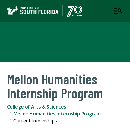
College of Arts & Sciences
TAMPA | ST. PETERSBURG
Mellon Humanities
Internship Program
College of Arts & Sciences
Mellon Humanities Internship Program
Current Internships