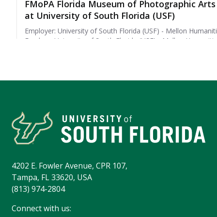
4202 E. Fowler Avenue, CPR 107,
Tampa, FL 33620, USA
(813) 974-2804
Connect with us: