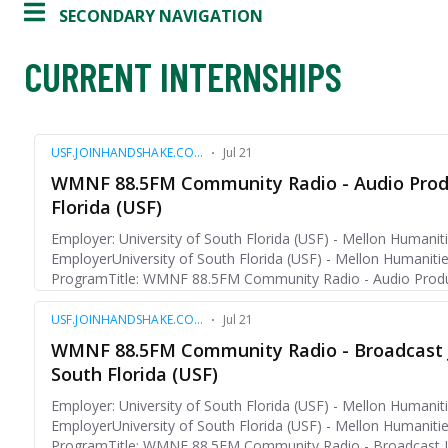
SECONDARY NAVIGATION
CURRENT INTERNSHIPS