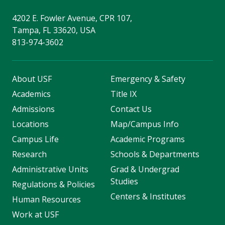
4202 E. Fowler Avenue, CPR 107,
Tampa, FL 33620, USA
813-974-3602
About USF
Emergency & Safety
Academics
Title IX
Admissions
Contact Us
Locations
Map/Campus Info
Campus Life
Academic Programs
Research
Schools & Departments
Administrative Units
Grad & Undergrad
Studies
Regulations & Policies
Centers & Institutes
Human Resources
Work at USF