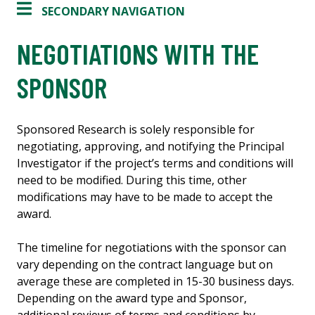
SECONDARY NAVIGATION
NEGOTIATIONS WITH THE
SPONSOR
Sponsored Research is solely responsible for
negotiating, approving, and notifying the Principal
Investigator if the project’s terms and conditions will
need to be modified. During this time, other
modifications may have to be made to accept the
award.
The timeline for negotiations with the sponsor can
vary depending on the contract language but on
average these are completed in 15-30 business days.
Depending on the award type and Sponsor,