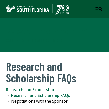
Research and Scholarship
COLLEGE OF ARTS AND SCIENCES
Research and
Scholarship FAQs
Research and Scholarship
Research and Scholarship FAQs
Negotiations with the Sponsor