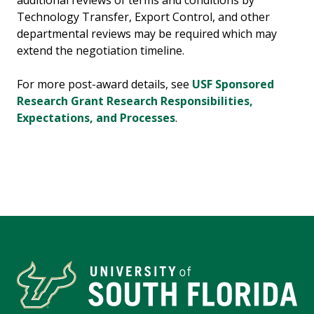
additional reviews of terms and conditions by
Technology Transfer, Export Control, and other
departmental reviews may be required which may
extend the negotiation timeline.
For more post-award details, see
USF Sponsored
Research Grant Research Responsibilities,
Expectations, and Processes
.