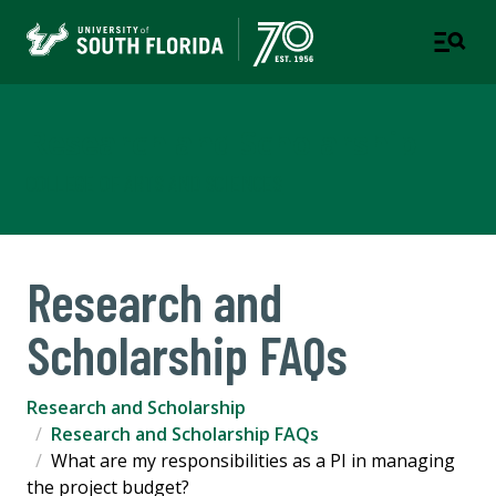
Research and Scholarship
COLLEGE OF ARTS AND SCIENCES
Research and
Scholarship FAQs
Research and Scholarship
Research and Scholarship FAQs
What are my responsibilities as a PI in managing
the project budget?