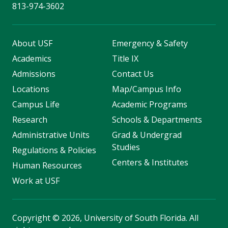
813-974-3602
About USF
Emergency & Safety
Academics
Title IX
Admissions
Contact Us
Locations
Map/Campus Info
Campus Life
Academic Programs
Research
Schools & Departments
Administrative Units
Grad & Undergrad
Studies
Regulations & Policies
Centers & Institutes
Human Resources
Work at USF
Copyright
©
2026, University of South Florida. All