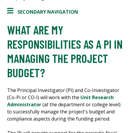
SECONDARY NAVIGATION
WHAT ARE MY
RESPONSIBILITIES AS A PI IN
MANAGING THE PROJECT
BUDGET?
The Principal Investigator (PI) and Co-Investigator
(Co-Pi or CO-I) will work with the
Unit Research
Administrator
(at the department or college level)
to successfully manage the project's budget and
compliance aspects during the funding period.