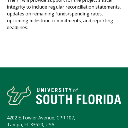
The PI will provide support for the project's fiscal
integrity to include regular reconciliation statements,
updates on remaining funds/spending rates,
upcoming milestone commitments, and reporting
deadlines.
4202 E. Fowler Avenue, CPR 107,
Tampa, FL 33620, USA