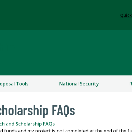
Quick
hip
oposal Tools
National Security
R
holarship FAQs
ch and Scholarship FAQs
d funds and my project is not completed at the end of the 