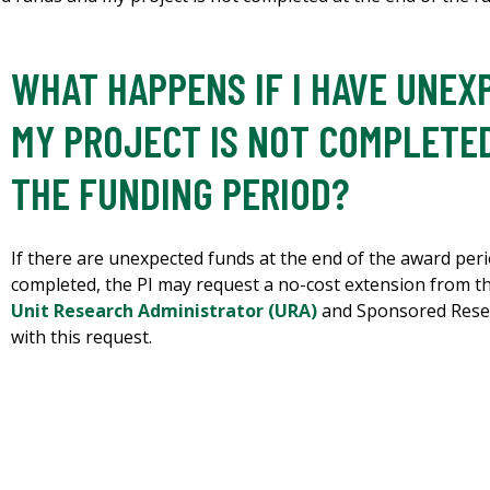
WHAT HAPPENS IF I HAVE UNE
MY PROJECT IS NOT COMPLETED
THE FUNDING PERIOD?
If there are unexpected funds at the end of the award peri
completed, the PI may request a no-cost extension from t
Unit Research Administrator (URA)
and Sponsored Resea
with this request.