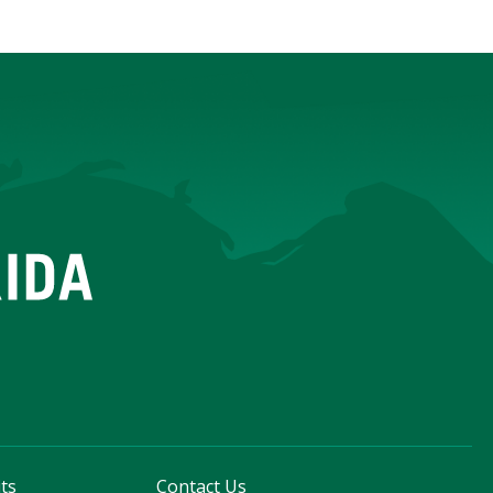
ts
Contact Us