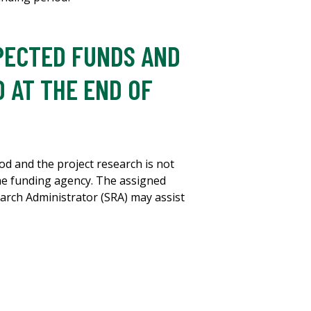
XPECTED FUNDS AND
 AT THE END OF
od and the project research is not
he funding agency. The assigned
rch Administrator (SRA) may assist