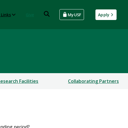
 Links
Give
MyUSF
Apply
esearch Facilities
Collaborating Partners
funding period?