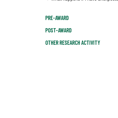
PRE-AWARD
POST-AWARD
OTHER RESEARCH ACTIVITY