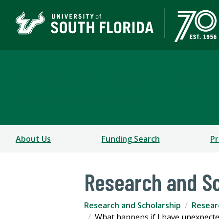
Research and Scholars
COLLEGE OF ARTS AND SCIENCES
About Us
Funding Search
Pr
Research and Sc
Research and Scholarship
Resear
What happens if I have unexpecte