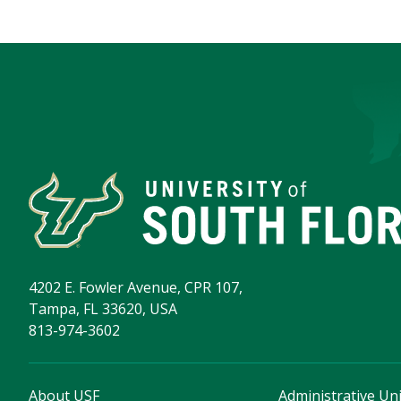
4202 E. Fowler Avenue, CPR 107,
Tampa, FL 33620, USA
813-974-3602
About USF
Administrative Uni