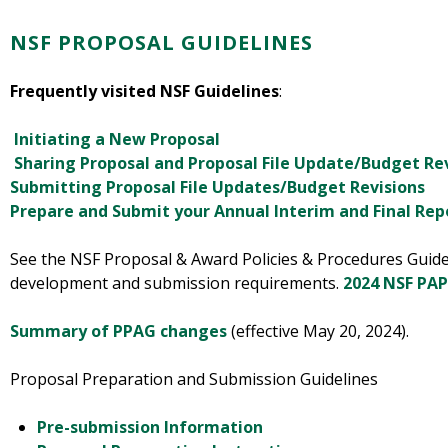
NSF PROPOSAL GUIDELINES
Frequently visited NSF Guidelines
:
Initiating a New Proposal
Sharing Proposal and Proposal File Update/Budget Re
Submitting Proposal File Updates/Budget Revisions
Prepare and Submit your Annual Interim and Final Re
See the NSF Proposal & Award Policies & Procedures Guide
development and submission requirements.
2024 NSF PAP
Summary of PPAG changes
(effective May 20, 2024).
Proposal Preparation and Submission Guidelines
Pre-submission Information