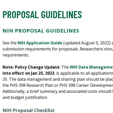
PROPOSAL GUIDELINES
NIH PROPOSAL GUIDELINES
See the
NIH Application Guide
(updated August 5, 2022)
submission requirements for proposals. Researchers shou
requirements.
Note: Policy Change Update
: The
NIH Data Managemen
into effect on Jan 25, 2023
, is applicable to all applicatio
25. The data management and sharing plan should be placed
the PHS 398 Research Plan or PHS 398 Career Developme
Additionally, a brief summary and associated costs should
and budget justification
NIH Proposal Checklist