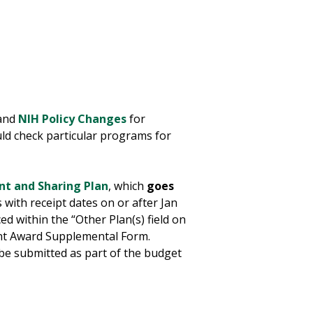
 and
NIH Policy Changes
for
ld check particular programs for
t and Sharing Plan
, which
goes
ns with receipt dates on or after Jan
 within the “Other Plan(s) field on
nt Award Supplemental Form.
 be submitted as part of the budget