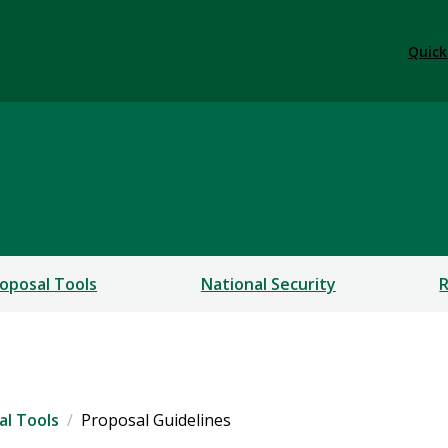
Quick
hip
oposal Tools
National Security
R
al Tools
Proposal Guidelines