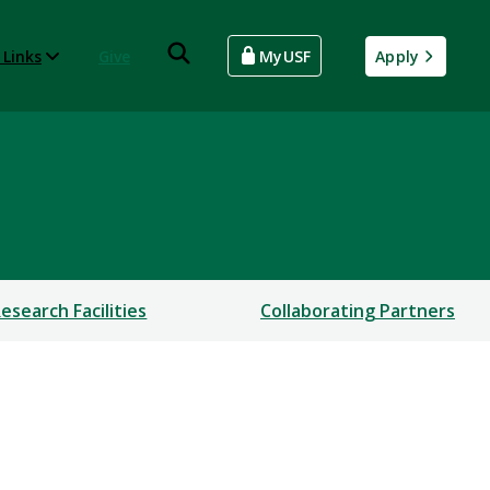
 Links
Give
MyUSF
Apply
esearch Facilities
Collaborating Partners