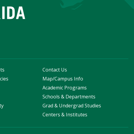
ts
Contact Us
cies
Map/Campus Info
s
Academic Programs
Schools & Departments
ty
Grad & Undergrad Studies
Centers & Institutes