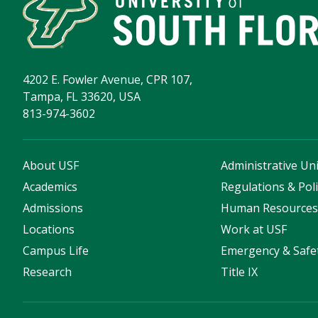
4202 E. Fowler Avenue, CPR 107,
Tampa, FL 33620, USA
813-974-3602
About USF
Administrative Uni
Academics
Regulations & Poli
Admissions
Human Resource
Locations
Work at USF
Campus Life
Emergency & Safe
Research
Title IX