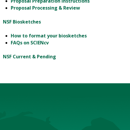
Proposal Preparation Instructions
Proposal Processing & Review
NSF Biosketches
How to format your biosketches
FAQs on SCIENcv
NSF Current & Pending