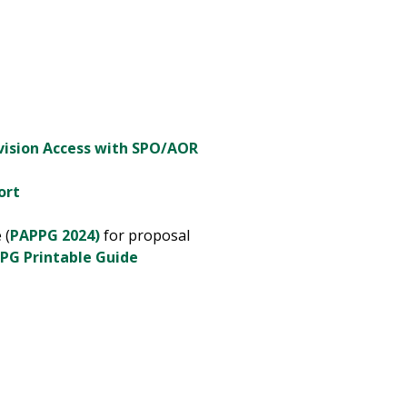
vision Access with SPO/AOR
port
 (
PAPPG 2024)
for proposal
PG Printable Guide