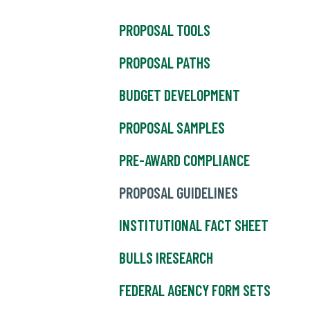
PROPOSAL TOOLS
PROPOSAL PATHS
BUDGET DEVELOPMENT
PROPOSAL SAMPLES
PRE-AWARD COMPLIANCE
PROPOSAL GUIDELINES
INSTITUTIONAL FACT SHEET
BULLS IRESEARCH
FEDERAL AGENCY FORM SETS