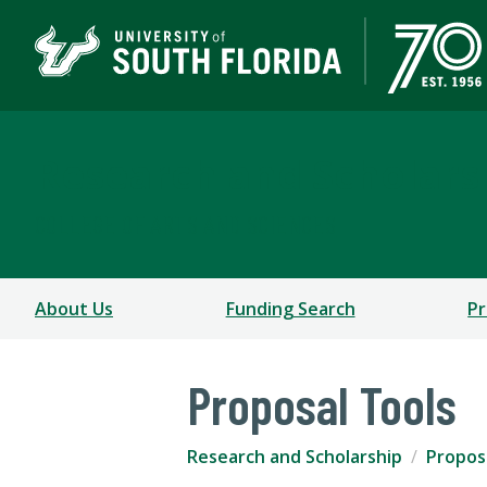
Research and Scholars
COLLEGE OF ARTS AND SCIENCES
About Us
Funding Search
Pr
Proposal Tools
Research and Scholarship
Propos