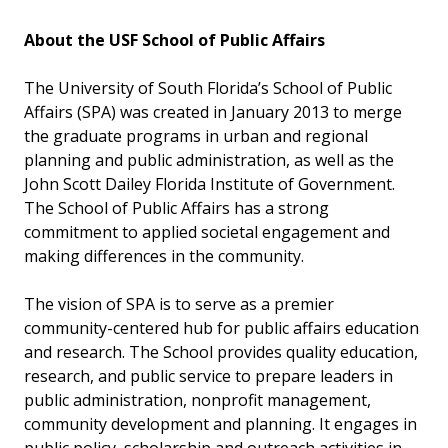
About the USF School of Public Affairs
The University of South Florida’s School of Public
Affairs (SPA) was created in January 2013 to merge
the graduate programs in urban and regional
planning and public administration, as well as the
John Scott Dailey Florida Institute of Government.
The School of Public Affairs has a strong
commitment to applied societal engagement and
making differences in the community.
The vision of SPA is to serve as a premier
community-centered hub for public affairs education
and research. The School provides quality education,
research, and public service to prepare leaders in
public administration, nonprofit management,
community development and planning. It engages in