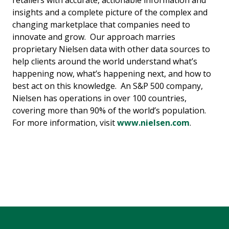
retailers with accurate, actionable information and
insights and a complete picture of the complex and
changing marketplace that companies need to
innovate and grow. Our approach marries
proprietary Nielsen data with other data sources to
help clients around the world understand what’s
happening now, what’s happening next, and how to
best act on this knowledge. An S&P 500 company,
Nielsen has operations in over 100 countries,
covering more than 90% of the world’s population.
For more information, visit
www.nielsen.com
.