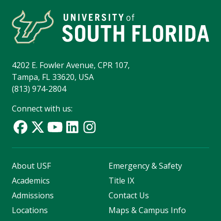
4202 E. Fowler Avenue, CPR 107,
Tampa, FL 33620, USA
(813) 974-2804
Connect with us:
About USF
Emergency & Safety
Academics
Title IX
Admissions
Contact Us
Locations
Maps & Campus Info