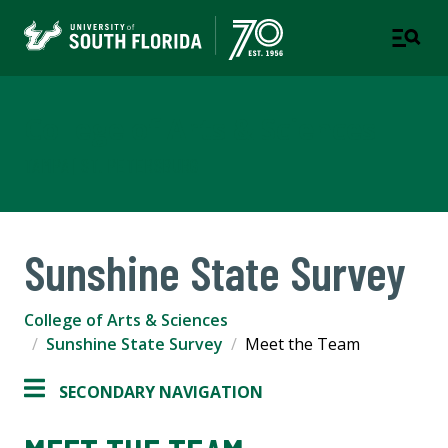
College of Arts & Sciences
TAMPA | ST. PETERSBURG
Sunshine State Survey
College of Arts & Sciences
Sunshine State Survey
Meet the Team
SECONDARY NAVIGATION