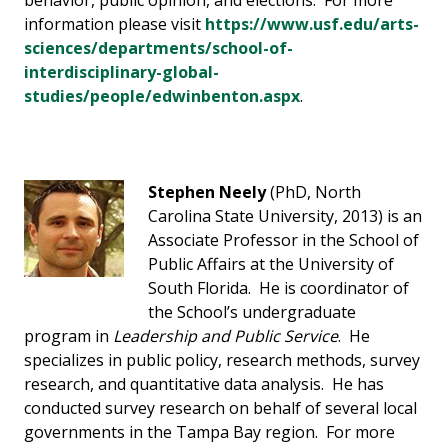
behavior, public opinion, and elections. For more
information please visit
https://www.usf.edu/arts-
sciences/departments/school-of-
interdisciplinary-global-
studies/people/edwinbenton.aspx
.
Stephen Neely
(PhD, North
Carolina State University, 2013) is an
Associate Professor in the School of
Public Affairs at the University of
South Florida. He is coordinator of
the School’s undergraduate
program in
Leadership and Public Service
. He
specializes in public policy, research methods, survey
research, and quantitative data analysis. He has
conducted survey research on behalf of several local
governments in the Tampa Bay region. For more