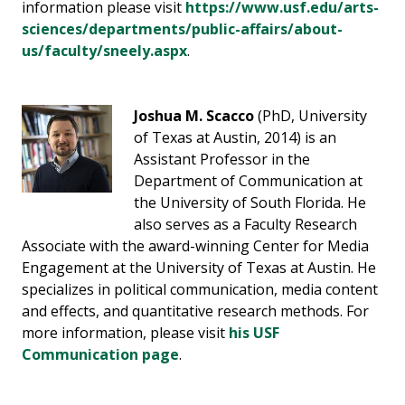
information please visit
https://www.usf.edu/arts-
sciences/departments/public-affairs/about-
us/faculty/sneely.aspx
.
Joshua M. Scacco
(PhD, University
of Texas at Austin, 2014) is an
Assistant Professor in the
Department of Communication at
the University of South Florida. He
also serves as a Faculty Research
Associate with the award-winning Center for Media
Engagement at the University of Texas at Austin. He
specializes in political communication, media content
and effects, and quantitative research methods. For
more information, please visit
his USF
Communication page
.