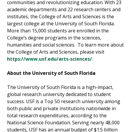
communities and revolutionizing education. With 23
academic departments and 22 research centers and
institutes, the College of Arts and Sciences is the
largest college at the University of South Florida.
More than 15,000 students are enrolled in the
College’s degree programs in the sciences,
humanities and social sciences. To learn more about
the College of Arts and Sciences, please visit
https://www.usf.edu/arts-sciences/
.
About the University of South Florida
The University of South Florida is a high-impact,
global research university dedicated to student
success. USF is a Top 50 research university among
both public and private institutions nationwide in
total research expenditures, according to the
National Science Foundation. Serving nearly 48,000
students, USF has an annual budget of $1.5 billion