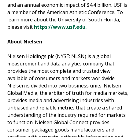
and an annual economic impact of $4.4 billion. USF is
a member of the American Athletic Conference. To
learn more about the University of South Florida,
please visit
https://www.usf.edu.
About Nielsen
Nielsen Holdings plc (NYSE: NLSN) is a global
measurement and data analytics company that
provides the most complete and trusted view
available of consumers and markets worldwide.
Nielsen is divided into two business units. Nielsen
Global Media, the arbiter of truth for media markets,
provides media and advertising industries with
unbiased and reliable metrics that create a shared
understanding of the industry required for markets
to function. Nielsen Global Connect provides
consumer packaged goods manufacturers and