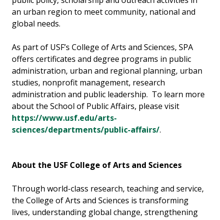
public policy, scholarship and outreach activities in
an urban region to meet community, national and
global needs.
As part of USF’s College of Arts and Sciences, SPA
offers certificates and degree programs in public
administration, urban and regional planning, urban
studies, nonprofit management, research
administration and public leadership. To learn more
about the School of Public Affairs, please visit
https://www.usf.edu/arts-
sciences/departments/public-affairs/
.
About the USF College of Arts and Sciences
Through world-class research, teaching and service,
the College of Arts and Sciences is transforming
lives, understanding global change, strengthening