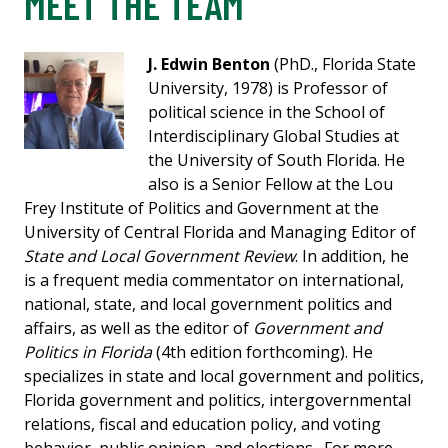
MEET THE TEAM
J. Edwin Benton
(PhD., Florida State
University, 1978) is Professor of
political science in the School of
Interdisciplinary Global Studies at
the University of South Florida. He
also is a Senior Fellow at the Lou
Frey Institute of Politics and Government at the
University of Central Florida and Managing Editor of
State and Local Government Review
. In addition, he
is a frequent media commentator on international,
national, state, and local government politics and
affairs, as well as the editor of
Government and
Politics in Florida
(4th edition forthcoming). He
specializes in state and local government and politics,
Florida government and politics, intergovernmental
relations, fiscal and education policy, and voting