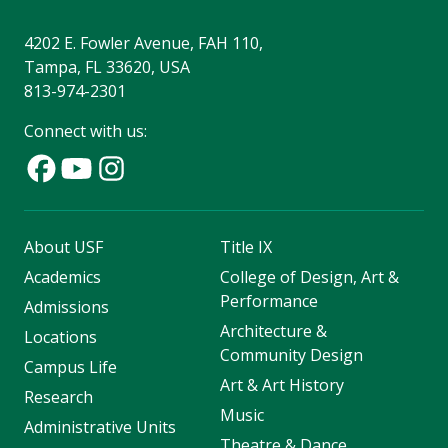
4202 E. Fowler Avenue, FAH 110,
Tampa, FL 33620, USA
813-974-2301
Connect with us:
About USF
Title IX
Academics
College of Design, Art &
Performance
Admissions
Architecture &
Locations
Community Design
Campus Life
Art & Art History
Research
Music
Administrative Units
Theatre & Dance