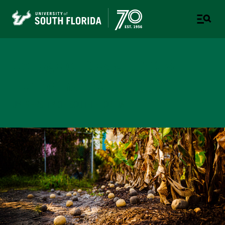
College of Design, Art &
Performance
UNIVERSITY OF SOUTH FLORIDA