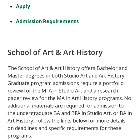
Apply
Admission Requirements
School of Art & Art History
The School of Art & Art History offers Bachelor and
Master degrees in both Studio Art and Art History.
Graduate program admissions require a portfolio
review for the MFA in Studio Art and a research
paper review for the MA in Art History programs. No
additional materials are required for admission to
the undergraduate BA and BFA in Studio Art, or BA in
Art History. Follow the links below for more details
on deadlines and specific requirements for these
programs.