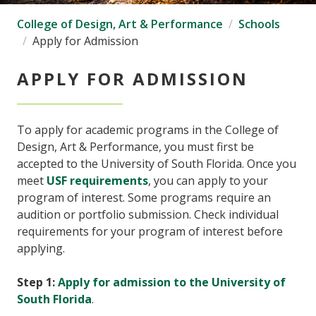
College of Design, Art & Performance
Schools
Apply for Admission
APPLY FOR ADMISSION
To apply for academic programs in the College of
Design, Art & Performance, you must first be
accepted to the University of South Florida. Once you
meet
USF requirements
, you can apply to your
program of interest. Some programs require an
audition or portfolio submission. Check individual
requirements for your program of interest before
applying.
Step 1:
Apply for admission to the University of
South Florida
.