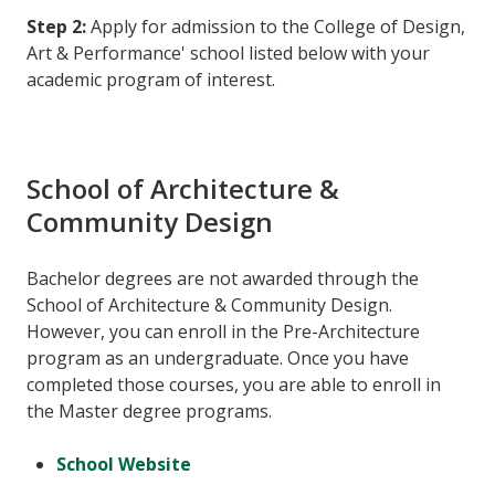
Step 2:
Apply for admission to the College of Design,
Art & Performance' school listed below with your
academic program of interest.
School of Architecture &
Community Design
Bachelor degrees are not awarded through the
School of Architecture & Community Design.
However, you can enroll in the Pre-Architecture
program as an undergraduate. Once you have
completed those courses, you are able to enroll in
the Master degree programs.
School Website