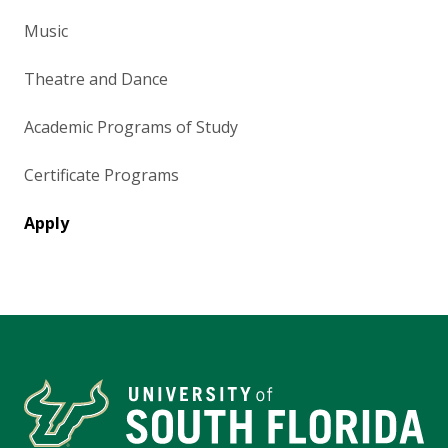
Music
Theatre and Dance
Academic Programs of Study
Certificate Programs
Apply