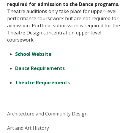
required for admission to the Dance programs.
Theatre auditions only take place for upper-level
performance coursework but are not required for
admission. Portfolio submission is required for the
Theatre Design concentration upper-level
coursework.
School Website
Dance Requirements
Theatre Requirements
Architecture and Community Design
Art and Art History