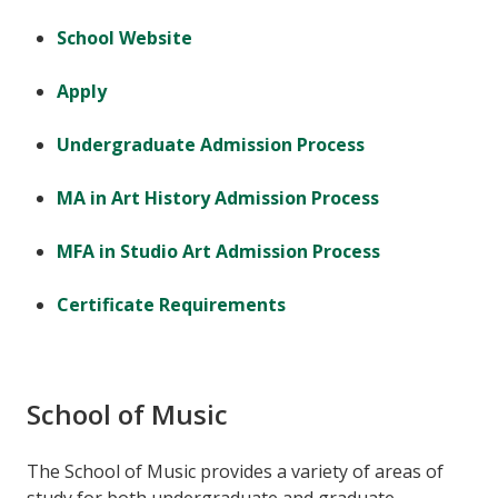
School Website
Apply
Undergraduate Admission Process
MA in Art History Admission Process
MFA in Studio Art Admission Process
Certificate Requirements
School of Music
The School of Music provides a variety of areas of