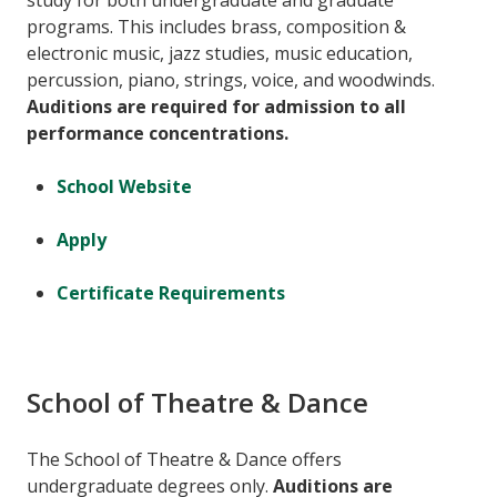
study for both undergraduate and graduate
programs. This includes brass, composition &
electronic music, jazz studies, music education,
percussion, piano, strings, voice, and woodwinds.
Auditions are required for admission to all
performance concentrations.
School Website
Apply
Certificate Requirements
School of Theatre & Dance
The School of Theatre & Dance offers
undergraduate degrees only.
Auditions are