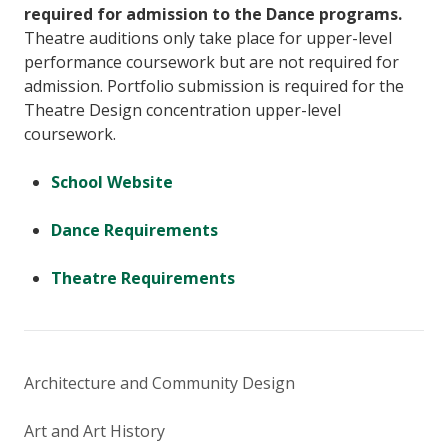
required for admission to the Dance programs.
Theatre auditions only take place for upper-level
performance coursework but are not required for
admission. Portfolio submission is required for the
Theatre Design concentration upper-level
coursework.
School Website
Dance Requirements
Theatre Requirements
Architecture and Community Design
Art and Art History