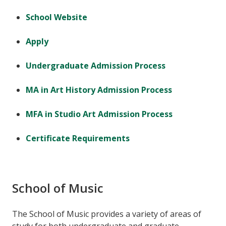
School Website
Apply
Undergraduate Admission Process
MA in Art History Admission Process
MFA in Studio Art Admission Process
Certificate Requirements
School of Music
The School of Music provides a variety of areas of