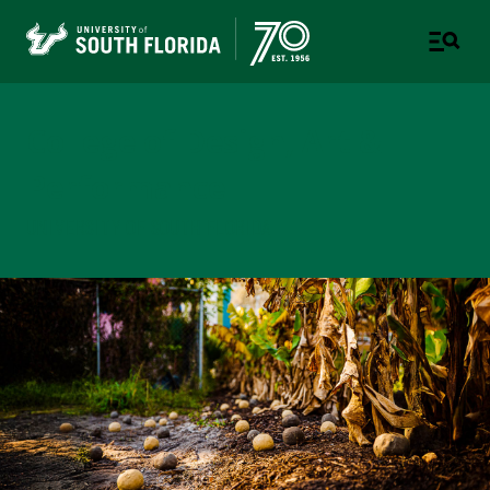
College of Design, Art &
Performance
UNIVERSITY OF SOUTH FLORIDA