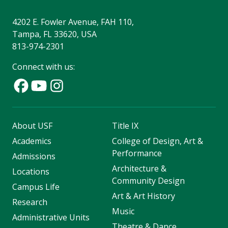
4202 E. Fowler Avenue, FAH 110,
Tampa, FL 33620, USA
813-974-2301
Connect with us:
About USF
Title IX
Academics
College of Design, Art &
Performance
Admissions
Architecture &
Locations
Community Design
Campus Life
Art & Art History
Research
Music
Administrative Units
Theatre & Dance