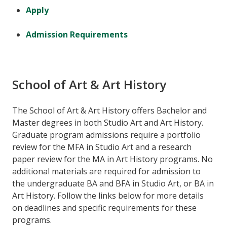
Apply
Admission Requirements
School of Art & Art History
The School of Art & Art History offers Bachelor and
Master degrees in both Studio Art and Art History.
Graduate program admissions require a portfolio
review for the MFA in Studio Art and a research
paper review for the MA in Art History programs. No
additional materials are required for admission to
the undergraduate BA and BFA in Studio Art, or BA in
Art History. Follow the links below for more details
on deadlines and specific requirements for these
programs.