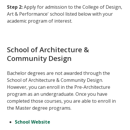
Step 2:
Apply for admission to the College of Design,
Art & Performance' school listed below with your
academic program of interest.
School of Architecture &
Community Design
Bachelor degrees are not awarded through the
School of Architecture & Community Design.
However, you can enroll in the Pre-Architecture
program as an undergraduate. Once you have
completed those courses, you are able to enroll in
the Master degree programs.
School Website