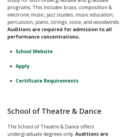
study for both undergraduate and graduate
programs. This includes brass, composition &
electronic music, jazz studies, music education,
percussion, piano, strings, voice, and woodwinds.
Auditions are required for admission to all
performance concentrations.
School Website
Apply
Certificate Requirements
School of Theatre & Dance
The School of Theatre & Dance offers
undergraduate degrees only.
Auditions are