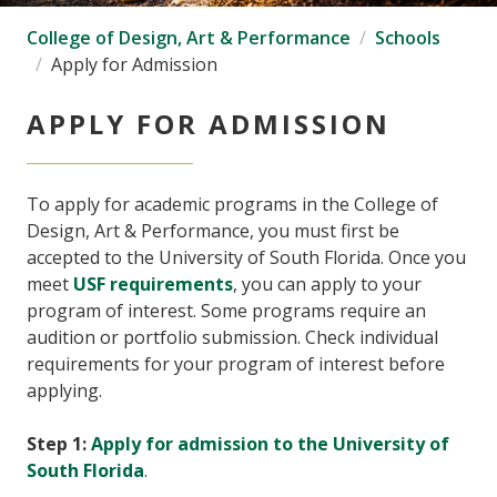
College of Design, Art & Performance
Schools
Apply for Admission
APPLY FOR ADMISSION
To apply for academic programs in the College of
Design, Art & Performance, you must first be
accepted to the University of South Florida. Once you
meet
USF requirements
, you can apply to your
program of interest. Some programs require an
audition or portfolio submission. Check individual
requirements for your program of interest before
applying.
Step 1:
Apply for admission to the University of
South Florida
.