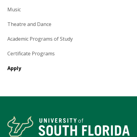
Music
Theatre and Dance
Academic Programs of Study
Certificate Programs
Apply