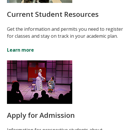
Current Student Resources
Get the information and permits you need to register
for classes and stay on track in your academic plan.
Learn more
Apply for Admission