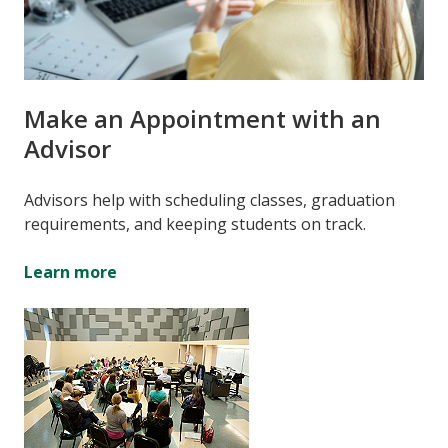
Make an Appointment with an
Advisor
Advisors help with scheduling classes, graduation
requirements, and keeping students on track.
Learn more