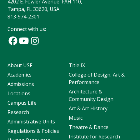
4202 E. Fowler Avenue, FAH 110,
Tampa, FL 33620, USA
813-974-2301
Connect with us:
About USF
Title IX
Academics
College of Design, Art &
Performance
Admissions
Architecture &
Locations
Community Design
Campus Life
Art & Art History
Research
Music
Administrative Units
Theatre & Dance
Regulations & Policies
Institute for Research