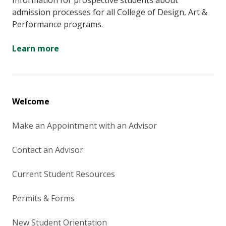
Information for prospective students about
admission processes for all College of Design, Art &
Performance programs.
Learn more
Welcome
Make an Appointment with an Advisor
Contact an Advisor
Current Student Resources
Permits & Forms
New Student Orientation