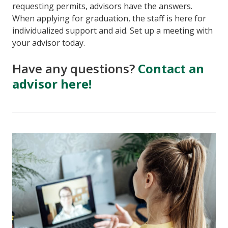
requesting permits, advisors have the answers.
When applying for graduation, the staff is here for
individualized support and aid. Set up a meeting with
your advisor today.
Have any questions?
Contact an
advisor here!