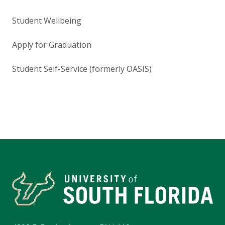
Student Wellbeing
Apply for Graduation
Student Self-Service (formerly OASIS)