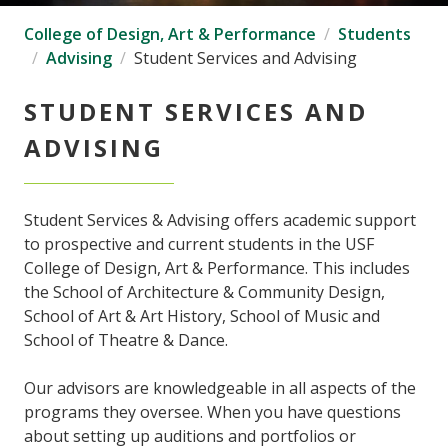
College of Design, Art & Performance
Students
Advising
Student Services and Advising
STUDENT SERVICES AND
ADVISING
Student Services & Advising offers academic support
to prospective and current students in the USF
College of Design, Art & Performance. This includes
the School of Architecture & Community Design,
School of Art & Art History, School of Music and
School of Theatre & Dance.
Our advisors are knowledgeable in all aspects of the
programs they oversee. When you have questions
about setting up auditions and portfolios or