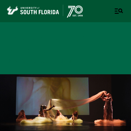
College of Design, Art &
Performance
UNIVERSITY OF SOUTH FLORIDA