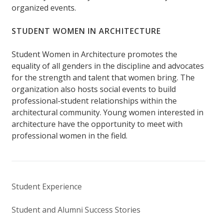
organized events.
STUDENT WOMEN IN ARCHITECTURE
Student Women in Architecture promotes the
equality of all genders in the discipline and advocates
for the strength and talent that women bring. The
organization also hosts social events to build
professional-student relationships within the
architectural community. Young women interested in
architecture have the opportunity to meet with
professional women in the field.
Student Experience
Student and Alumni Success Stories