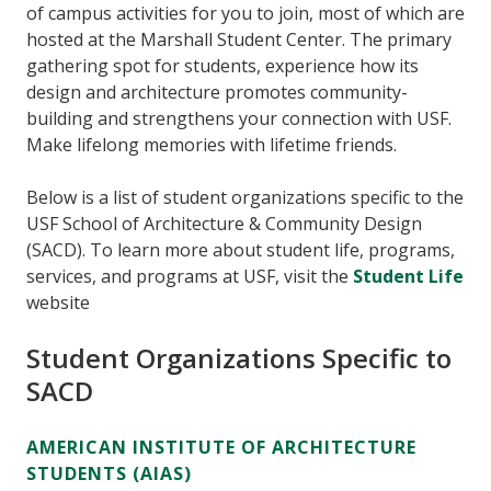
of campus activities for you to join, most of which are
hosted at the Marshall Student Center. The primary
gathering spot for students, experience how its
design and architecture promotes community-
building and strengthens your connection with USF.
Make lifelong memories with lifetime friends.
Below is a list of student organizations specific to the
USF School of Architecture & Community Design
(SACD). To learn more about student life, programs,
services, and programs at USF, visit the
Student Life
website
Student Organizations Specific to
SACD
AMERICAN INSTITUTE OF ARCHITECTURE
STUDENTS (AIAS)