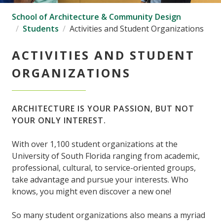
School of Architecture & Community Design
Students
Activities and Student Organizations
ACTIVITIES AND STUDENT
ORGANIZATIONS
ARCHITECTURE IS YOUR PASSION, BUT NOT
YOUR ONLY INTEREST.
With over 1,100 student organizations at the
University of South Florida ranging from academic,
professional, cultural, to service-oriented groups,
take advantage and pursue your interests. Who
knows, you might even discover a new one!
So many student organizations also means a myriad