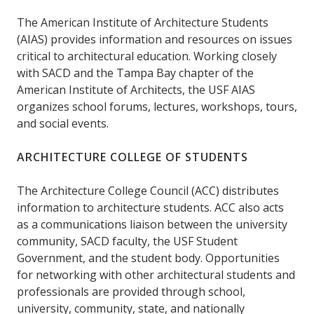
The American Institute of Architecture Students
(AIAS) provides information and resources on issues
critical to architectural education. Working closely
with SACD and the Tampa Bay chapter of the
American Institute of Architects, the USF AIAS
organizes school forums, lectures, workshops, tours,
and social events.
ARCHITECTURE COLLEGE OF STUDENTS
The Architecture College Council (ACC) distributes
information to architecture students. ACC also acts
as a communications liaison between the university
community, SACD faculty, the USF Student
Government, and the student body. Opportunities
for networking with other architectural students and
professionals are provided through school,
university, community, state, and nationally