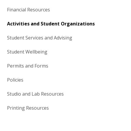
Financial Resources
Activities and Student Organizations
Student Services and Advising
Student Wellbeing
Permits and Forms
Policies
Studio and Lab Resources
Printing Resources