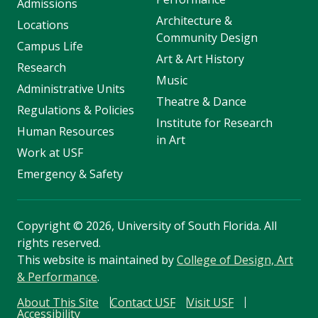
Admissions
Architecture &
Locations
Community Design
Campus Life
Art & Art History
Research
Music
Administrative Units
Theatre & Dance
Regulations & Policies
Institute for Research
Human Resources
in Art
Work at USF
Emergency & Safety
Copyright
©
2026, University of South Florida. All
rights reserved.
This website is maintained by
College of Design, Art
& Performance
.
About This Site
Contact USF
Visit USF
Accessibility