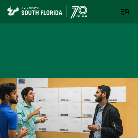
School of Architecture &
Community Design
USF COLLEGE OF DESIGN, ART & PERFORMANCE