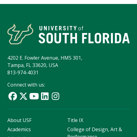
4202 E. Fowler Avenue, HMS 301,
Tampa, FL 33620, USA
813-974-4031
Connect with us:
About USF
Title IX
Academics
College of Design, Art &
Performance