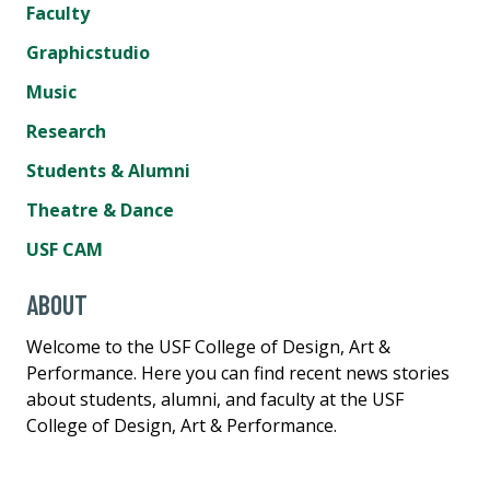
Faculty
Graphicstudio
Music
Research
Students & Alumni
Theatre & Dance
USF CAM
ABOUT
Welcome to the USF College of Design, Art &
Performance. Here you can find recent news stories
about students, alumni, and faculty at the USF
College of Design, Art & Performance.