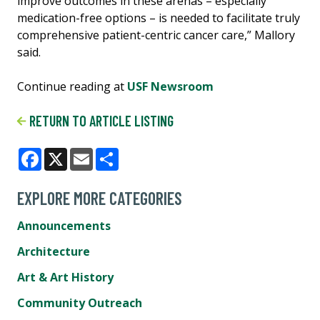
improve outcomes in these arenas – especially
medication-free options – is needed to facilitate truly
comprehensive patient-centric cancer care,” Mallory
said.
Continue reading at
USF Newsroom
RETURN TO ARTICLE LISTING
Facebook
X
Email
Share
EXPLORE MORE CATEGORIES
Announcements
Architecture
Art & Art History
Community Outreach