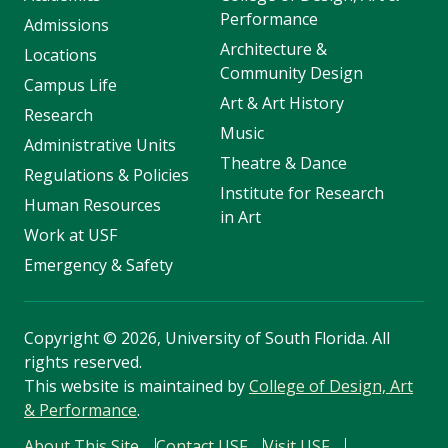
Performance
Admissions
Architecture &
Locations
Community Design
Campus Life
Art & Art History
Research
Music
Administrative Units
Theatre & Dance
Regulations & Policies
Institute for Research
Human Resources
in Art
Work at USF
Emergency & Safety
Copyright
©
2026, University of South Florida. All
rights reserved.
This website is maintained by
College of Design, Art
& Performance
.
About This Site
Contact USF
Visit USF