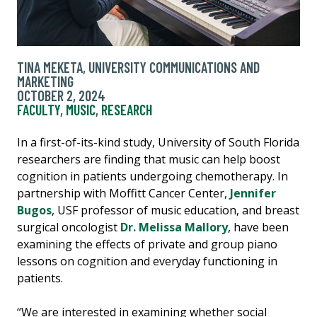
TINA MEKETA, UNIVERSITY COMMUNICATIONS AND
MARKETING
OCTOBER 2, 2024
FACULTY
,
MUSIC
,
RESEARCH
In a first-of-its-kind study, University of South Florida
researchers are finding that music can help boost
cognition in patients undergoing chemotherapy. In
partnership with Moffitt Cancer Center,
Jennifer
Bugos
, USF professor of music education, and breast
surgical oncologist
Dr. Melissa Mallory
, have been
examining the effects of private and group piano
lessons on cognition and everyday functioning in
patients.
“We are interested in examining whether social