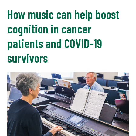
How music can help boost
cognition in cancer
patients and COVID-19
survivors