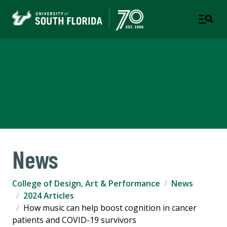
College of Design, Art &
Performance
UNIVERSITY OF SOUTH FLORIDA
News
College of Design, Art & Performance
News
2024 Articles
How music can help boost cognition in cancer
patients and COVID-19 survivors