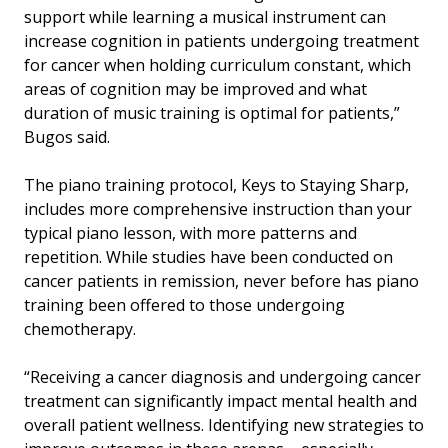
support while learning a musical instrument can
increase cognition in patients undergoing treatment
for cancer when holding curriculum constant, which
areas of cognition may be improved and what
duration of music training is optimal for patients,”
Bugos said.
The piano training protocol, Keys to Staying Sharp,
includes more comprehensive instruction than your
typical piano lesson, with more patterns and
repetition. While studies have been conducted on
cancer patients in remission, never before has piano
training been offered to those undergoing
chemotherapy.
“Receiving a cancer diagnosis and undergoing cancer
treatment can significantly impact mental health and
overall patient wellness. Identifying new strategies to