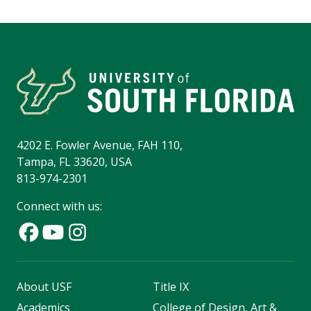
4202 E. Fowler Avenue, FAH 110,
Tampa, FL 33620, USA
813-974-2301
Connect with us:
About USF
Title IX
Academics
College of Design, Art &