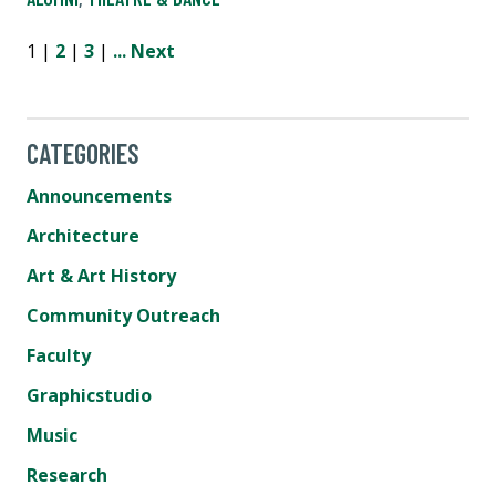
1 |
2
|
3
|
...
Next
CATEGORIES
Announcements
Architecture
Art & Art History
Community Outreach
Faculty
Graphicstudio
Music
Research