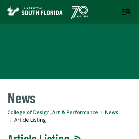
College of Design, Art &
Performance
UNIVERSITY OF SOUTH FLORIDA
News
College of Design, Art & Performance
News
Article Listing
Article Listing