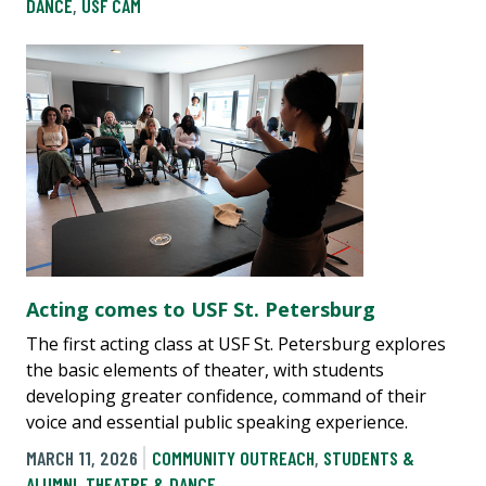
DANCE
,
USF CAM
Acting comes to USF St. Petersburg
The first acting class at USF St. Petersburg explores
the basic elements of theater, with students
developing greater confidence, command of their
voice and essential public speaking experience.
MARCH 11, 2026
COMMUNITY OUTREACH
,
STUDENTS &
ALUMNI
,
THEATRE & DANCE