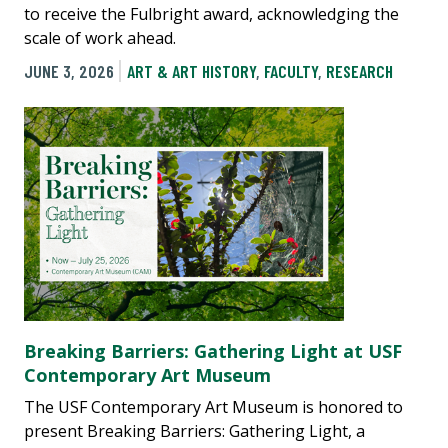
to receive the Fulbright award, acknowledging the
scale of work ahead.
JUNE 3, 2026
ART & ART HISTORY
,
FACULTY
,
RESEARCH
Breaking Barriers: Gathering Light at USF
Contemporary Art Museum
The USF Contemporary Art Museum is honored to
present Breaking Barriers: Gathering Light, a