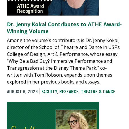
Dr. Jenny Kokai Contributes to ATHE Award-
Winning Volume
Among the volume's contributors is Dr. Jenny Kokai,
director of the School of Theatre and Dance in USF’s
College of Design, Art & Performance, whose essay,
“Why Be a Bad Guy? Immersive Performance and
Transgression at the Disney Theme Park,” co-
written with Tom Robson, expands upon themes
explored in her previous books and essays.
AUGUST 6, 2026
FACULTY
,
RESEARCH
,
THEATRE & DANCE