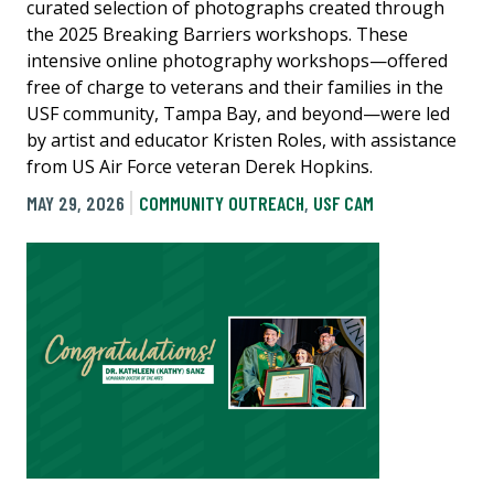
curated selection of photographs created through
the 2025 Breaking Barriers workshops. These
intensive online photography workshops—offered
free of charge to veterans and their families in the
USF community, Tampa Bay, and beyond—were led
by artist and educator Kristen Roles, with assistance
from US Air Force veteran Derek Hopkins.
MAY 29, 2026
COMMUNITY OUTREACH
,
USF CAM