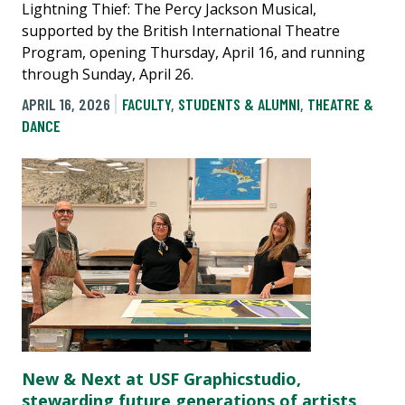
Lightning Thief: The Percy Jackson Musical,
supported by the British International Theatre
Program, opening Thursday, April 16, and running
through Sunday, April 26.
APRIL 16, 2026
FACULTY
,
STUDENTS & ALUMNI
,
THEATRE &
DANCE
New & Next at USF Graphicstudio,
stewarding future generations of artists