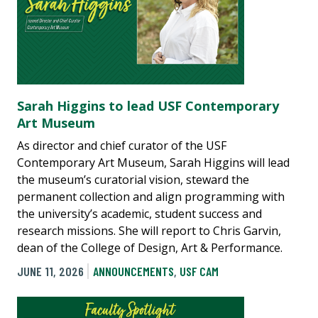
Sarah Higgins to lead USF Contemporary
Art Museum
As director and chief curator of the USF
Contemporary Art Museum, Sarah Higgins will lead
the museum’s curatorial vision, steward the
permanent collection and align programming with
the university’s academic, student success and
research missions. She will report to Chris Garvin,
dean of the College of Design, Art & Performance.
JUNE 11, 2026
ANNOUNCEMENTS
,
USF CAM