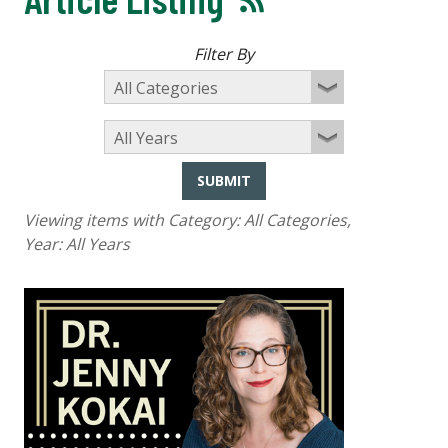
Filter By
SUBMIT
Viewing items with Category:
All Categories
,
Year:
All Years