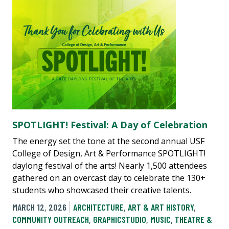
SPOTLIGHT! Festival: A Day of Celebration
The energy set the tone at the second annual USF
College of Design, Art & Performance SPOTLIGHT!
daylong festival of the arts! Nearly 1,500 attendees
gathered on an overcast day to celebrate the 130+
students who showcased their creative talents.
MARCH 12, 2026
ARCHITECTURE
,
ART & ART HISTORY
,
COMMUNITY OUTREACH
,
GRAPHICSTUDIO
,
MUSIC
,
THEATRE &