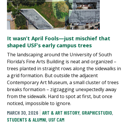
It wasn’t April Fools—just mischief that
shaped USF’s early campus trees
The landscaping around the University of South
Florida’s Fine Arts Building is neat and organized –
trees planted in straight rows along the sidewalks in
a grid formation. But outside the adjacent
Contemporary Art Museum, a small cluster of trees
breaks formation – zigzagging unexpectedly away
from the sidewalk. Hard to spot at first, but once
noticed, impossible to ignore.
MARCH 30, 2026
ART & ART HISTORY
,
GRAPHICSTUDIO
,
STUDENTS & ALUMNI
,
USF CAM