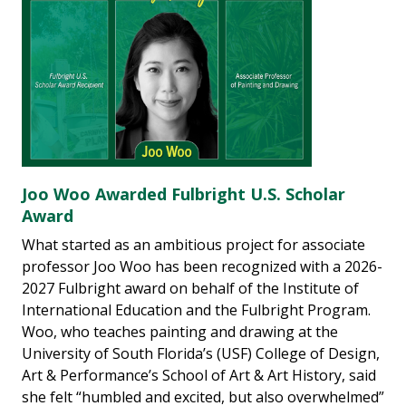
Joo Woo Awarded Fulbright U.S. Scholar
Award
What started as an ambitious project for associate
professor Joo Woo has been recognized with a 2026-
2027 Fulbright award on behalf of the Institute of
International Education and the Fulbright Program.
Woo, who teaches painting and drawing at the
University of South Florida’s (USF) College of Design,
Art & Performance’s School of Art & Art History, said
she felt “humbled and excited, but also overwhelmed”