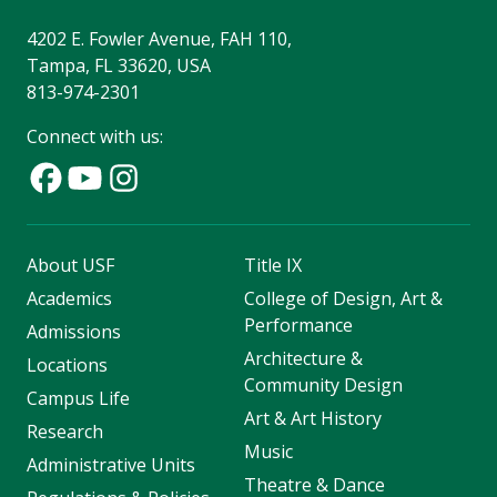
4202 E. Fowler Avenue, FAH 110,
Tampa, FL 33620, USA
813-974-2301
Connect with us:
About USF
Title IX
Academics
College of Design, Art &
Performance
Admissions
Architecture &
Locations
Community Design
Campus Life
Art & Art History
Research
Music
Administrative Units
Theatre & Dance