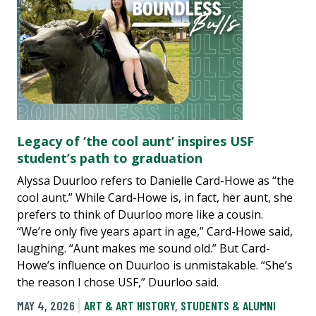
Legacy of ‘the cool aunt’ inspires USF
student’s path to graduation
Alyssa Duurloo refers to Danielle Card-Howe as “the
cool aunt.” While Card-Howe is, in fact, her aunt, she
prefers to think of Duurloo more like a cousin.
“We’re only five years apart in age,” Card-Howe said,
laughing. “Aunt makes me sound old.” But Card-
Howe’s influence on Duurloo is unmistakable. “She’s
the reason I chose USF,” Duurloo said.
MAY 4, 2026
ART & ART HISTORY
,
STUDENTS & ALUMNI