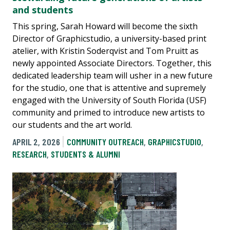
and students
This spring, Sarah Howard will become the sixth
Director of Graphicstudio, a university-based print
atelier, with Kristin Soderqvist and Tom Pruitt as
newly appointed Associate Directors. Together, this
dedicated leadership team will usher in a new future
for the studio, one that is attentive and supremely
engaged with the University of South Florida (USF)
community and primed to introduce new artists to
our students and the art world.
APRIL 2, 2026
COMMUNITY OUTREACH
,
GRAPHICSTUDIO
,
RESEARCH
,
STUDENTS & ALUMNI