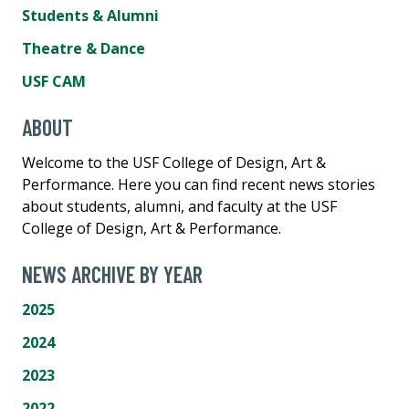
Students & Alumni
Theatre & Dance
USF CAM
ABOUT
Welcome to the USF College of Design, Art &
Performance. Here you can find recent news stories
about students, alumni, and faculty at the USF
College of Design, Art & Performance.
NEWS ARCHIVE BY YEAR
2025
2024
2023
2022