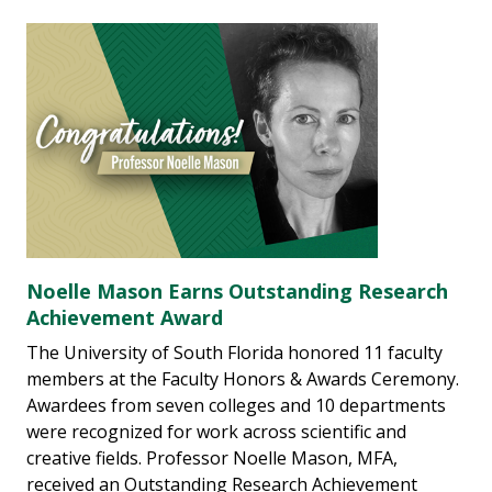
Noelle Mason Earns Outstanding Research
Achievement Award
The University of South Florida honored 11 faculty
members at the Faculty Honors & Awards Ceremony.
Awardees from seven colleges and 10 departments
were recognized for work across scientific and
creative fields. Professor Noelle Mason, MFA,
received an Outstanding Research Achievement