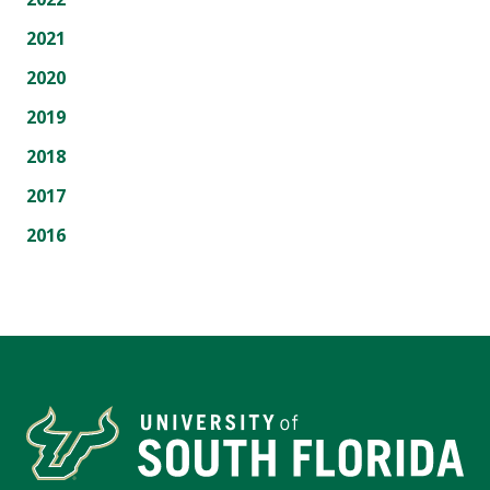
2021
2020
2019
2018
2017
2016