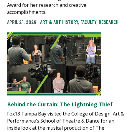
Award for her research and creative
accomplishments.
APRIL 21, 2026
ART & ART HISTORY
,
FACULTY
,
RESEARCH
Behind the Curtain: The Lightning Thief
Fox13 Tampa Bay visited the College of Design, Art &
Performance’s School of Theatre & Dance for an
inside look at the musical production of The