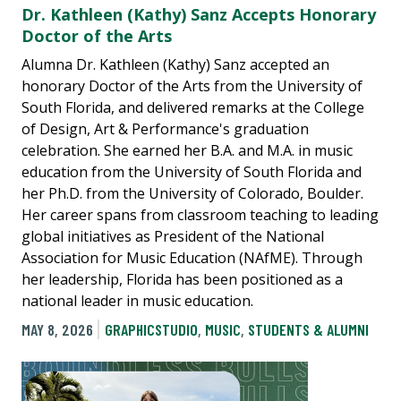
Dr. Kathleen (Kathy) Sanz Accepts Honorary
Doctor of the Arts
Alumna Dr. Kathleen (Kathy) Sanz accepted an
honorary Doctor of the Arts from the University of
South Florida, and delivered remarks at the College
of Design, Art & Performance's graduation
celebration. She earned her B.A. and M.A. in music
education from the University of South Florida and
her Ph.D. from the University of Colorado, Boulder.
Her career spans from classroom teaching to leading
global initiatives as President of the National
Association for Music Education (NAfME). Through
her leadership, Florida has been positioned as a
national leader in music education.
MAY 8, 2026
GRAPHICSTUDIO
,
MUSIC
,
STUDENTS & ALUMNI