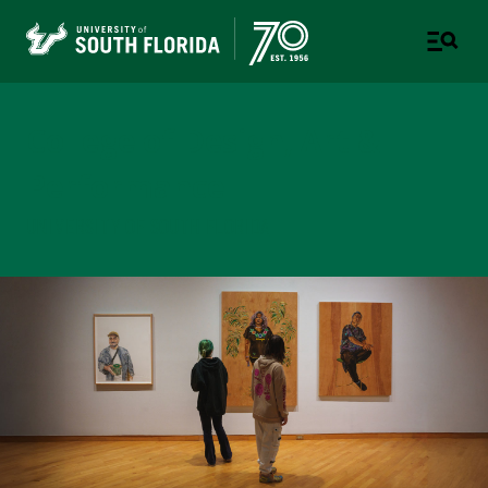
College of Design, Art &
Performance
UNIVERSITY OF SOUTH FLORIDA