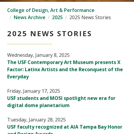
College of Design, Art & Performance
News Archive
2025
2025 News Stories
2025 NEWS STORIES
Wednesday, January 8, 2025
The USF Contemporary Art Museum presents X
Factor: Latinx Artists and the Reconquest of the
Everyday
Friday, January 17, 2025
USF students and MOSI spotlight new era for
digital dome planetarium
Tuesday, January 28, 2025
USF faculty recognized at AIA Tampa Bay Honor