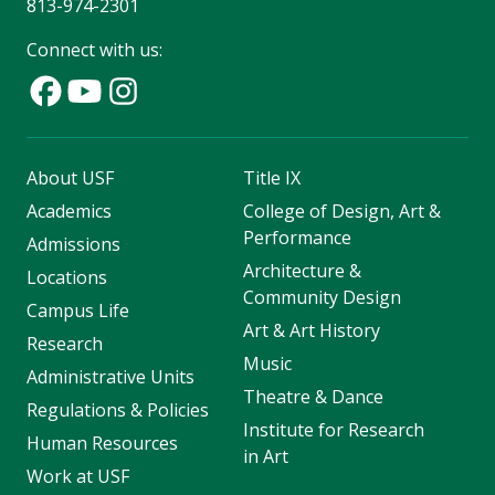
813-974-2301
Connect with us:
About USF
Title IX
Academics
College of Design, Art &
Performance
Admissions
Architecture &
Locations
Community Design
Campus Life
Art & Art History
Research
Music
Administrative Units
Theatre & Dance
Regulations & Policies
Institute for Research
Human Resources
in Art
Work at USF