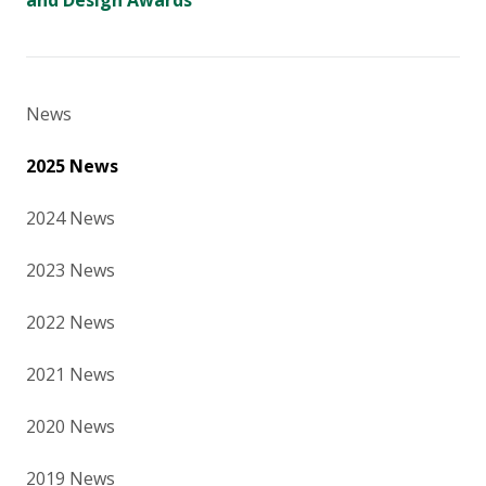
and Design Awards
News
2025 News
2024 News
2023 News
2022 News
2021 News
2020 News
2019 News