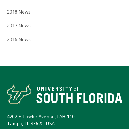
2018 News
2017 News
2016 News
4202 E. Fowler Avenue, FAH 110,
Tampa, FL 33620, USA