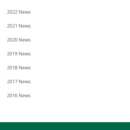
2022 News
2021 News
2020 News
2019 News
2018 News
2017 News
2016 News