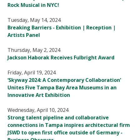
Rock Musical in NYC!
Tuesday, May 14, 2024
Breaking Barriers - Exhibition | Reception |
Artists Panel
Thursday, May 2, 2024
Jackson Haborak Receives Fulbright Award
Friday, April 19, 2024
‘Skyway 2024: A Contemporary Collaboration’
Unites Five Tampa Bay Area Museums in an
Innovative Art Exhibition
Wednesday, April 10, 2024
Strong talent pipeline and collaborative
connections in Tampa inspires architectural firm
JSWD to open first office outside of Germany -