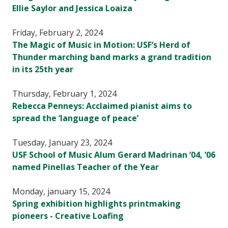
Ellie Saylor and Jessica Loaiza
Friday, February 2, 2024
The Magic of Music in Motion: USF’s Herd of
Thunder marching band marks a grand tradition
in its 25th year
Thursday, February 1, 2024
Rebecca Penneys: Acclaimed pianist aims to
spread the ‘language of peace’
Tuesday, January 23, 2024
USF School of Music Alum Gerard Madrinan ’04, ‘06
named Pinellas Teacher of the Year
Monday, january 15, 2024
Spring exhibition highlights printmaking
pioneers - Creative Loafing