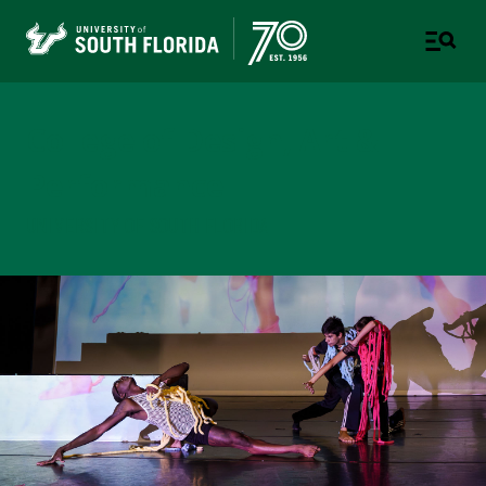
College of Design, Art &
Performance
UNIVERSITY OF SOUTH FLORIDA