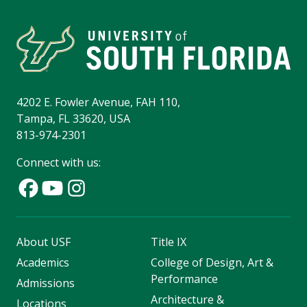
4202 E. Fowler Avenue, FAH 110,
Tampa, FL 33620, USA
813-974-2301
Connect with us:
About USF
Title IX
Academics
College of Design, Art &
Performance
Admissions
Architecture &
Locations