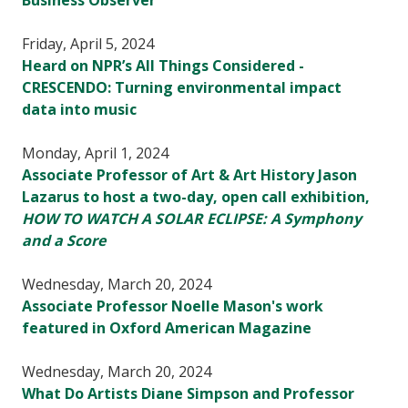
Business Observer
Friday, April 5, 2024
Heard on NPR’s All Things Considered -
CRESCENDO: Turning environmental impact
data into music
Monday, April 1, 2024
Associate Professor of Art & Art History Jason
Lazarus to host a two-day, open call exhibition,
HOW TO WATCH A SOLAR ECLIPSE: A Symphony
and a Score
Wednesday, March 20, 2024
Associate Professor Noelle Mason's work
featured in Oxford American Magazine
Wednesday, March 20, 2024
What Do Artists Diane Simpson and Professor