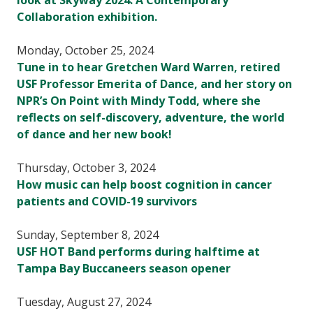
look at Skyway 2024: A Contemporary
Collaboration exhibition.
Monday, October 25, 2024
Tune in to hear Gretchen Ward Warren, retired
USF Professor Emerita of Dance, and her story on
NPR’s On Point with Mindy Todd, where she
reflects on self-discovery, adventure, the world
of dance and her new book!
Thursday, October 3, 2024
How music can help boost cognition in cancer
patients and COVID-19 survivors
Sunday, September 8, 2024
USF HOT Band performs during halftime at
Tampa Bay Buccaneers season opener
Tuesday, August 27, 2024