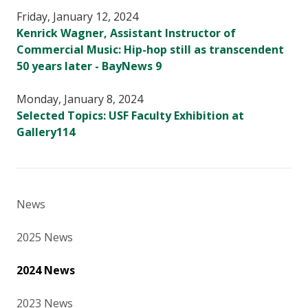
Friday, January 12, 2024
Kenrick Wagner, Assistant Instructor of
Commercial Music: Hip-hop still as transcendent
50 years later - BayNews 9
Monday, January 8, 2024
Selected Topics: USF Faculty Exhibition at
Gallery114
News
2025 News
2024 News
2023 News