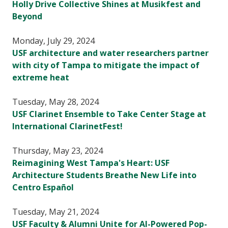
Holly Drive Collective Shines at Musikfest and
Beyond
Monday, July 29, 2024
USF architecture and water researchers partner
with city of Tampa to mitigate the impact of
extreme heat
Tuesday, May 28, 2024
USF Clarinet Ensemble to Take Center Stage at
International ClarinetFest!
Thursday, May 23, 2024
Reimagining West Tampa's Heart: USF
Architecture Students Breathe New Life into
Centro Español
Tuesday, May 21, 2024
USF Faculty & Alumni Unite for AI-Powered Pop-