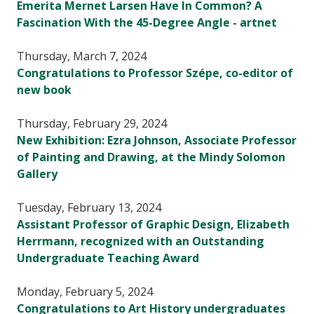
Emerita Mernet Larsen Have In Common? A
Fascination With the 45-Degree Angle - artnet
Thursday, March 7, 2024
Congratulations to Professor Szépe, co-editor of
new book
Thursday, February 29, 2024
New Exhibition: Ezra Johnson, Associate Professor
of Painting and Drawing, at the Mindy Solomon
Gallery
Tuesday, February 13, 2024
Assistant Professor of Graphic Design, Elizabeth
Herrmann, recognized with an Outstanding
Undergraduate Teaching Award
Monday, February 5, 2024
Congratulations to Art History undergraduates