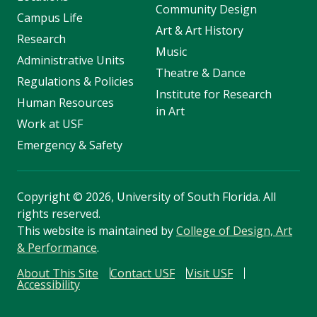
Community Design
Campus Life
Art & Art History
Research
Music
Administrative Units
Theatre & Dance
Regulations & Policies
Institute for Research
Human Resources
in Art
Work at USF
Emergency & Safety
Copyright
©
2026, University of South Florida. All
rights reserved.
This website is maintained by
College of Design, Art
& Performance
.
About This Site
Contact USF
Visit USF
Accessibility