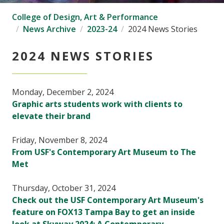
College of Design, Art & Performance
News Archive
2023-24
2024 News Stories
2024 NEWS STORIES
Monday, December 2, 2024
Graphic arts students work with clients to
elevate their brand
Friday, November 8, 2024
From USF's Contemporary Art Museum to The
Met
Thursday, October 31, 2024
Check out the USF Contemporary Art Museum's
feature on FOX13 Tampa Bay to get an inside