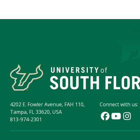
4202 E. Fowler Avenue, FAH 110,
Connect with us:
Tampa, FL 33620, USA
813-974-2301