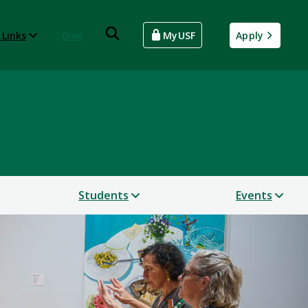
 Links
Give
MyUSF
Apply
Students
Events