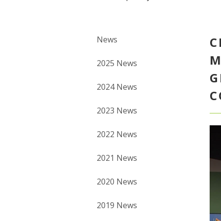
News
C
M
2025 News
G
2024 News
C
2023 News
2022 News
2021 News
2020 News
2019 News