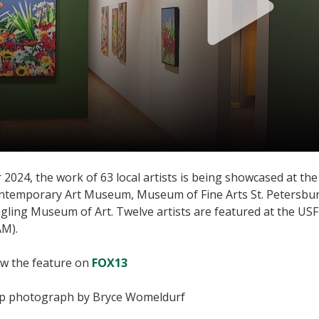
 2024, the work of 63 local artists is being showcased at 
ntemporary Art Museum, Museum of Fine Arts St. Petersbu
ngling Museum of Art. Twelve artists are featured at the 
AM).
ew the feature on
FOX13
p photograph by Bryce Womeldurf