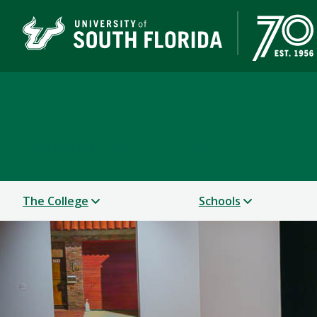
College of Design, Art
UNIVERSITY OF SOUTH FLORIDA
The College
Schools