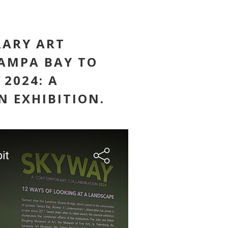
RARY ART
AMPA BAY TO
 2024: A
 EXHIBITION.