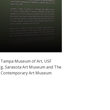
the Tampa Museum of Art, USF
rg, Sarasota Art Museum and The
USF Contemporary Art Museum