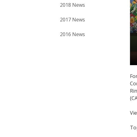
2018 News
2017 News
2016 News
For
Co
Ri
(C
Vi
To