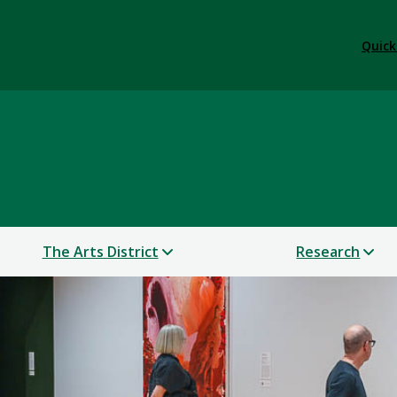
Quick
 & Performance
The Arts District
Research