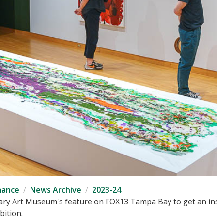
mance
News Archive
2023-24
ry Art Museum's feature on FOX13 Tampa Bay to get an insi
ition.