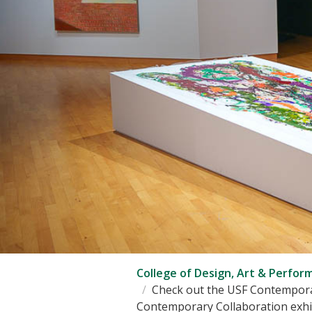
College of Design, Art & Perfor
Check out the USF Contempora
Contemporary Collaboration exhib