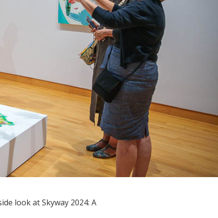
de look at Skyway 2024: A