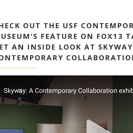
HECK OUT THE USF CONTEMPO
USEUM'S FEATURE ON FOX13 T
ET AN INSIDE LOOK AT SKYWAY
ONTEMPORARY COLLABORATION