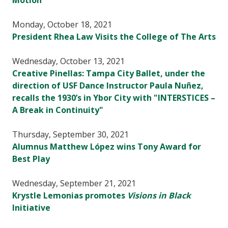
Motion
Monday, October 18, 2021
President Rhea Law Visits the College of The Arts
Wednesday, October 13, 2021
Creative Pinellas: Tampa City Ballet, under the
direction of USF Dance Instructor Paula Nuñez,
recalls the 1930’s in Ybor City with "INTERSTICES –
A Break in Continuity"
Thursday, September 30, 2021
Alumnus Matthew López wins Tony Award for
Best Play
Wednesday, September 21, 2021
Krystle Lemonias promotes
Visions in Black
Initiative