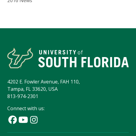
2016 News
4202 E. Fowler Avenue, FAH 110,
Tampa, FL 33620, USA
813-974-2301
Connect with us: