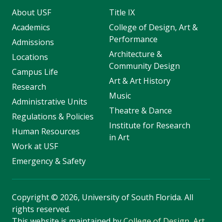
About USF
Title IX
Academics
College of Design, Art &
Performance
Admissions
Architecture &
Locations
Community Design
Campus Life
Art & Art History
Research
Music
Administrative Units
Theatre & Dance
Regulations & Policies
Institute for Research
Human Resources
in Art
Work at USF
Emergency & Safety
Copyright
©
2026, University of South Florida. All
rights reserved.
This website is maintained by
College of Design, Art