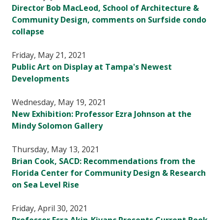
Director Bob MacLeod, School of Architecture &
Community Design, comments on Surfside condo
collapse
Friday, May 21, 2021
Public Art on Display at Tampa's Newest
Developments
Wednesday, May 19, 2021
New Exhibition: Professor Ezra Johnson at the
Mindy Solomon Gallery
Thursday, May 13, 2021
Brian Cook, SACD: Recommendations from the
Florida Center for Community Design & Research
on Sea Level Rise
Friday, April 30, 2021