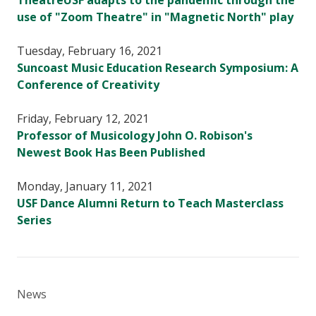
TheatreUSF adapts to the pandemic through the
use of "Zoom Theatre" in "Magnetic North" play
Tuesday, February 16, 2021
Suncoast Music Education Research Symposium: A
Conference of Creativity
Friday, February 12, 2021
Professor of Musicology John O. Robison's
Newest Book Has Been Published
Monday, January 11, 2021
USF Dance Alumni Return to Teach Masterclass
Series
News