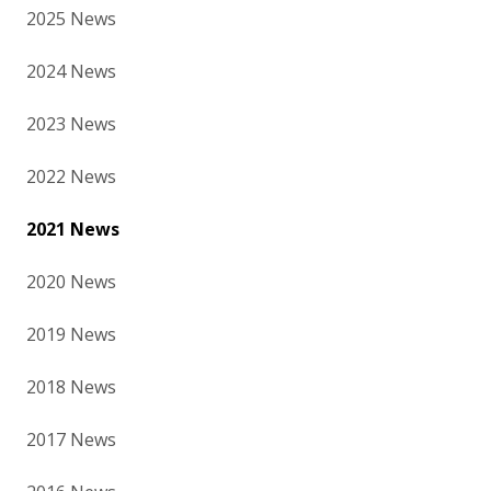
2025 News
2024 News
2023 News
2022 News
2021 News
2020 News
2019 News
2018 News
2017 News