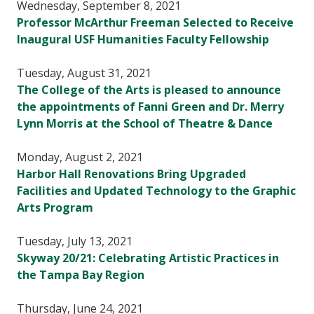
Wednesday, September 8, 2021
Professor McArthur Freeman Selected to Receive
Inaugural USF Humanities Faculty Fellowship
Tuesday, August 31, 2021
The College of the Arts is pleased to announce
the appointments of Fanni Green and Dr. Merry
Lynn Morris at the School of Theatre & Dance
Monday, August 2, 2021
Harbor Hall Renovations Bring Upgraded
Facilities and Updated Technology to the Graphic
Arts Program
Tuesday, July 13, 2021
Skyway 20/21: Celebrating Artistic Practices in
the Tampa Bay Region
Thursday, June 24, 2021