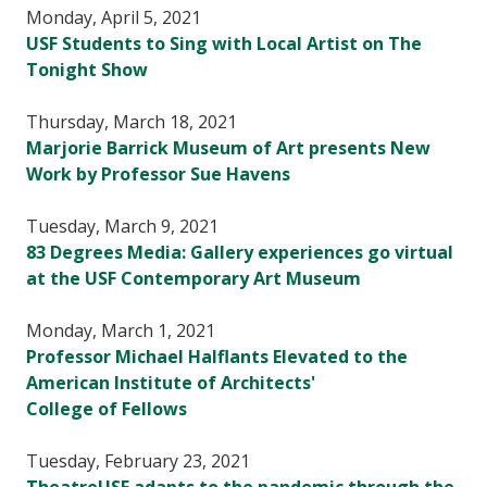
Monday, April 5, 2021
USF Students to Sing with Local Artist on The
Tonight Show
Thursday, March 18, 2021
Marjorie Barrick Museum of Art presents New
Work by Professor Sue Havens
Tuesday, March 9, 2021
83 Degrees Media: Gallery experiences go virtual
at the USF Contemporary Art Museum
Monday, March 1, 2021
Professor Michael Halflants Elevated to the
American Institute of Architects'
College of Fellows
Tuesday, February 23, 2021