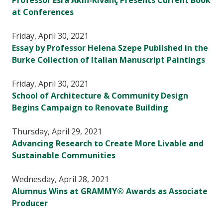
Professor Esra Akin-Kivanç Presents Current Book
at Conferences
Friday, April 30, 2021
Essay by Professor Helena Szepe Published in the
Burke Collection of Italian Manuscript Paintings
Friday, April 30, 2021
School of Architecture & Community Design
Begins Campaign to Renovate Building
Thursday, April 29, 2021
Advancing Research to Create More Livable and
Sustainable Communities
Wednesday, April 28, 2021
Alumnus Wins at GRAMMY® Awards as Associate
Producer