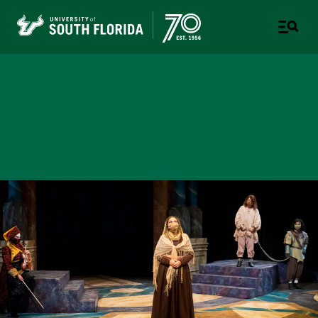
College of Design, Art &
Performance
UNIVERSITY OF SOUTH FLORIDA