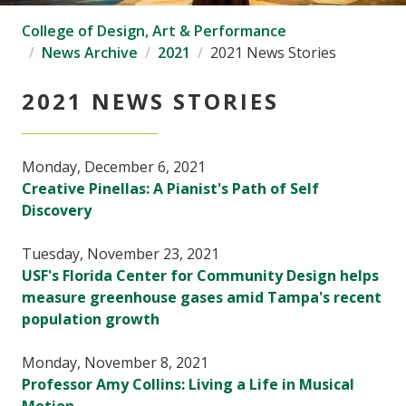
College of Design, Art & Performance
News Archive
2021
2021 News Stories
2021 NEWS STORIES
Monday, December 6, 2021
Creative Pinellas: A Pianist's Path of Self
Discovery
Tuesday, November 23, 2021
USF's Florida Center for Community Design helps
measure greenhouse gases amid Tampa's recent
population growth
Monday, November 8, 2021
Professor Amy Collins: Living a Life in Musical