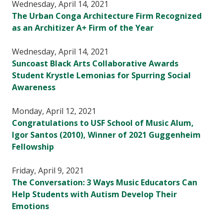
Wednesday, April 14, 2021
The Urban Conga Architecture Firm Recognized
as an Architizer A+ Firm of the Year
Wednesday, April 14, 2021
Suncoast Black Arts Collaborative Awards
Student Krystle Lemonias for Spurring Social
Awareness
Monday, April 12, 2021
Congratulations to USF School of Music Alum,
Igor Santos (2010), Winner of 2021 Guggenheim
Fellowship
Friday, April 9, 2021
The Conversation: 3 Ways Music Educators Can
Help Students with Autism Develop Their
Emotions