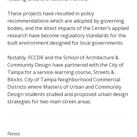
These projects have resulted in policy
recommendations which are adopted by governing
bodies, and the direct impacts of the Center’s applied
research have become regulatory standards for the
built environment designed for local governments.
Notably, FCCDR and the School of Architecture &
Community Design have partnered with the City of
Tampa for a service-learning course, Streets &
Blocks: City of Tampa Neighborhood Commercial
Districts where Masters of Urban and Community
Design students studied and proposed urban design
strategies for two main street areas.
News