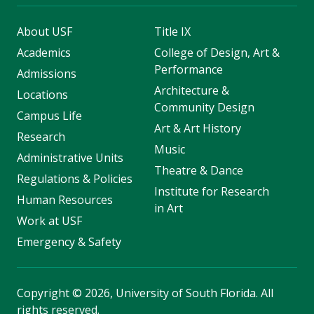
About USF
Title IX
Academics
College of Design, Art &
Performance
Admissions
Architecture &
Locations
Community Design
Campus Life
Art & Art History
Research
Music
Administrative Units
Theatre & Dance
Regulations & Policies
Institute for Research
Human Resources
in Art
Work at USF
Emergency & Safety
Copyright
©
2026, University of South Florida. All
rights reserved.