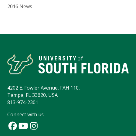
2016 News
4202 E. Fowler Avenue, FAH 110,
Tampa, FL 33620, USA
813-974-2301
Connect with us: