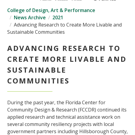
College of Design, Art & Performance
News Archive
2021
Advancing Research to Create More Livable and
Sustainable Communities
ADVANCING RESEARCH TO
CREATE MORE LIVABLE AND
SUSTAINABLE
COMMUNITIES
During the past year, the Florida Center for
Community Design & Research (FCCDR) continued its
applied research and technical assistance work on
several community resiliency projects with local
government partners including Hillsborough County,