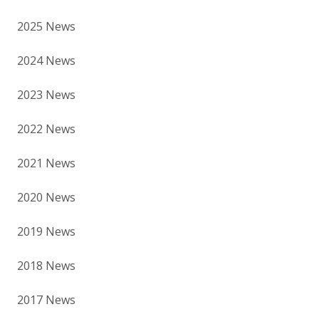
2025 News
2024 News
2023 News
2022 News
2021 News
2020 News
2019 News
2018 News
2017 News