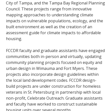
City of Tampa, and the Tampa Bay Regional Planning
Council. These projects range from innovative
mapping approaches to understanding climate
impacts on vulnerable populations, ecology, and the
built environment as well as the creation of an
assessment guide for climate impacts to affordable
housing.
FCCDR faculty and graduate assistants have engaged
communities both in-person and virtually, updating
community planning projects focused on equity and
urban design in Wimauma and Fort Myers. These
projects also incorporate design guidelines within
the local land development codes. FCCDR design-
build projects are under construction for homeless
veterans in St. Petersburg in partnership with local
non-profit, Celebrate Outreach. Graduate assistants
and faculty have worked to construct sustainable
housing units over several months.