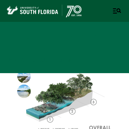
College of Design, Art &
Performance
UNIVERSITY OF SOUTH FLORIDA