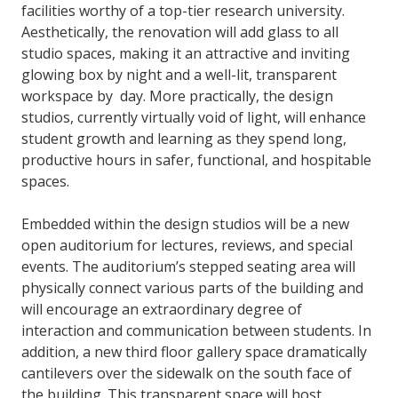
facilities worthy of a top-tier research university.
Aesthetically, the renovation will add glass to all
studio spaces, making it an attractive and inviting
glowing box by night and a well-lit, transparent
workspace by day. More practically, the design
studios, currently virtually void of light, will enhance
student growth and learning as they spend long,
productive hours in safer, functional, and hospitable
spaces.
Embedded within the design studios will be a new
open auditorium for lectures, reviews, and special
events. The auditorium’s stepped seating area will
physically connect various parts of the building and
will encourage an extraordinary degree of
interaction and communication between students. In
addition, a new third floor gallery space dramatically
cantilevers over the sidewalk on the south face of
the building. This transparent space will host