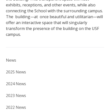
exhibits, receptions, and other events, while also
connecting the School with the surrounding campus.
The building—at once beautiful and utilitarian—will
offer an interactive space that will singularly
transform the presence of the building on the USF
campus.
News
2025 News
2024 News
2023 News
2022 News