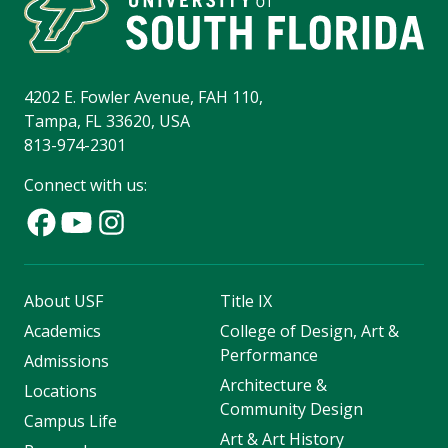
4202 E. Fowler Avenue, FAH 110,
Tampa, FL 33620, USA
813-974-2301
Connect with us:
About USF
Title IX
Academics
College of Design, Art &
Performance
Admissions
Architecture &
Locations
Community Design
Campus Life
Art & Art History