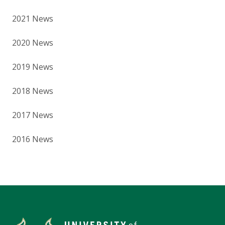
2021 News
2020 News
2019 News
2018 News
2017 News
2016 News