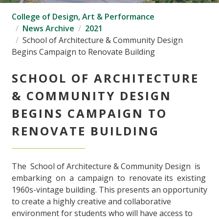
College of Design, Art & Performance
News Archive
2021
School of Architecture & Community Design
Begins Campaign to Renovate Building
SCHOOL OF ARCHITECTURE
& COMMUNITY DESIGN
BEGINS CAMPAIGN TO
RENOVATE BUILDING
The School of Architecture & Community Design is
embarking on a campaign to renovate its existing
1960s-vintage building. This presents an opportunity
to create a highly creative and collaborative
environment for students who will have access to