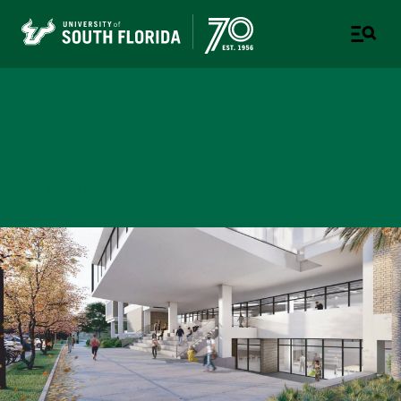
College of Design, Art &
Performance
UNIVERSITY OF SOUTH FLORIDA