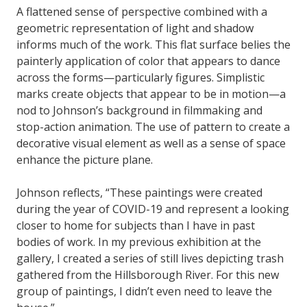
A flattened sense of perspective combined with a
geometric representation of light and shadow
informs much of the work. This flat surface belies the
painterly application of color that appears to dance
across the forms—particularly figures. Simplistic
marks create objects that appear to be in motion—a
nod to Johnson’s background in filmmaking and
stop-action animation. The use of pattern to create a
decorative visual element as well as a sense of space
enhance the picture plane.
Johnson reflects, “These paintings were created
during the year of COVID-19 and represent a looking
closer to home for subjects than I have in past
bodies of work. In my previous exhibition at the
gallery, I created a series of still lives depicting trash
gathered from the Hillsborough River. For this new
group of paintings, I didn’t even need to leave the