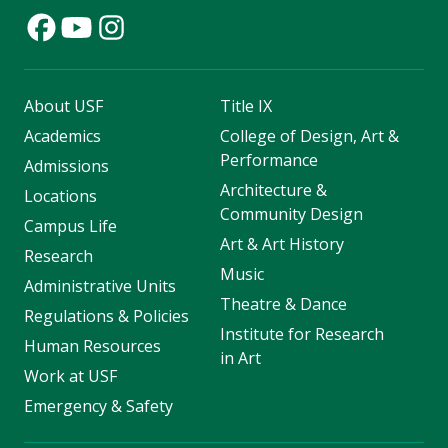
About USF
Title IX
Academics
College of Design, Art &
Performance
Admissions
Architecture &
Locations
Community Design
Campus Life
Art & Art History
Research
Music
Administrative Units
Theatre & Dance
Regulations & Policies
Institute for Research
Human Resources
in Art
Work at USF
Emergency & Safety