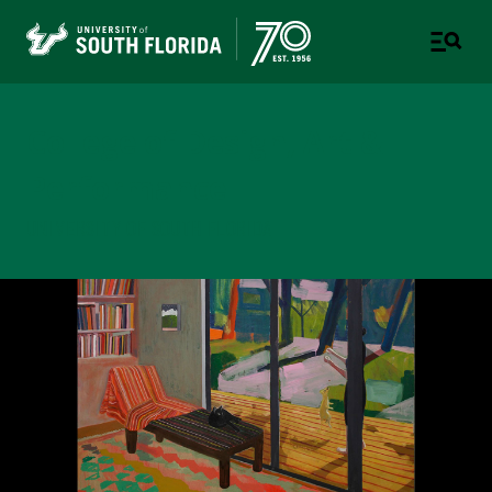
College of Design, Art &
Performance
UNIVERSITY OF SOUTH FLORIDA