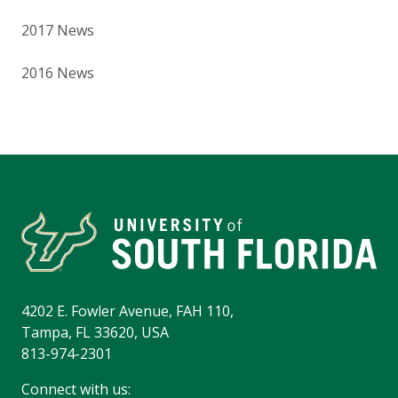
2017 News
2016 News
4202 E. Fowler Avenue, FAH 110,
Tampa, FL 33620, USA
813-974-2301
Connect with us: