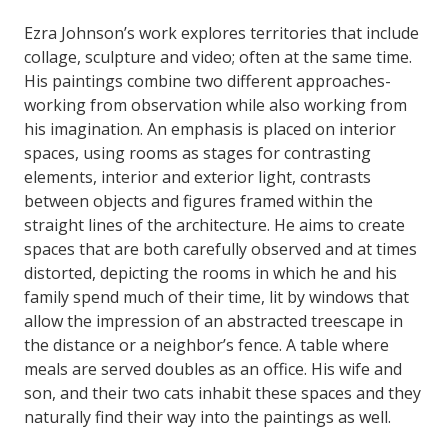
Ezra Johnson’s work explores territories that include
collage, sculpture and video; often at the same time.
His paintings combine two different approaches-
working from observation while also working from
his imagination. An emphasis is placed on interior
spaces, using rooms as stages for contrasting
elements, interior and exterior light, contrasts
between objects and figures framed within the
straight lines of the architecture. He aims to create
spaces that are both carefully observed and at times
distorted, depicting the rooms in which he and his
family spend much of their time, lit by windows that
allow the impression of an abstracted treescape in
the distance or a neighbor’s fence. A table where
meals are served doubles as an office. His wife and
son, and their two cats inhabit these spaces and they
naturally find their way into the paintings as well.