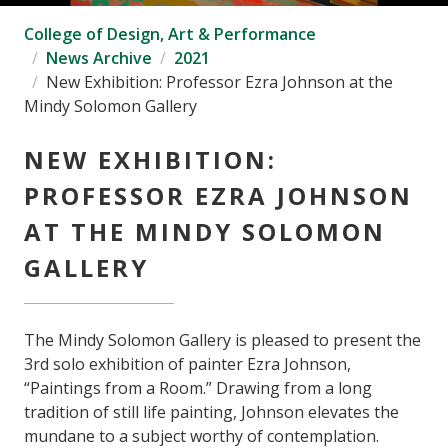
College of Design, Art & Performance
News Archive
2021
New Exhibition: Professor Ezra Johnson at the
Mindy Solomon Gallery
NEW EXHIBITION:
PROFESSOR EZRA JOHNSON
AT THE MINDY SOLOMON
GALLERY
The Mindy Solomon Gallery is pleased to present the
3rd solo exhibition of painter Ezra Johnson,
“Paintings from a Room.” Drawing from a long
tradition of still life painting, Johnson elevates the
mundane to a subject worthy of contemplation.