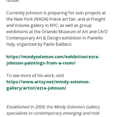
house.”
Currently Johnson is preparing for solo projects at
the New York (NADA) Frieze art fair, and at Freight
and Volume gallery in NYC; as well as group
exhibitions at the Orlando Museum of Art and CArD
Contemporary Art & Design exhibition in Pianello
Italy, organized by Paolo Baldacci.
https://mindysolomon.com/exhibition/ezra-
johnson-paintings-from-a-room/
To see more of his work, visit
https://www.artsy.net/mindy-solomon-
gallery/artist/ezra-johnson/
Established in 2009, the Mindy Solomon Gallery
specializes in contemporary emerging and mid-