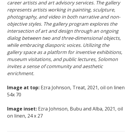
career artists and art advisory services. The gallery
represents artists working in painting, sculpture,
photography, and video in both narrative and non-
objective styles. The gallery program explores the
intersection of art and design through an ongoing
dialog between two and three-dimensional objects,
while embracing diasporic voices. Utilizing the
gallery space as a platform for inventive exhibitions,
museum visitations, and public lectures, Solomon
invites a sense of community and aesthetic
enrichment.
Image at top:
Ezra Johnson, Treat, 2021, oil on linen
54x 70
Image inset:
Ezra Johnson, Bubu and Alba, 2021, oil
on linen, 24 x 27