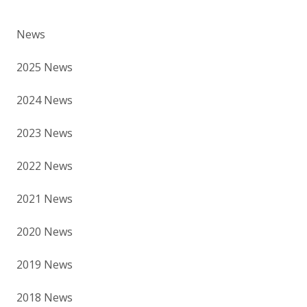
News
2025 News
2024 News
2023 News
2022 News
2021 News
2020 News
2019 News
2018 News