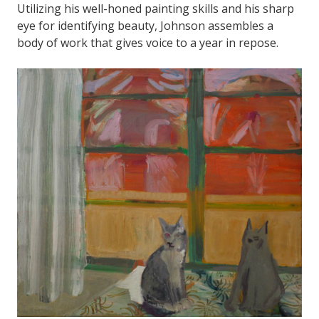
Utilizing his well-honed painting skills and his sharp
eye for identifying beauty, Johnson assembles a
body of work that gives voice to a year in repose.