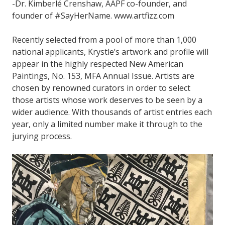
-Dr. Kimberlé Crenshaw, AAPF co-founder, and
founder of #SayHerName. www.artfizz.com
Recently selected from a pool of more than 1,000
national applicants, Krystle’s artwork and profile will
appear in the highly respected New American
Paintings, No. 153, MFA Annual Issue. Artists are
chosen by renowned curators in order to select
those artists whose work deserves to be seen by a
wider audience. With thousands of artist entries each
year, only a limited number make it through to the
jurying process.