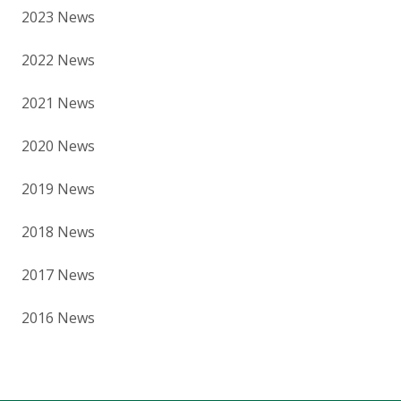
2023 News
2022 News
2021 News
2020 News
2019 News
2018 News
2017 News
2016 News