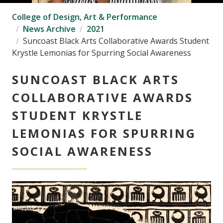
College of Design, Art & Performance
News Archive
2021
Suncoast Black Arts Collaborative Awards Student
Krystle Lemonias for Spurring Social Awareness
SUNCOAST BLACK ARTS
COLLABORATIVE AWARDS
STUDENT KRYSTLE
LEMONIAS FOR SPURRING
SOCIAL AWARENESS