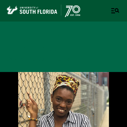
College of Design, Art &
Performance
UNIVERSITY OF SOUTH FLORIDA