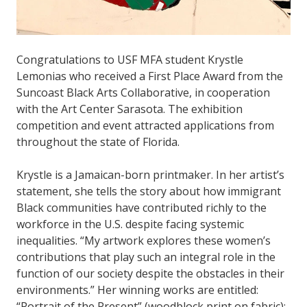
Congratulations to USF MFA student Krystle
Lemonias who received a First Place Award from the
Suncoast Black Arts Collaborative, in cooperation
with the Art Center Sarasota. The exhibition
competition and event attracted applications from
throughout the state of Florida.
Krystle is a Jamaican-born printmaker. In her artist’s
statement, she tells the story about how immigrant
Black communities have contributed richly to the
workforce in the U.S. despite facing systemic
inequalities. “My artwork explores these women’s
contributions that play such an integral role in the
function of our society despite the obstacles in their
environments.” Her winning works are entitled:
“Portrait of the Present” (woodblock print on fabric);