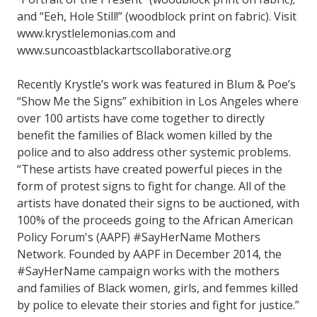
and “Eeh, Hole Still!” (woodblock print on fabric). Visit
www.krystlelemonias.com and
www.suncoastblackartscollaborative.org
Recently Krystle’s work was featured in Blum & Poe’s
“Show Me the Signs” exhibition in Los Angeles where
over 100 artists have come together to directly
benefit the families of Black women killed by the
police and to also address other systemic problems.
“These artists have created powerful pieces in the
form of protest signs to fight for change. All of the
artists have donated their signs to be auctioned, with
100% of the proceeds going to the African American
Policy Forum's (AAPF) #SayHerName Mothers
Network. Founded by AAPF in December 2014, the
#SayHerName campaign works with the mothers
and families of Black women, girls, and femmes killed
by police to elevate their stories and fight for justice.”