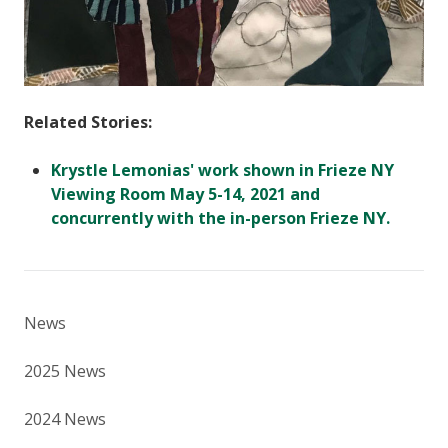
Related Stories:
Krystle Lemonias' work shown in Frieze NY
Viewing Room May 5-14, 2021 and
concurrently with the in-person Frieze NY.
News
2025 News
2024 News