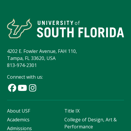
4202 E. Fowler Avenue, FAH 110,
Tampa, FL 33620, USA
813-974-2301
Connect with us:
About USF
Title IX
Academics
College of Design, Art &
Performance
Admissions