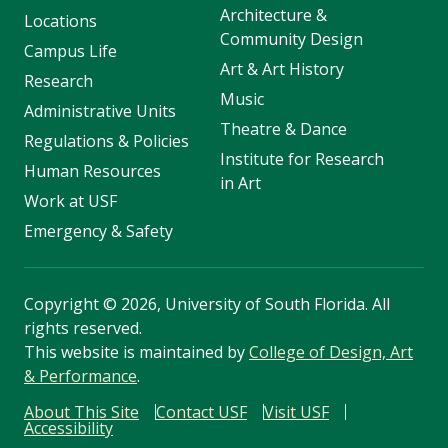
Architecture &
Locations
Community Design
Campus Life
Art & Art History
Research
Music
Administrative Units
Theatre & Dance
Regulations & Policies
Institute for Research
Human Resources
in Art
Work at USF
Emergency & Safety
Copyright
©
2026, University of South Florida. All
rights reserved.
This website is maintained by
College of Design, Art
& Performance
.
About This Site
Contact USF
Visit USF
Accessibility