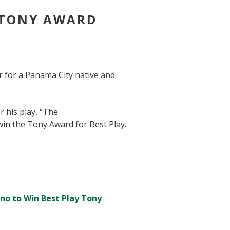
 TONY AWARD
r for a Panama City native and
 his play, “The
 win the Tony Award for Best Play.
ino to Win Best Play Tony