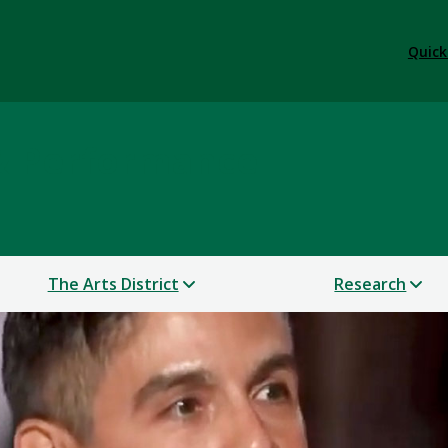
Quick
 & Performance
The Arts District
Research