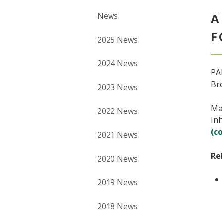
News
A
F
2025 News
2024 News
PAN
Br
2023 News
Mat
2022 News
Inh
(c
2021 News
Re
2020 News
2019 News
2018 News