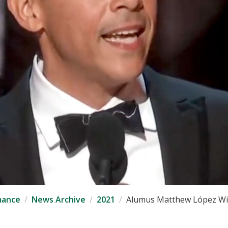
mance
News Archive
2021
Alumus Matthew López Win