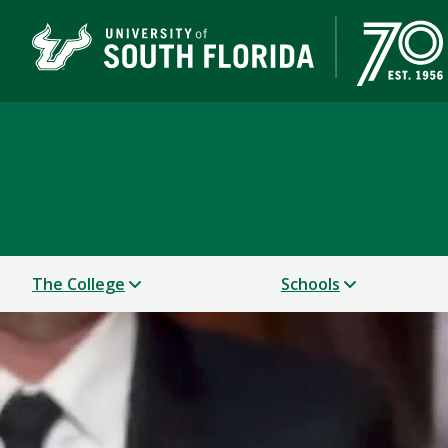
College of Design, Art
UNIVERSITY OF SOUTH FLORIDA
The College
Schools