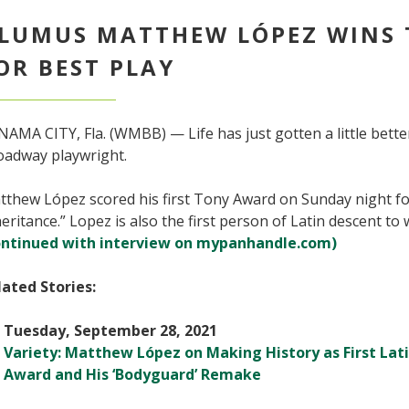
LUMUS MATTHEW LÓPEZ WINS
OR BEST PLAY
AMA CITY, Fla. (WMBB) — Life has just gotten a little bette
oadway playwright.
thew López scored his first Tony Award on Sunday night for
eritance.” Lopez is also the first person of Latin descent to
ontinued with interview on mypanhandle.com)
lated Stories:
Tuesday, September 28, 2021
Variety: Matthew López on Making History as First Lat
Award and His ‘Bodyguard’ Remake