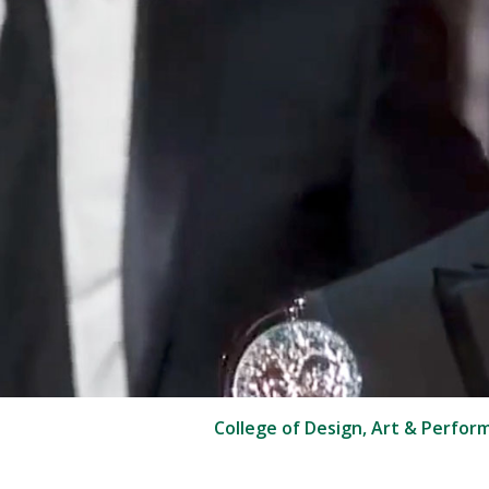
College of Design, Art & Perfor