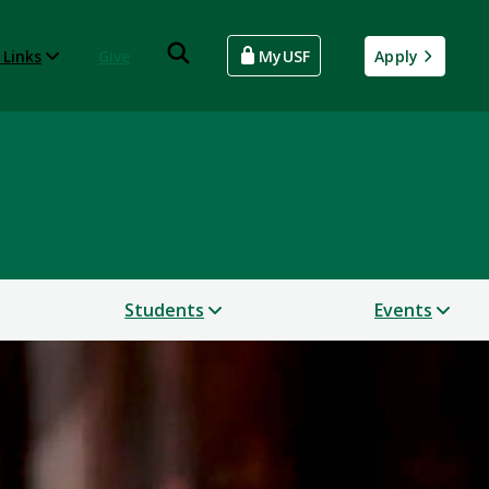
 Links
Give
MyUSF
Apply
Students
Events