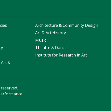
cies
Architecture & Community Design
s
Art & Art History
Music
ty
Theatre & Dance
Institute for Research in Art
 Art &
s reserved.
 Performance
.