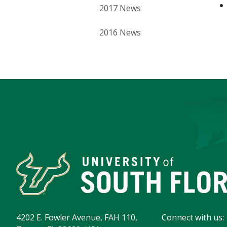
2017 News
2016 News
4202 E. Fowler Avenue, FAH 110,
Connect with us: