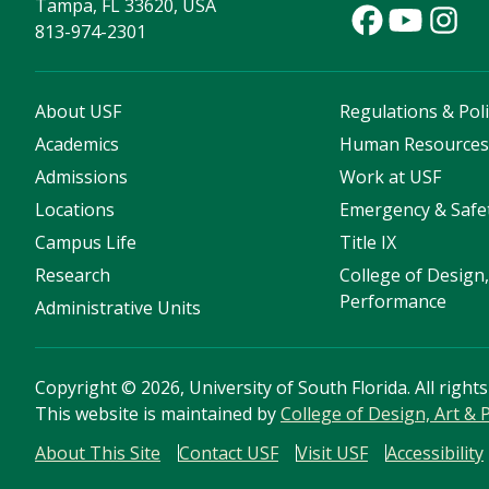
Tampa, FL 33620, USA
813-974-2301
About USF
Regulations & Poli
Academics
Human Resource
Admissions
Work at USF
Locations
Emergency & Safe
Campus Life
Title IX
Research
College of Design,
Performance
Administrative Units
Copyright
©
2026, University of South Florida. All right
This website is maintained by
College of Design, Art &
About This Site
Contact USF
Visit USF
Accessibility