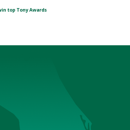
' win top Tony Awards