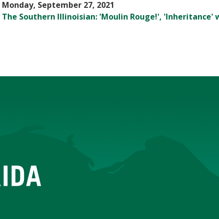
Monday, September 27, 2021
The Southern Illinoisian: 'Moulin Rouge!', 'Inheritance