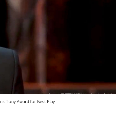
s Tony Award for Best Play