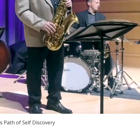
's Path of Self Discovery