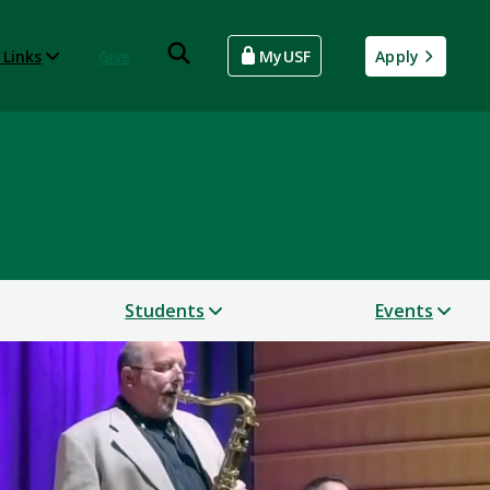
 Links
Give
MyUSF
Apply
Students
Events