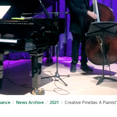
mance
News Archive
2021
Creative Pinellas: A Pianist