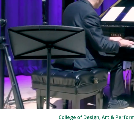
College of Design, Art & Perfor