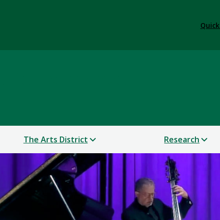
Quick
 & Performance
The Arts District
Research