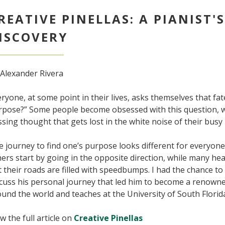
REATIVE PINELLAS: A PIANIST'
ISCOVERY
 Alexander Rivera
ryone, at some point in their lives, asks themselves that fa
rpose?” Some people become obsessed with this question, wh
sing thought that gets lost in the white noise of their busy l
 journey to find one’s purpose looks different for everyon
ers start by going in the opposite direction, while many head
 their roads are filled with speedbumps. I had the chance to
scuss his personal journey that led him to become a renown
und the world and teaches at the University of South Florid
w the full article on
Creative Pinellas