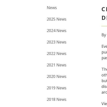
News
C
D
2025 News
2024 News
By
2023 News
Eve
pu
2022 News
pas
2021 News
The
oth
2020 News
but
di
2019 News
aro
2018 News
Vie