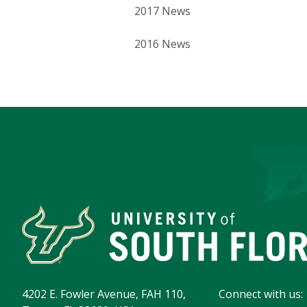
2017 News
2016 News
4202 E. Fowler Avenue, FAH 110,
Connect with us: