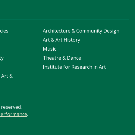
cies
Architecture & Community Design
s
Art & Art History
Music
ty
Theatre & Dance
Institute for Research in Art
 Art &
s reserved.
 Performance
.