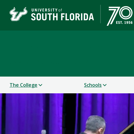
College of Design, Art
UNIVERSITY OF SOUTH FLORIDA
The College
Schools