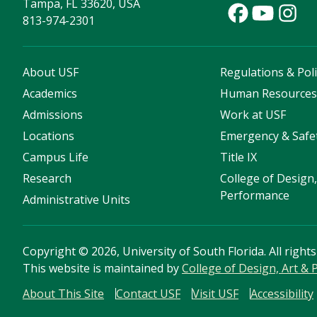
Tampa, FL 33620, USA
813-974-2301
About USF
Regulations & Poli
Academics
Human Resource
Admissions
Work at USF
Locations
Emergency & Safe
Campus Life
Title IX
Research
College of Design,
Performance
Administrative Units
Copyright
©
2026, University of South Florida. All right
This website is maintained by
College of Design, Art &
About This Site
Contact USF
Visit USF
Accessibility