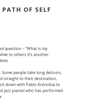
S PATH OF SELF
ted question – “What is my
ile to others it’s another
ives.
e. Some people take long detours,
 straight to their destination,
 sit down with Pablo Arencibia to
ed jazz pianist who has performed
a.