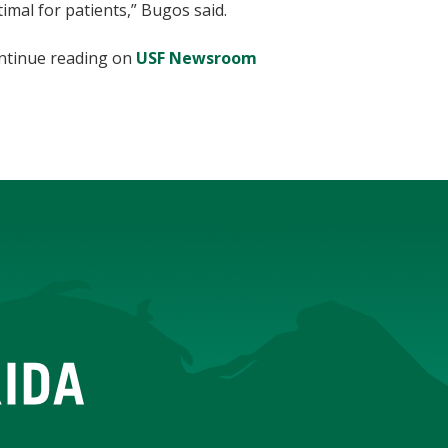
imal for patients,” Bugos said.
ntinue reading on
USF Newsroom