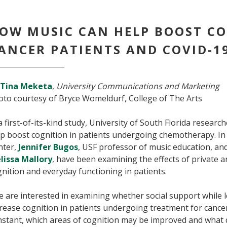
OW MUSIC CAN HELP BOOST CO
ANCER PATIENTS AND COVID-1
Tina Meketa
,
University Communications and Marketing
oto courtesy of Bryce Womeldurf, College of The Arts
a first-of-its-kind study, University of South Florida researc
p boost cognition in patients undergoing chemotherapy. In 
nter,
Jennifer Bugos
, USF professor of music education, an
lissa Mallory
, have been examining the effects of private 
nition and everyday functioning in patients.
 are interested in examining whether social support while 
rease cognition in patients undergoing treatment for canc
stant, which areas of cognition may be improved and what d