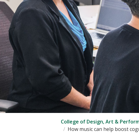
College of Design, Art & Perfor
How music can help boost cogn