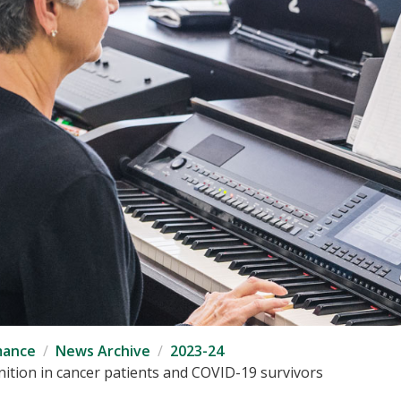
mance
News Archive
2023-24
ition in cancer patients and COVID-19 survivors