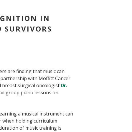
GNITION IN
9 SURVIVORS
hers are finding that music can
partnership with Moffitt Cancer
d breast surgical oncologist
Dr.
and group piano lessons on
learning a musical instrument can
er when holding curriculum
uration of music training is