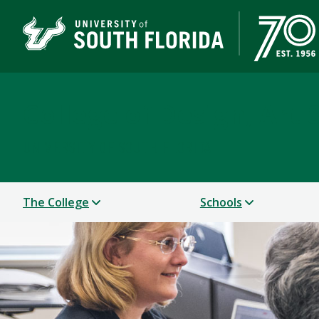
College of Design, Art
UNIVERSITY OF SOUTH FLORIDA
The College
Schools