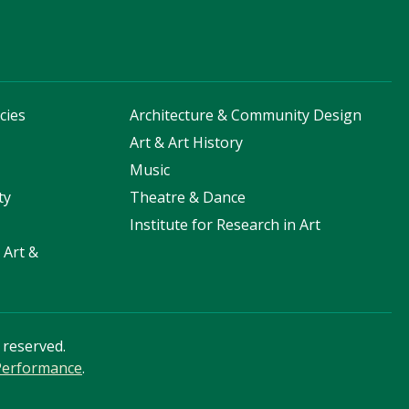
cies
Architecture & Community Design
s
Art & Art History
Music
ty
Theatre & Dance
Institute for Research in Art
 Art &
s reserved.
 Performance
.