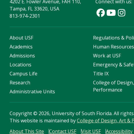
4202 E. Fowler Avenue, FAH 110,
Connect with us:
Tampa, FL 33620, USA
813-974-2301
About USF
Regulations & Poli
Academics
Human Resource
Admissions
Work at USF
Locations
Emergency & Safe
Campus Life
Title IX
Research
College of Design,
Performance
Administrative Units
Copyright
©
2026, University of South Florida. All right
This website is maintained by
College of Design, Art &
About This Site
Contact USF
Visit USF
Accessibility