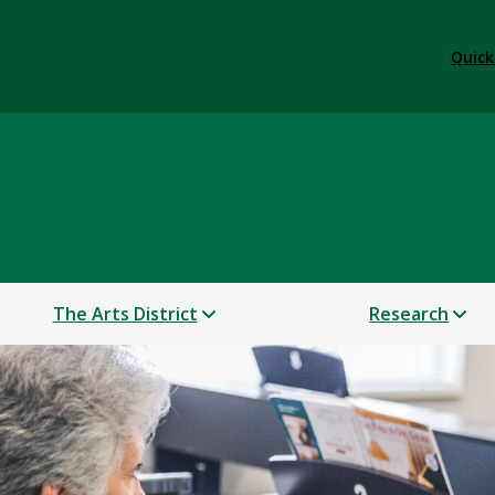
Quick
 & Performance
The Arts District
Research