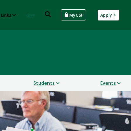
 Links
Give
MyUSF
Apply
Students
Events