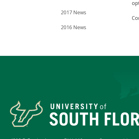
opt
2017 News
Co
2016 News