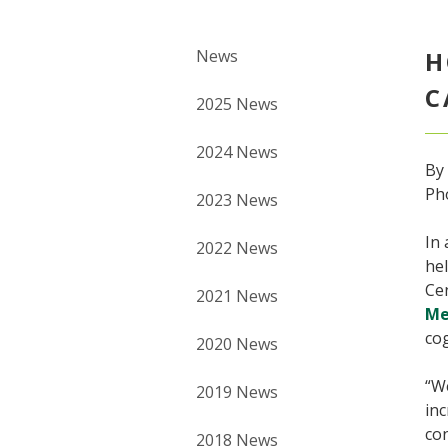
News
H
C
2025 News
2024 News
By
Ph
2023 News
In 
2022 News
hel
Ce
2021 News
Me
cog
2020 News
“We
2019 News
inc
con
2018 News