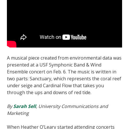
A musical piece created from environmental data was
presented at a USF Symphonic Band & Wind
Ensemble concert on Feb. 6. The music is written in
two parts: Sanctuary, which represents the coral reef
under seige and Cardinal Flow that takes you
through the ups and downs of red tide.
By
Sarah Sell
, University Communications and
Marketing
When Heather O’Leary started attending concerts