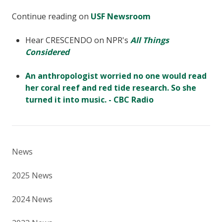
Continue reading on
USF Newsroom
Hear CRESCENDO on NPR's
All Things
Considered
An anthropologist worried no one would read
her coral reef and red tide research. So she
turned it into music. - CBC Radio
News
2025 News
2024 News