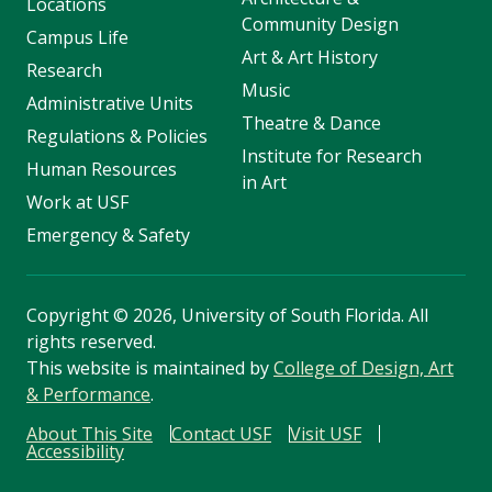
Locations
Community Design
Campus Life
Art & Art History
Research
Music
Administrative Units
Theatre & Dance
Regulations & Policies
Institute for Research
Human Resources
in Art
Work at USF
Emergency & Safety
Copyright
©
2026, University of South Florida. All
rights reserved.
This website is maintained by
College of Design, Art
& Performance
.
About This Site
Contact USF
Visit USF
Accessibility