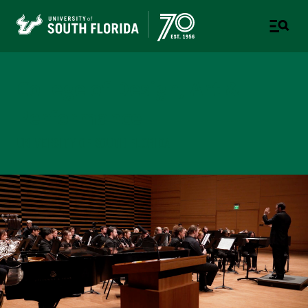
College of Design, Art &
Performance
UNIVERSITY OF SOUTH FLORIDA