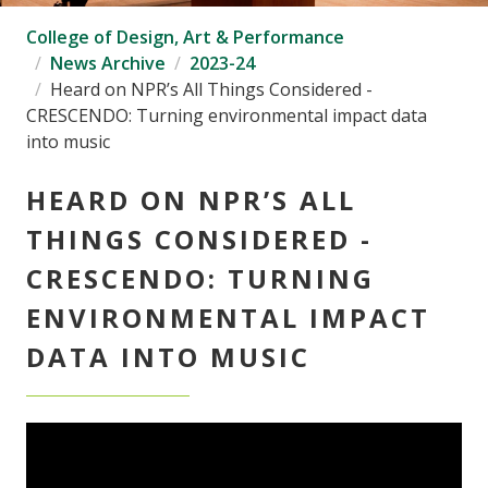
College of Design, Art & Performance
News Archive
2023-24
Heard on NPR’s All Things Considered -
CRESCENDO: Turning environmental impact data
into music
HEARD ON NPR’S ALL
THINGS CONSIDERED -
CRESCENDO: TURNING
ENVIRONMENTAL IMPACT
DATA INTO MUSIC