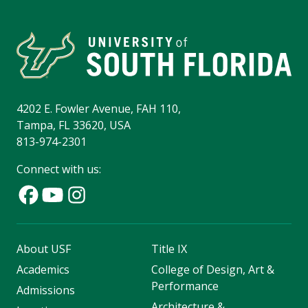
4202 E. Fowler Avenue, FAH 110,
Tampa, FL 33620, USA
813-974-2301
Connect with us:
About USF
Title IX
Academics
College of Design, Art &
Performance
Admissions
Architecture &