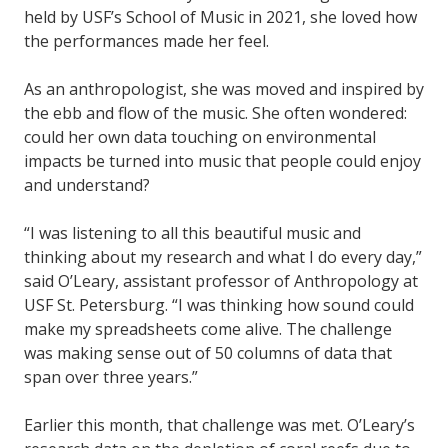
held by USF’s School of Music in 2021, she loved how
the performances made her feel.
As an anthropologist, she was moved and inspired by
the ebb and flow of the music. She often wondered:
could her own data touching on environmental
impacts be turned into music that people could enjoy
and understand?
“I was listening to all this beautiful music and
thinking about my research and what I do every day,”
said O’Leary, assistant professor of Anthropology at
USF St. Petersburg. “I was thinking how sound could
make my spreadsheets come alive. The challenge
was making sense out of 50 columns of data that
span over three years.”
Earlier this month, that challenge was met. O’Leary’s