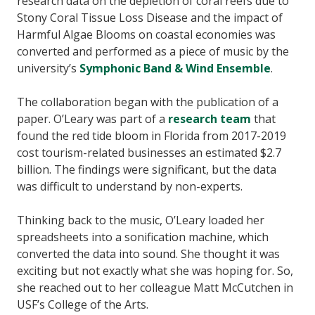
research data on the depletion of coral reefs due to
Stony Coral Tissue Loss Disease and the impact of
Harmful Algae Blooms on coastal economies was
converted and performed as a piece of music by the
university’s
Symphonic Band & Wind Ensemble
.
The collaboration began with the publication of a
paper. O’Leary was part of a
research team
that
found the red tide bloom in Florida from 2017-2019
cost tourism-related businesses an estimated $2.7
billion. The findings were significant, but the data
was difficult to understand by non-experts.
Thinking back to the music, O’Leary loaded her
spreadsheets into a sonification machine, which
converted the data into sound. She thought it was
exciting but not exactly what she was hoping for. So,
she reached out to her colleague Matt McCutchen in
USF’s College of the Arts.