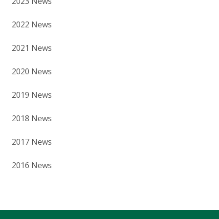
2023 News
2022 News
2021 News
2020 News
2019 News
2018 News
2017 News
2016 News