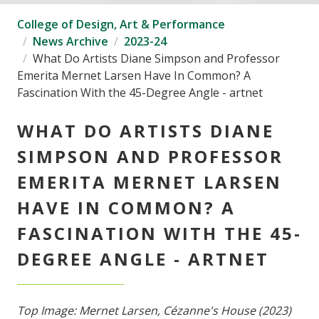
College of Design, Art & Performance
News Archive
2023-24
What Do Artists Diane Simpson and Professor
Emerita Mernet Larsen Have In Common? A
Fascination With the 45-Degree Angle - artnet
WHAT DO ARTISTS DIANE
SIMPSON AND PROFESSOR
EMERITA MERNET LARSEN
HAVE IN COMMON? A
FASCINATION WITH THE 45-
DEGREE ANGLE - ARTNET
Top Image: Mernet Larsen, Cézanne's House (2023)