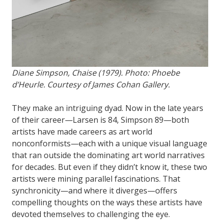
Diane Simpson, Chaise (1979). Photo: Phoebe
d’Heurle. Courtesy of James Cohan Gallery.
They make an intriguing dyad. Now in the late years
of their career—Larsen is 84, Simpson 89—both
artists have made careers as art world
nonconformists—each with a unique visual language
that ran outside the dominating art world narratives
for decades. But even if they didn’t know it, these two
artists were mining parallel fascinations. That
synchronicity—and where it diverges—offers
compelling thoughts on the ways these artists have
devoted themselves to challenging the eye.