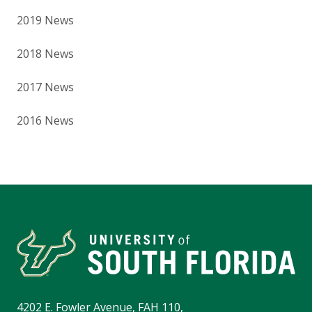
2019 News
2018 News
2017 News
2016 News
4202 E. Fowler Avenue, FAH 110,