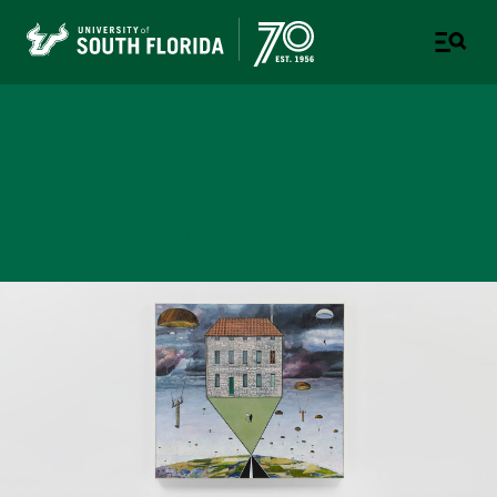
College of Design, Art &
Performance
UNIVERSITY OF SOUTH FLORIDA