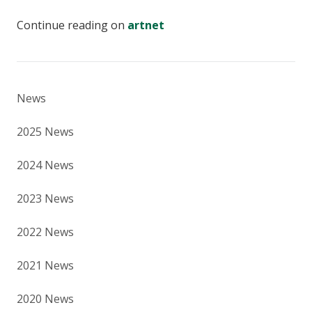
Continue reading on
artnet
News
2025 News
2024 News
2023 News
2022 News
2021 News
2020 News