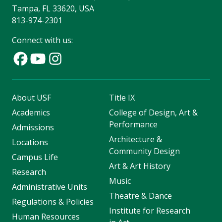
Tampa, FL 33620, USA
813-974-2301
Connect with us:
About USF
Title IX
Academics
College of Design, Art &
Performance
Admissions
Architecture &
Locations
Community Design
Campus Life
Art & Art History
Research
Music
Administrative Units
Theatre & Dance
Regulations & Policies
Institute for Research
Human Resources