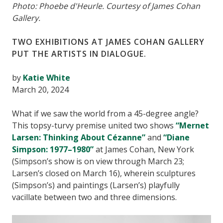
Photo: Phoebe d'Heurle. Courtesy of James Cohan
Gallery.
TWO EXHIBITIONS AT JAMES COHAN GALLERY
PUT THE ARTISTS IN DIALOGUE.
by
Katie White
March 20, 2024
What if we saw the world from a 45-degree angle?
This topsy-turvy premise united two shows
“Mernet
Larsen: Thinking About Cézanne”
and
“Diane
Simpson: 1977–1980”
at James Cohan, New York
(Simpson’s show is on view through March 23;
Larsen’s closed on March 16), wherein sculptures
(Simpson’s) and paintings (Larsen’s) playfully
vacillate between two and three dimensions.