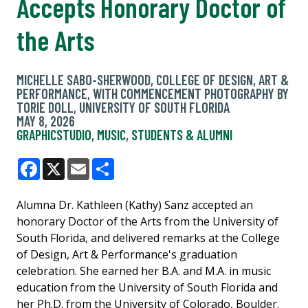
Accepts Honorary Doctor of
the Arts
MICHELLE SABO-SHERWOOD, COLLEGE OF DESIGN, ART &
PERFORMANCE, WITH COMMENCEMENT PHOTOGRAPHY BY
TORIE DOLL, UNIVERSITY OF SOUTH FLORIDA
MAY 8, 2026
GRAPHICSTUDIO
,
MUSIC
,
STUDENTS & ALUMNI
Facebook
X
Email
Share
Alumna Dr. Kathleen (Kathy) Sanz accepted an
honorary Doctor of the Arts from the University of
South Florida, and delivered remarks at the College
of Design, Art & Performance's graduation
celebration. She earned her B.A. and M.A. in music
education from the University of South Florida and
her Ph.D. from the University of Colorado, Boulder.