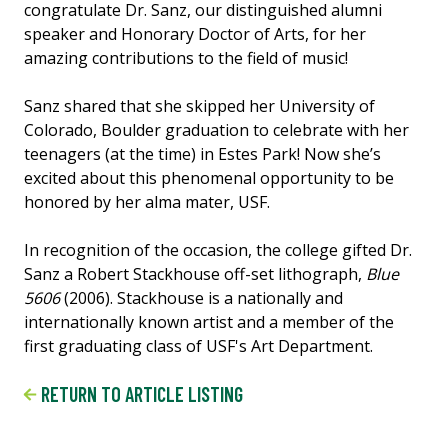
congratulate Dr. Sanz, our distinguished alumni
speaker and Honorary Doctor of Arts, for her
amazing contributions to the field of music!
Sanz shared that she skipped her University of
Colorado, Boulder graduation to celebrate with her
teenagers (at the time) in Estes Park! Now she’s
excited about this phenomenal opportunity to be
honored by her alma mater, USF.
In recognition of the occasion, the college gifted Dr.
Sanz a Robert Stackhouse off-set lithograph,
Blue
5606
(2006). Stackhouse is a nationally and
internationally known artist and a member of the
first graduating class of USF's Art Department.
RETURN TO ARTICLE LISTING