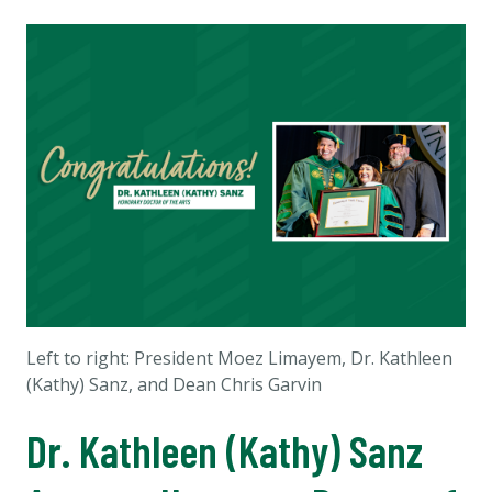
Left to right: President Moez Limayem, Dr. Kathleen
(Kathy) Sanz, and Dean Chris Garvin
Dr. Kathleen (Kathy) Sanz