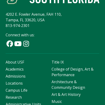
4202 E. Fowler Avenue, FAH 110,
Tampa, FL 33620, USA
813-974-2301
Connect with us:
About USF
Title IX
Academics
College of Design, Art &
Performance
Admissions
Architecture &
Locations
Community Design
Campus Life
Art & Art History
Research
Music
Administrative Units