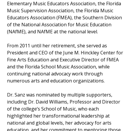
Elementary Music Educators Association, the Florida
Music Supervision Association, the Florida Music
Educators Association (FMEA), the Southern Division
of the National Association for Music Education
(NAfME), and NAfME at the national level.
From 2011 until her retirement, she served as
President and CEO of the June M. Hinckley Center for
Fine Arts Education and Executive Director of FMEA
and the Florida School Music Association, while
continuing national advocacy work through
numerous arts and education organizations.
Dr. Sanz was nominated by multiple supporters,
including Dr. David Williams, Professor and Director
of the college’s School of Music, who each
highlighted her transformational leadership at
national and global levels, her advocacy for arts
education, and her commitment to mentoring those