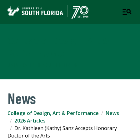
College of Design, Art &
Performance
UNIVERSITY OF SOUTH FLORIDA
News
College of Design, Art & Performance
News
2026 Articles
Dr. Kathleen (Kathy) Sanz Accepts Honorary
Doctor of the Arts