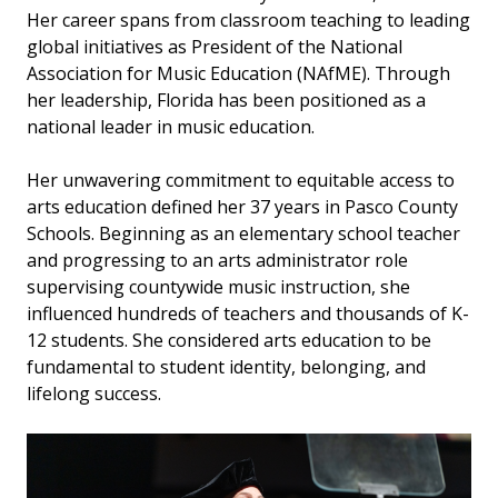
Her career spans from classroom teaching to leading
global initiatives as President of the National
Association for Music Education (NAfME). Through
her leadership, Florida has been positioned as a
national leader in music education.
Her unwavering commitment to equitable access to
arts education defined her 37 years in Pasco County
Schools. Beginning as an elementary school teacher
and progressing to an arts administrator role
supervising countywide music instruction, she
influenced hundreds of teachers and thousands of K-
12 students. She considered arts education to be
fundamental to student identity, belonging, and
lifelong success.