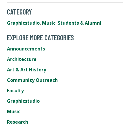
CATEGORY
Graphicstudio
,
Music
,
Students & Alumni
EXPLORE MORE CATEGORIES
Announcements
Architecture
Art & Art History
Community Outreach
Faculty
Graphicstudio
Music
Research