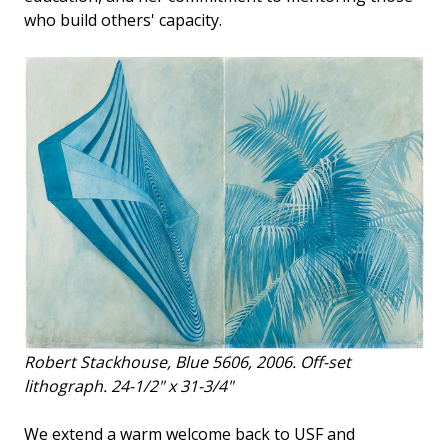
who build others' capacity.
Robert Stackhouse,
Blue 5606
, 2006. Off-set
lithograph. 24-1/2" x 31-3/4"
We extend a warm welcome back to USF and