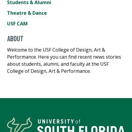
Students & Alumni
Theatre & Dance
USF CAM
ABOUT
Welcome to the USF College of Design, Art &
Performance. Here you can find recent news stories
about students, alumni, and faculty at the USF
College of Design, Art & Performance.