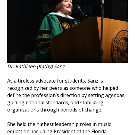
Dr. Kathleen (Kathy) Sanz
As a tireless advocate for students, Sanz is
recognized by her peers as someone who helped
define the profession’s direction by setting agendas,
guiding national standards, and stabilizing
organizations through periods of change.
She held the highest leadership roles in music
education, including President of the Florida