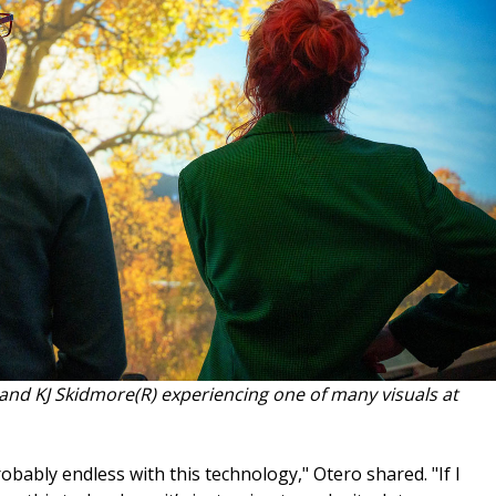
and KJ Skidmore(R) experiencing one of many visuals at
robably endless with this technology," Otero shared. "If I