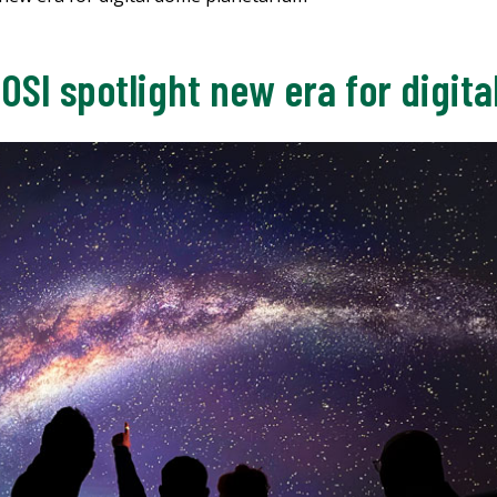
OSI spotlight new era for digit