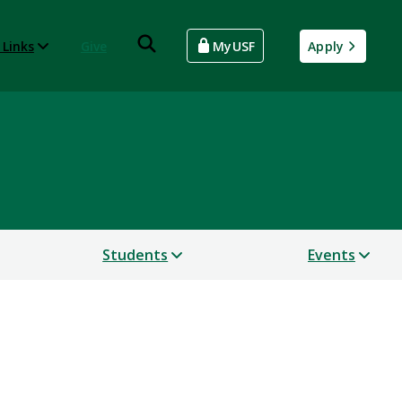
 Links
Give
MyUSF
Apply
Students
Events