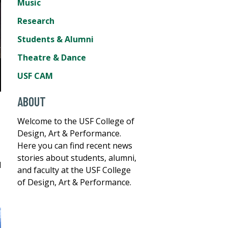
Music
Research
Students & Alumni
Theatre & Dance
USF CAM
ABOUT
Welcome to the USF College of
Design, Art & Performance.
Here you can find recent news
stories about students, alumni,
d
and faculty at the USF College
of Design, Art & Performance.