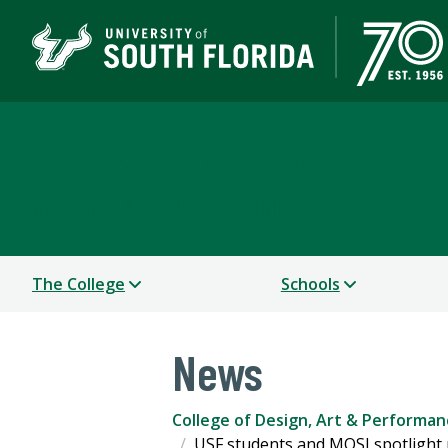
College of Design, Art
UNIVERSITY OF SOUTH FLORIDA
The College
Schools
News
College of Design, Art & Performan
USF students and MOSI spotlight 