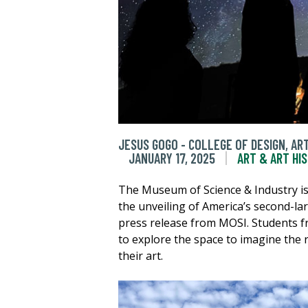
JESUS GOGO - COLLEGE OF DESIGN, A
JANUARY 17, 2025
ART & ART HI
The Museum of Science & Industry is
the unveiling of America’s second-la
press release from MOSI. Students f
to explore the space to imagine the 
their art.