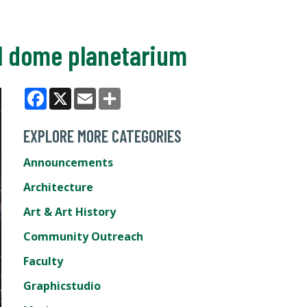
al dome planetarium
Facebook
X
Email
Share
EXPLORE MORE CATEGORIES
Announcements
Architecture
Art & Art History
Community Outreach
Faculty
Graphicstudio