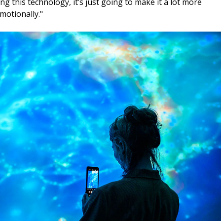
g this technology, it’s just going to make it a lot more
motionally."