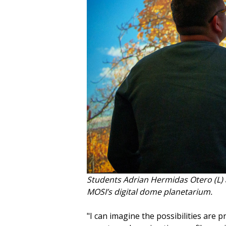
Students Adrian Hermidas Otero (L) 
MOSI’s digital dome planetarium.
"I can imagine the possibilities are p