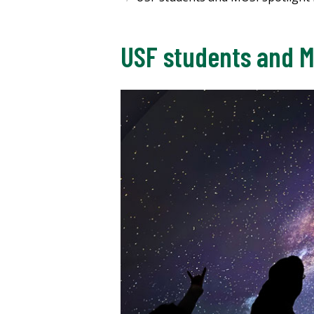
USF students and M