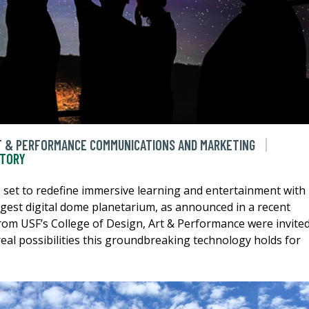
RT & PERFORMANCE COMMUNICATIONS AND MARKETING
STORY
 set to redefine immersive learning and entertainment with
rgest digital dome planetarium, as announced in a recent
rom USF’s College of Design, Art & Performance were invite
real possibilities this groundbreaking technology holds for