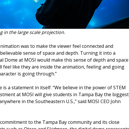
g in the large scale projection.
 animation was to make the viewer feel connected and
believable sense of space and depth. Turning it into a
tal Dome at MOSI would make this sense of depth and space
l feel like they are inside the animation, feeling and going
aracter is going through.”
 is a statement in itself. “We believe in the power of STEM
vestment at MOSI will give students in Tampa Bay the biggest
anywhere in the Southeastern U.S.,” said MOSI CEO John
’s commitment to the Tampa Bay community and its close
nts such as Otero and Skidmore, the digital dome represent