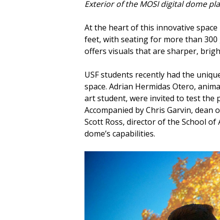
Exterior of the MOSI digital dome pl
At the heart of this innovative spac
feet, with seating for more than 300
offers visuals that are sharper, bri
USF students recently had the unique 
space. Adrian Hermidas Otero, animat
art student, were invited to test the
Accompanied by Chris Garvin, dean o
Scott Ross, director of the School of
dome’s capabilities.