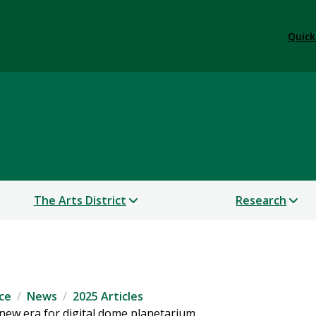
Quick
 & Performance
The Arts District
Research
ce
News
2025 Articles
new era for digital dome planetarium