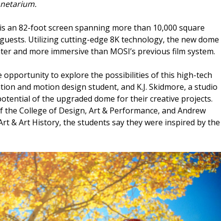
anetarium.
e is an 82-foot screen spanning more than 10,000 square
 guests. Utilizing cutting-edge 8K technology, the new dome
ghter and more immersive than MOSI’s previous film system.
opportunity to explore the possibilities of this high-tech
ion and motion design student, and K.J. Skidmore, a studio
 potential of the upgraded dome for their creative projects.
f the College of Design, Art & Performance, and Andrew
 Art & Art History, the students say they were inspired by the