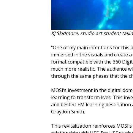
KJ Skidmore, studio art student takin
“One of my main intentions for this
immersed in the visuals and create a 
format compatible with the 360 Digi
much more realistic. The audience wil
through the same phases that the ch
MOSI’s investment in the digital dome
learning to transform lives. This in
and best STEM learning destination 
Graydon Smith.
This revitalization reinforces MOSI
relationship with USF. For USF stude