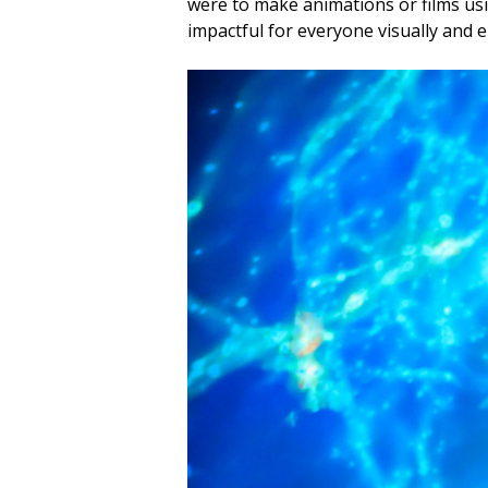
were to make animations or films usin
impactful for everyone visually and e