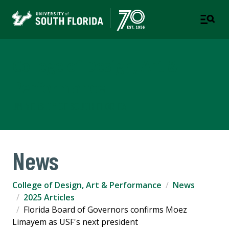
College of Design, Art &
Performance
UNIVERSITY OF SOUTH FLORIDA
News
College of Design, Art & Performance
News
2025 Articles
Florida Board of Governors confirms Moez
Limayem as USF's next president