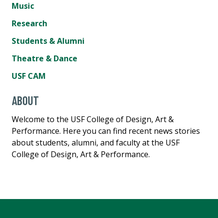
Music
Research
Students & Alumni
Theatre & Dance
USF CAM
ABOUT
Welcome to the USF College of Design, Art &
Performance. Here you can find recent news stories
about students, alumni, and faculty at the USF
College of Design, Art & Performance.