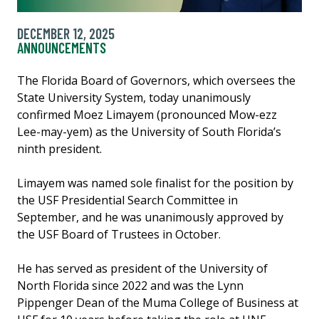
DECEMBER 12, 2025
ANNOUNCEMENTS
The Florida Board of Governors, which oversees the
State University System, today unanimously
confirmed Moez Limayem (pronounced Mow-ezz
Lee-may-yem) as the University of South Florida’s
ninth president.
Limayem was named sole finalist for the position by
the USF Presidential Search Committee in
September, and he was unanimously approved by
the USF Board of Trustees in October.
He has served as president of the University of
North Florida since 2022 and was the Lynn
Pippenger Dean of the Muma College of Business at