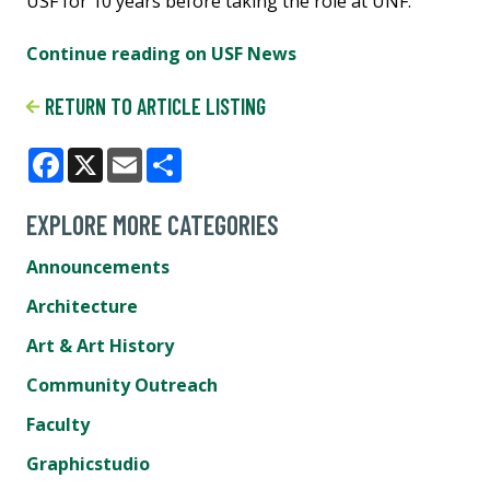
USF for 10 years before taking the role at UNF.
Continue reading on USF News
RETURN TO ARTICLE LISTING
Facebook
X
Email
Share
EXPLORE MORE CATEGORIES
Announcements
Architecture
Art & Art History
Community Outreach
Faculty
Graphicstudio