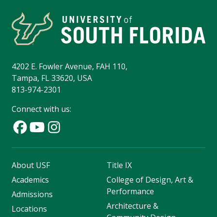
4202 E. Fowler Avenue, FAH 110,
Tampa, FL 33620, USA
813-974-2301
Connect with us:
About USF
Title IX
Academics
College of Design, Art &
Performance
Admissions
Architecture &
Locations