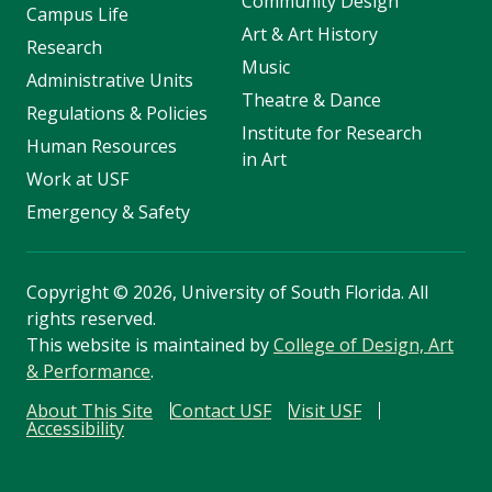
Community Design
Campus Life
Art & Art History
Research
Music
Administrative Units
Theatre & Dance
Regulations & Policies
Institute for Research
Human Resources
in Art
Work at USF
Emergency & Safety
Copyright
©
2026, University of South Florida. All
rights reserved.
This website is maintained by
College of Design, Art
& Performance
.
About This Site
Contact USF
Visit USF
Accessibility