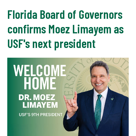
Florida Board of Governors
confirms Moez Limayem as
USF's next president