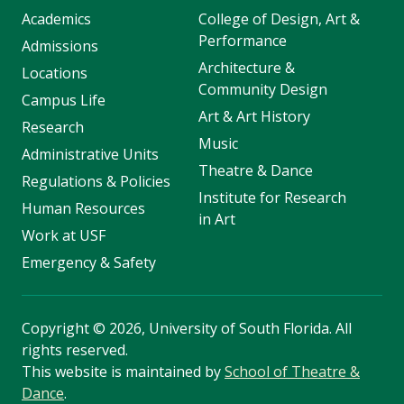
Academics
College of Design, Art &
Performance
Admissions
Architecture &
Locations
Community Design
Campus Life
Art & Art History
Research
Music
Administrative Units
Theatre & Dance
Regulations & Policies
Institute for Research
Human Resources
in Art
Work at USF
Emergency & Safety
Copyright
©
2026, University of South Florida. All
rights reserved.
This website is maintained by
School of Theatre &
Dance
.