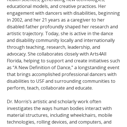
educational models, and creative practices. Her
engagement with dancers with disabilities, beginning
in 2002, and her 21 years as a caregiver to her
disabled father profoundly shaped her research and
artistic trajectory. Today, she is active in the dance
and disability community locally and internationally
through teaching, research, leadership, and
advocacy. She collaborates closely with Arts4All
Florida, helping to support and create initiatives such
as “A New Definition of Dance,” a longstanding event
that brings accomplished professional dancers with
disabilities to USF and surrounding communities to
perform, teach, collaborate and educate.
Dr. Morris’s artistic and scholarly work often
investigates the ways human bodies interact with
material structures, including wheelchairs, mobile
technologies, rolling devices, and computers, and