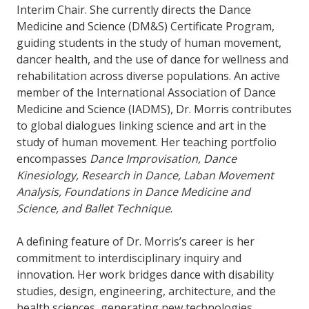
Interim Chair. She currently directs the Dance
Medicine and Science (DM&S) Certificate Program,
guiding students in the study of human movement,
dancer health, and the use of dance for wellness and
rehabilitation across diverse populations. An active
member of the International Association of Dance
Medicine and Science (IADMS), Dr. Morris contributes
to global dialogues linking science and art in the
study of human movement. Her teaching portfolio
encompasses
Dance Improvisation, Dance
Kinesiology, Research in Dance, Laban Movement
Analysis, Foundations in Dance Medicine and
Science, and Ballet Technique
.
A defining feature of Dr. Morris’s career is her
commitment to interdisciplinary inquiry and
innovation. Her work bridges dance with disability
studies, design, engineering, architecture, and the
health sciences, generating new technologies,