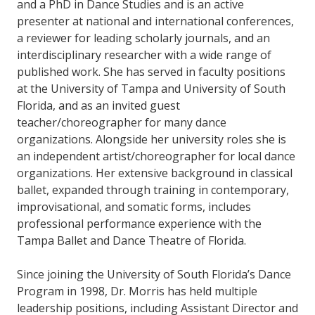
and a PhD in Dance Studies and is an active
presenter at national and international conferences,
a reviewer for leading scholarly journals, and an
interdisciplinary researcher with a wide range of
published work. She has served in faculty positions
at the University of Tampa and University of South
Florida, and as an invited guest
teacher/choreographer for many dance
organizations. Alongside her university roles she is
an independent artist/choreographer for local dance
organizations. Her extensive background in classical
ballet, expanded through training in contemporary,
improvisational, and somatic forms, includes
professional performance experience with the
Tampa Ballet and Dance Theatre of Florida.
Since joining the University of South Florida’s Dance
Program in 1998, Dr. Morris has held multiple
leadership positions, including Assistant Director and