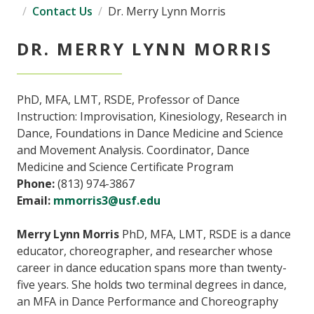
Contact Us
Dr. Merry Lynn Morris
DR. MERRY LYNN MORRIS
PhD, MFA, LMT, RSDE, Professor of Dance
Instruction: Improvisation, Kinesiology, Research in
Dance, Foundations in Dance Medicine and Science
and Movement Analysis. Coordinator, Dance
Medicine and Science Certificate Program
Phone:
(813) 974-3867
Email:
mmorris3@usf.edu
Merry Lynn Morris
PhD, MFA, LMT, RSDE is a dance
educator, choreographer, and researcher whose
career in dance education spans more than twenty-
five years. She holds two terminal degrees in dance,
an MFA in Dance Performance and Choreography