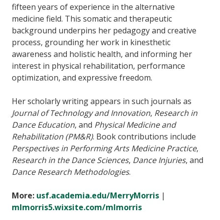
fifteen years of experience in the alternative
medicine field. This somatic and therapeutic
background underpins her pedagogy and creative
process, grounding her work in kinesthetic
awareness and holistic health, and informing her
interest in physical rehabilitation, performance
optimization, and expressive freedom.
Her scholarly writing appears in such journals as
Journal of Technology and Innovation
,
Research in
Dance Education
, and
Physical Medicine and
Rehabilitation (PM&R)
. Book contributions include
Perspectives in Performing Arts Medicine Practice
,
Research in the Dance Sciences
,
Dance Injuries
, and
Dance Research Methodologies
.
More:
usf.academia.edu/MerryMorris
|
mlmorris5.wixsite.com/mlmorris