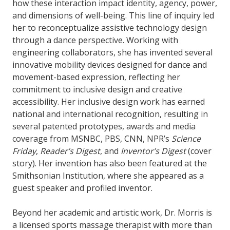
how these interaction impact identity, agency, power,
and dimensions of well-being. This line of inquiry led
her to reconceptualize assistive technology design
through a dance perspective. Working with
engineering collaborators, she has invented several
innovative mobility devices designed for dance and
movement-based expression, reflecting her
commitment to inclusive design and creative
accessibility. Her inclusive design work has earned
national and international recognition, resulting in
several patented prototypes, awards and media
coverage from MSNBC, PBS, CNN, NPR’s
Science
Friday
,
Reader’s Digest
, and
Inventor’s Digest
(cover
story). Her invention has also been featured at the
Smithsonian Institution, where she appeared as a
guest speaker and profiled inventor.
Beyond her academic and artistic work, Dr. Morris is
a licensed sports massage therapist with more than