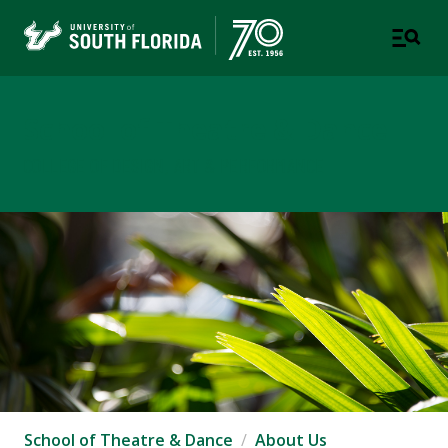
School of Theatre & Dance
COLLEGE OF DESIGN, ART & PERFORMANCE
School of Theatre & Dance
About Us