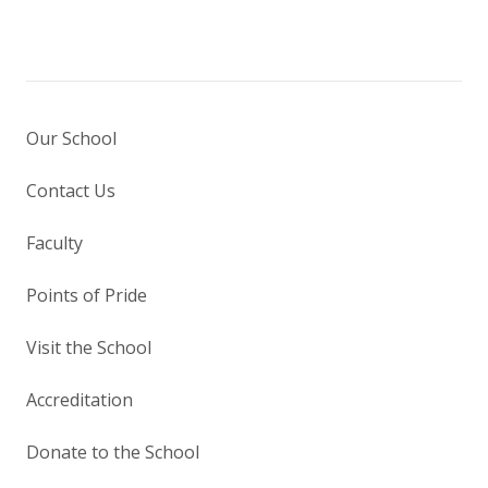
Our School
Contact Us
Faculty
Points of Pride
Visit the School
Accreditation
Donate to the School