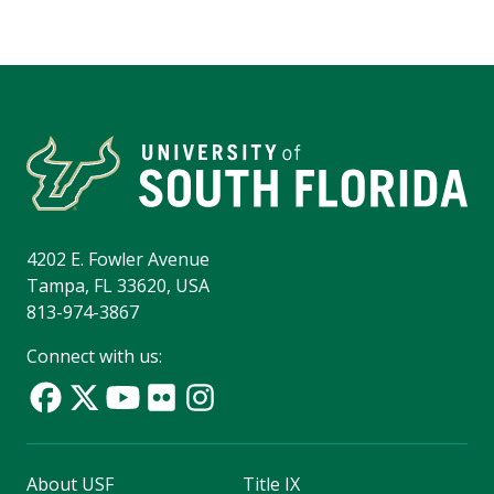
4202 E. Fowler Avenue
Tampa, FL 33620, USA
813-974-3867
Connect with us:
About USF
Title IX