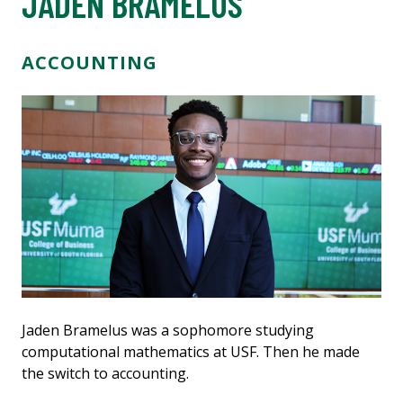
JADEN BRAMELUS
ACCOUNTING
Jaden Bramelus was a sophomore studying
computational mathematics at USF. Then he made
the switch to accounting.