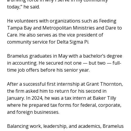
today,” he said.
He volunteers with organizations such as Feeding
Tampa Bay and Metropolitan Ministries and Dare to
Care. He also serves as the vice president of
community service for Delta Sigma Pi.
Bramelus graduates in May with a bachelor’s degree
in accounting. He secured not one — but two — full-
time job offers before his senior year.
After a successful first internship at Grant Thornton,
the firm asked him to return for his second in
January. In 2024, he was a tax intern at Baker Tilly
where he prepared tax forms for federal, corporate,
and foreign businesses.
Balancing work, leadership, and academics, Bramelus