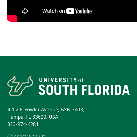
4202 E. Fowler Avenue, BSN 3403,
Tampa, FL 33620, USA
813-974-4281
Connect with us: