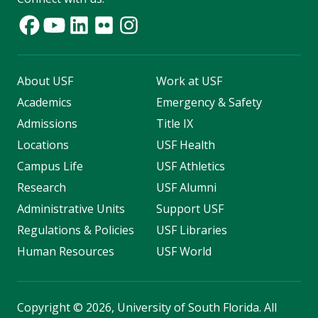
About USF
Work at USF
Academics
Emergency & Safety
Admissions
Title IX
Locations
USF Health
Campus Life
USF Athletics
Research
USF Alumni
Administrative Units
Support USF
Regulations & Policies
USF Libraries
Human Resources
USF World
Copyright
©
2026, University of South Florida. All