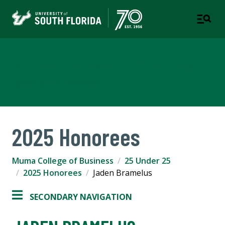
Muma College of Business
TAMPA | ST. PETERSBURG
2025 Honorees
Muma College of Business
25 Under 25
2025 Honorees
Jaden Bramelus
SECONDARY NAVIGATION