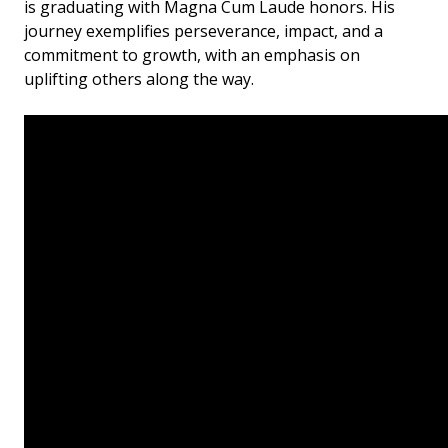
is graduating with Magna Cum Laude honors. His
journey exemplifies perseverance, impact, and a
commitment to growth, with an emphasis on
uplifting others along the way.