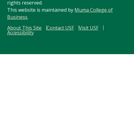
rights reserved.
This website is maintained by
Muma College of
Business
.
About This Site
Contact USF
Visit USF
Accessibility