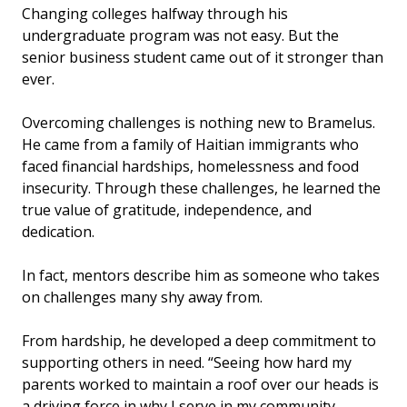
Changing colleges halfway through his
undergraduate program was not easy. But the
senior business student came out of it stronger than
ever.
Overcoming challenges is nothing new to Bramelus.
He came from a family of Haitian immigrants who
faced financial hardships, homelessness and food
insecurity. Through these challenges, he learned the
true value of gratitude, independence, and
dedication.
In fact, mentors describe him as someone who takes
on challenges many shy away from.
From hardship, he developed a deep commitment to
supporting others in need. “Seeing how hard my
parents worked to maintain a roof over our heads is
a driving force in why I serve in my community