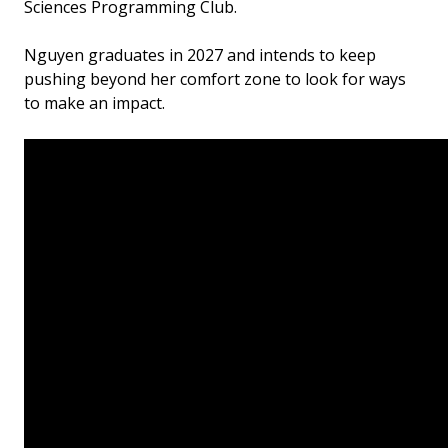
Sciences Programming Club.
Nguyen graduates in 2027 and intends to keep
pushing beyond her comfort zone to look for ways
to make an impact.