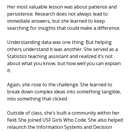
Her most valuable lesson was about patience and
persistence. Research does not always lead to
immediate answers, but she learned to keep
searching for insights that could make a difference.
Understanding data was one thing. But helping
others understand it was another. She served as a
Statistics teaching assistant and realized it’s not
about what you know, but how well you can explain
it.
Again, she rose to the challenge. She learned to
break down complex ideas into something tangible,
into something that clicked.
Outside of class, she’s built a community within her
field. She joined USF Girls Who Code. She also helped
relaunch the Information Systems and Decision