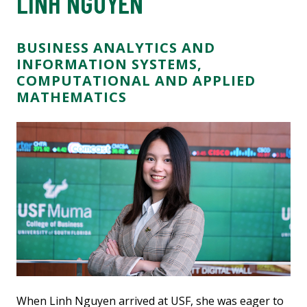
LINH NGUYEN
BUSINESS ANALYTICS AND
INFORMATION SYSTEMS,
COMPUTATIONAL AND APPLIED
MATHEMATICS
When Linh Nguyen arrived at USF, she was eager to