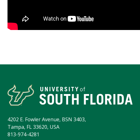
4202 E. Fowler Avenue, BSN 3403,
Tampa, FL 33620, USA
813-974-4281