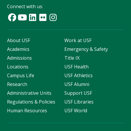
Connect with us:
About USF
Work at USF
Academics
Emergency & Safety
Admissions
Title IX
Locations
USF Health
Campus Life
USF Athletics
Research
USF Alumni
Administrative Units
Support USF
Regulations & Policies
USF Libraries
Human Resources
USF World