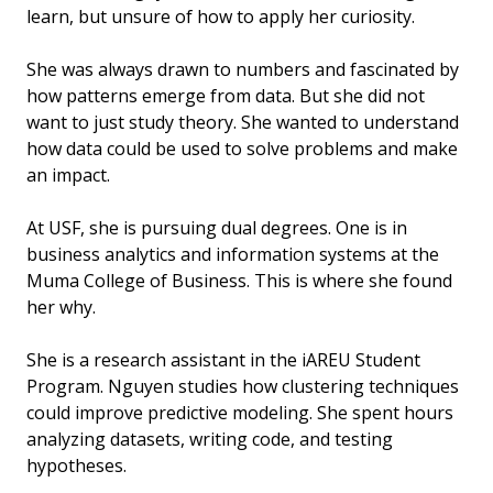
learn, but unsure of how to apply her curiosity.
She was always drawn to numbers and fascinated by
how patterns emerge from data. But she did not
want to just study theory. She wanted to understand
how data could be used to solve problems and make
an impact.
At USF, she is pursuing dual degrees. One is in
business analytics and information systems at the
Muma College of Business. This is where she found
her why.
She is a research assistant in the iAREU Student
Program. Nguyen studies how clustering techniques
could improve predictive modeling. She spent hours
analyzing datasets, writing code, and testing
hypotheses.