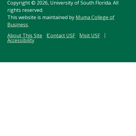
Copyright
©
2026, University of South Florida. All
rights reserved.
This website is maintained by
Muma College of
Business
.
About This Site
Contact USF
Visit USF
Accessibility