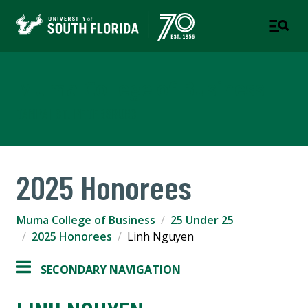
Muma College of Business
TAMPA | ST. PETERSBURG
2025 Honorees
Muma College of Business
25 Under 25
2025 Honorees
Linh Nguyen
SECONDARY NAVIGATION