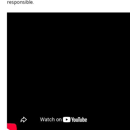
responsible.