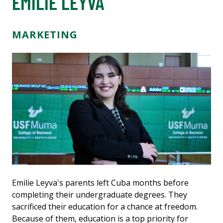
EMILIE LEYVA
MARKETING
Emilie Leyva's parents left Cuba months before
completing their undergraduate degrees. They
sacrificed their education for a chance at freedom.
Because of them, education is a top priority for