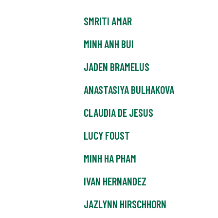
SMRITI AMAR
MINH ANH BUI
JADEN BRAMELUS
ANASTASIYA BULHAKOVA
CLAUDIA DE JESUS
LUCY FOUST
MINH HA PHAM
IVAN HERNANDEZ
JAZLYNN HIRSCHHORN