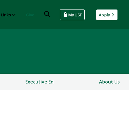
 Links
Give
MyUSF
Apply
Executive Ed
About Us