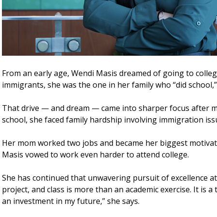
From an early age, Wendi Masis dreamed of going to colleg
immigrants, she was the one in her family who “did school,”
That drive — and dream — came into sharper focus after m
school, she faced family hardship involving immigration iss
Her mom worked two jobs and became her biggest motivation
Masis vowed to work even harder to attend college.
She has continued that unwavering pursuit of excellence at 
project, and class is more than an academic exercise. It is a 
an investment in my future,” she says.