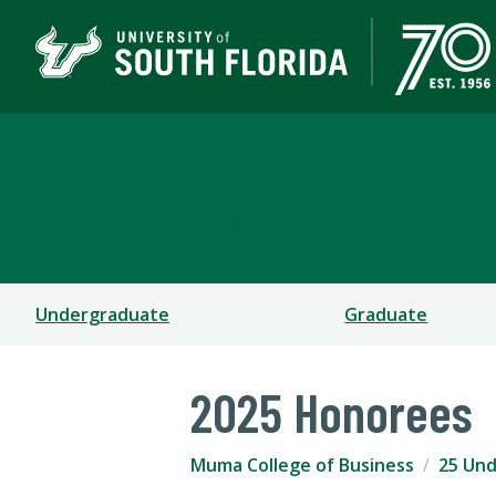
Muma College of Busin
TAMPA | ST. PETERSBURG
Undergraduate
Graduate
2025 Honorees
Muma College of Business
25 Und