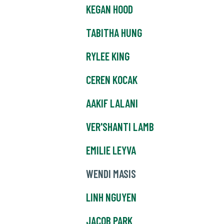
KEGAN HOOD
TABITHA HUNG
RYLEE KING
CEREN KOCAK
AAKIF LALANI
VER'SHANTI LAMB
EMILIE LEYVA
WENDI MASIS
LINH NGUYEN
JACOB PARK