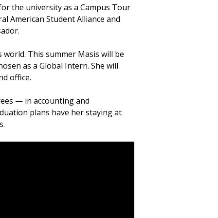
 for the university as a Campus Tour
ral American Student Alliance and
sador.
s world. This summer Masis will be
osen as a Global Intern. She will
d office.
grees — in accounting and
uation plans have her staying at
s.