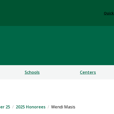
Quick
ess
Schools
Centers
er 25
2025 Honorees
Wendi Masis