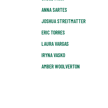
ANNA SARTES
JOSHUA STREITMATTER
ERIC TORRES
LAURA VARGAS
IRYNA VASKO
AMBER WOOLVERTON