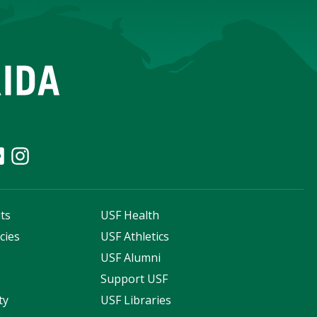
ts
USF Health
cies
USF Athletics
s
USF Alumni
Support USF
ty
USF Libraries