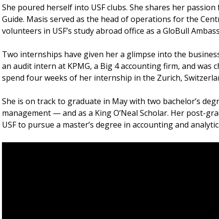
She poured herself into USF clubs. She shares her passion
Guide. Masis served as the head of operations for the Cent
volunteers in USF’s study abroad office as a GloBull Ambas
Two internships have given her a glimpse into the busines
an audit intern at KPMG, a Big 4 accounting firm, and was ch
spend four weeks of her internship in the Zurich, Switzerlan
She is on track to graduate in May with two bachelor’s de
management — and as a King O’Neal Scholar. Her post-grad
USF to pursue a master’s degree in accounting and analytic