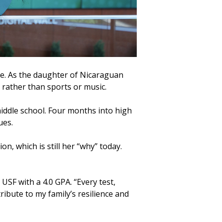
e. As the daughter of Nicaraguan
 rather than sports or music.
iddle school. Four months into high
ues.
, which is still her “why” today.
USF with a 4.0 GPA. “Every test,
tribute to my family’s resilience and