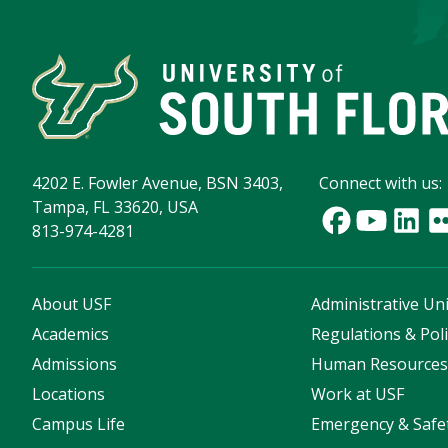
4202 E. Fowler Avenue, BSN 3403,
Connect with us:
Tampa, FL 33620, USA
813-974-4281
About USF
Administrative Uni
Academics
Regulations & Poli
Admissions
Human Resource
Locations
Work at USF
Campus Life
Emergency & Safe