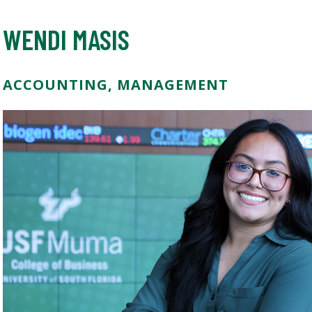
WENDI MASIS
ACCOUNTING, MANAGEMENT