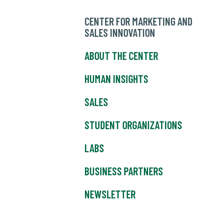
CENTER FOR MARKETING AND
SALES INNOVATION
ABOUT THE CENTER
HUMAN INSIGHTS
SALES
STUDENT ORGANIZATIONS
LABS
BUSINESS PARTNERS
NEWSLETTER