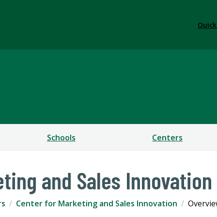
Quick
ess
Schools
Centers
eting and Sales Innovation
rs
Center for Marketing and Sales Innovation
Overvi