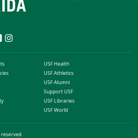
ts
USF Health
cies
USF Athletics
s
USF Alumni
Support USF
ty
USF Libraries
USF World
s reserved.