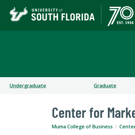
Muma College of Busin
TAMPA | ST. PETERSBURG
Undergraduate
Graduate
Center for Mark
Muma College of Business
Cente