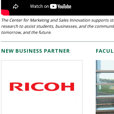
The Center for Marketing and Sales Innovation supports s
research to assist students, businesses, and the communit
tomorrow, and the future.
NEW BUSINESS PARTNER
FACUL