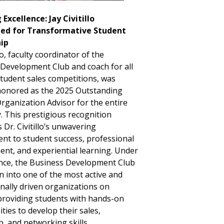
Excellence: Jay Civitillo
ed for Transformative Student
ip
llo, faculty coordinator of the
Development Club and coach for all
student sales competitions, was
honored as the 2025 Outstanding
rganization Advisor for the entire
y. This prestigious recognition
 Dr. Civitillo’s unwavering
t to student success, professional
nt, and experiential learning. Under
nce, the Business Development Club
 into one of the most active and
nally driven organizations on
roviding students with hands-on
ties to develop their sales,
p, and networking skills.