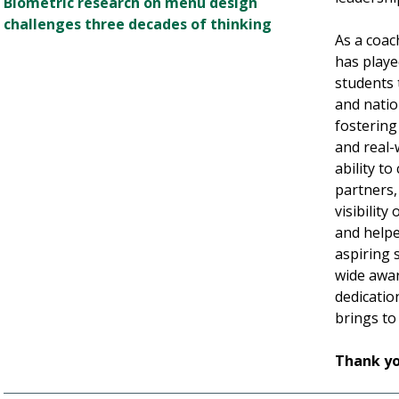
Biometric research on menu design
challenges three decades of thinking
As a coach
has playe
students 
and natio
fostering 
and real-
ability t
partners,
visibilit
and helpe
aspiring 
wide award
dedication
brings to
Thank yo