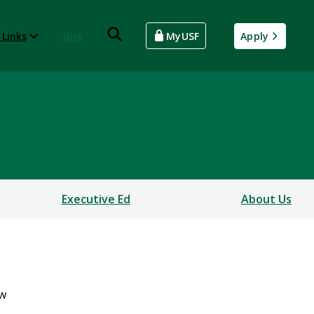
 Links
Give
MyUSF
Apply
Executive Ed
About Us
ew