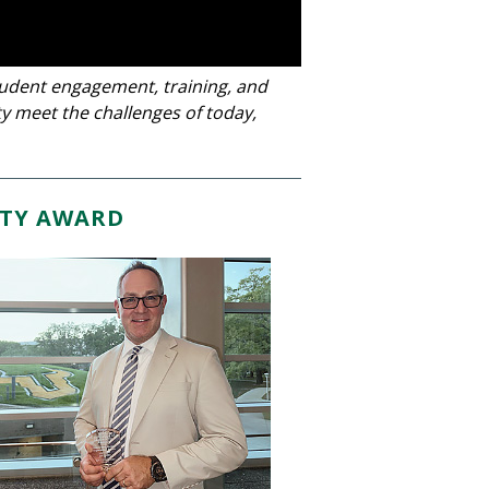
tudent engagement, training, and
y meet the challenges of today,
TY AWARD