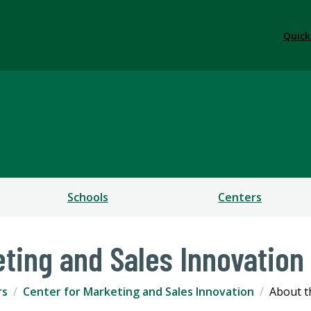
Quick
ess
Schools
Centers
eting and Sales Innovation
rs
Center for Marketing and Sales Innovation
About t