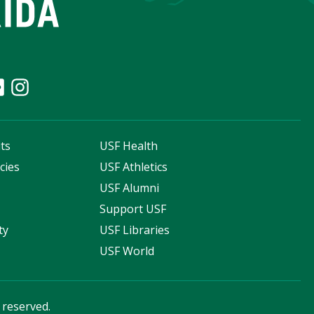
ts
USF Health
cies
USF Athletics
s
USF Alumni
Support USF
ty
USF Libraries
USF World
s reserved.