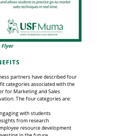
 Flyer
NEFITS
ness partners have described four
it categories associated with the
er for Marketing and Sales
ation. The four categories are:
ngaging with students
nsights from research
mployee resource development
nvesting in the future