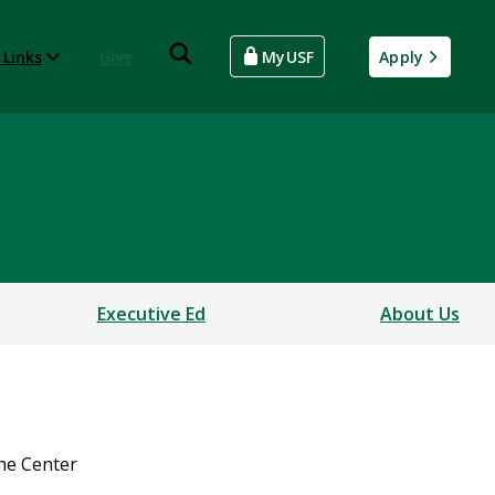
 Links
Give
MyUSF
Apply
Executive Ed
About Us
he Center