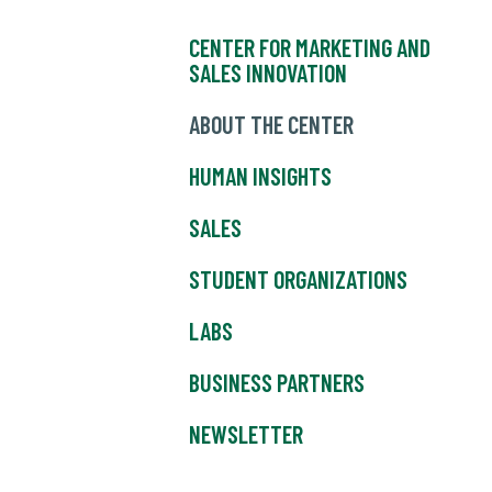
CENTER FOR MARKETING AND
SALES INNOVATION
ABOUT THE CENTER
HUMAN INSIGHTS
SALES
STUDENT ORGANIZATIONS
LABS
BUSINESS PARTNERS
NEWSLETTER