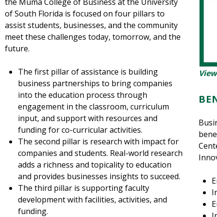
the Muma College of Business at the University
of South Florida is focused on four pillars to
assist students, businesses, and the community
meet these challenges today, tomorrow, and the
future.
The first pillar of assistance is building
View
business partnerships to bring companies
into the education process through
BE
engagement in the classroom, curriculum
input, and support with resources and
Busi
funding for co-curricular activities.
benef
The second pillar is research with impact for
Cent
companies and students. Real-world research
Innov
adds a richness and topicality to education
and provides businesses insights to succeed.
E
The third pillar is supporting faculty
I
development with facilities, activities, and
E
funding.
I