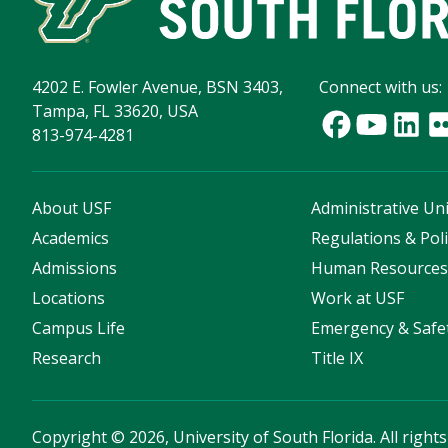
4202 E. Fowler Avenue, BSN 3403,
Connect with us:
Tampa, FL 33620, USA
813-974-4281
About USF
Administrative Uni
Academics
Regulations & Poli
Admissions
Human Resource
Locations
Work at USF
Campus Life
Emergency & Safe
Research
Title IX
Copyright
©
2026, University of South Florida. All right