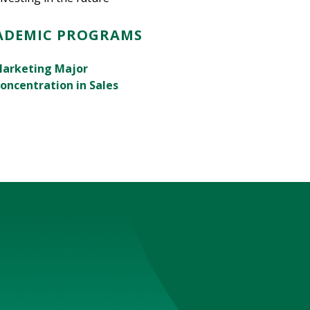
ADEMIC PROGRAMS
arketing Major
oncentration in Sales