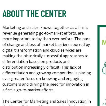
ABOUT THE CENTER
Marketing and sales, known together as a firm's
revenue generating go-to-market efforts, are
more important today than ever before. The pace
of change and loss of market barriers spurred by
digital transformation and cloud services are
making the historically successful approaches to
differentiation based on products and
distribution increasingly difficult. This lack of
differentiation and growing competition is placing
ever greater focus on knowing and engaging
customers and driving the need for innovation in
a firm's go-to-market efforts.
The Center for Marketing and Sales Innovation in