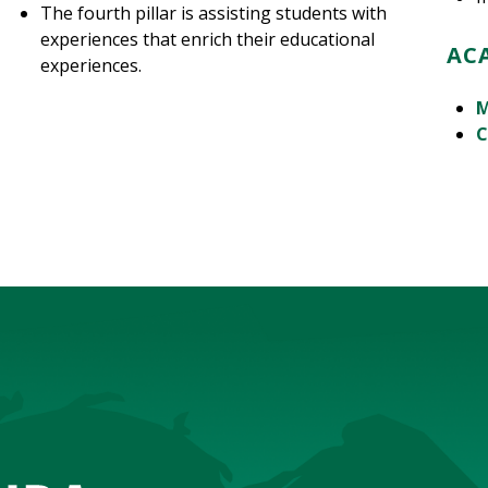
The fourth pillar is assisting students with
experiences that enrich their educational
AC
experiences.
M
C