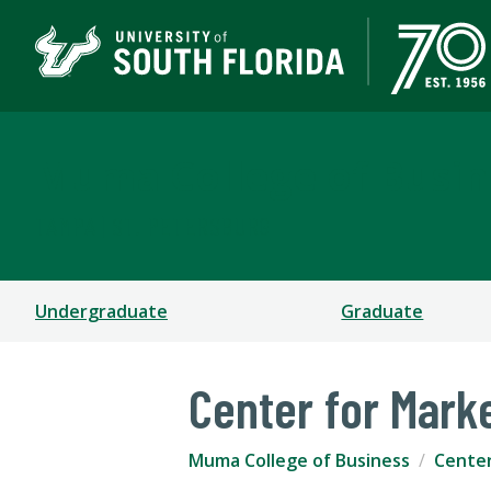
Muma College of Busin
TAMPA | ST. PETERSBURG
Undergraduate
Graduate
Center for Mark
Muma College of Business
Cente