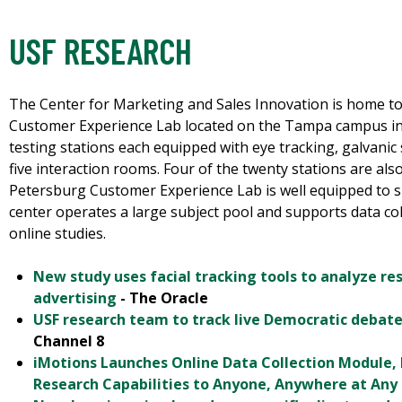
USF RESEARCH
The Center for Marketing and Sales Innovation is home t
Customer Experience Lab located on the Tampa campus inc
testing stations each equipped with eye tracking, galvanic 
five interaction rooms. Four of the twenty stations are al
Petersburg Customer Experience Lab is well equipped to s
center operates a large subject pool and supports data co
online studies.
New study uses facial tracking tools to analyze re
advertising
- The Oracle
USF research team to track live Democratic debate
Channel 8
iMotions Launches Online Data Collection Module
Research Capabilities to Anyone, Anywhere at Any