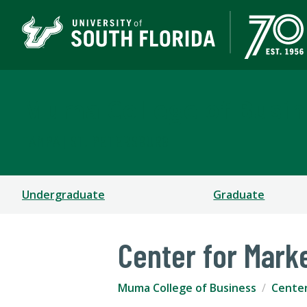
Muma College of Busin
TAMPA | ST. PETERSBURG
Undergraduate
Graduate
Center for Mark
Muma College of Business
Cente