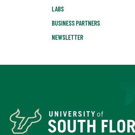
LABS
BUSINESS PARTNERS
NEWSLETTER