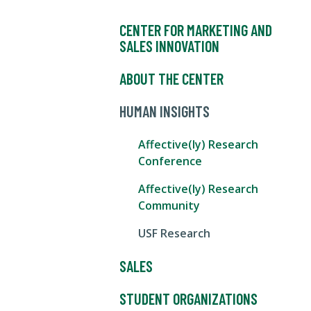
CENTER FOR MARKETING AND
SALES INNOVATION
ABOUT THE CENTER
HUMAN INSIGHTS
Affective(ly) Research
Conference
Affective(ly) Research
Community
USF Research
SALES
STUDENT ORGANIZATIONS