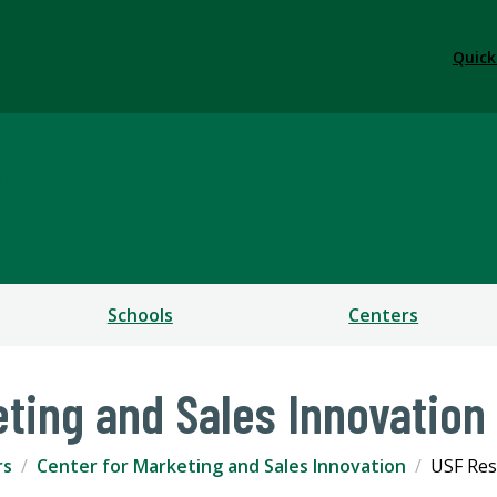
Quick
ess
Schools
Centers
eting and Sales Innovation
rs
Center for Marketing and Sales Innovation
USF Res