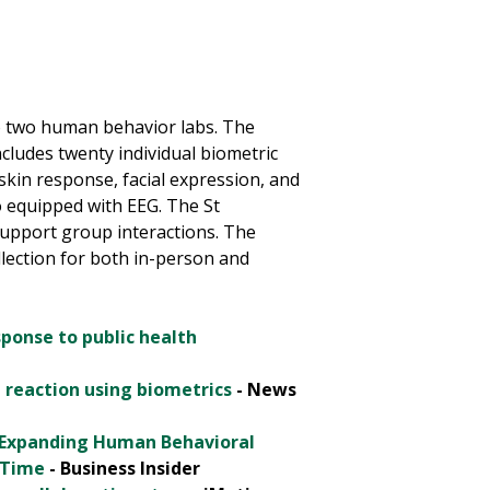
o two human behavior labs. The
ludes twenty individual biometric
skin response, facial expression, and
so equipped with EEG. The St
upport group interactions. The
llection for both in-person and
sponse to public health
 reaction using biometrics
- News
, Expanding Human Behavioral
 Time
- Business Insider