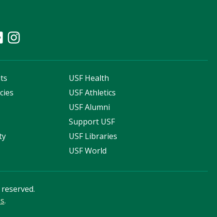
ts
USF Health
cies
USF Athletics
s
USF Alumni
Support USF
ty
USF Libraries
USF World
s reserved.
ss
.