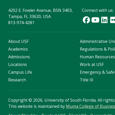
4202 E. Fowler Avenue, BSN 3403,
Connect with us:
Tampa, FL 33620, USA
813-974-4281
About USF
Administrative Uni
Academics
Regulations & Poli
Admissions
Human Resource
Locations
Work at USF
Campus Life
Emergency & Safe
Research
Title IX
Copyright
©
2026, University of South Florida. All right
This website is maintained by
Muma College of Busine