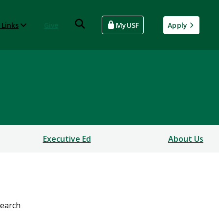
 Links
Give
MyUSF
Apply
Executive Ed
About Us
earch