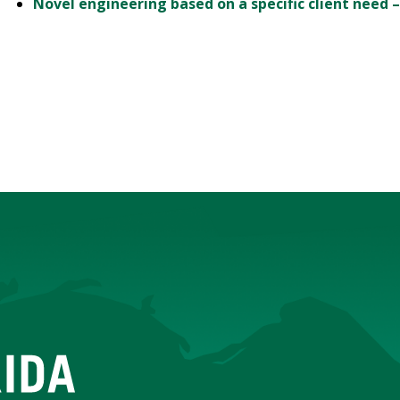
Novel engineering based on a specific client need –