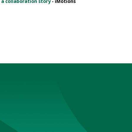
 a collaboration story
- iMotions