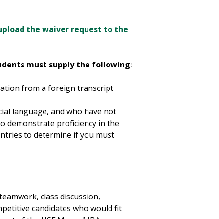
upload the waiver request to the
tudents must supply the following:
uation from a foreign transcript
icial language, and who have not
lso demonstrate proficiency in the
untries to determine if you must
eamwork, class discussion,
petitive candidates who would fit