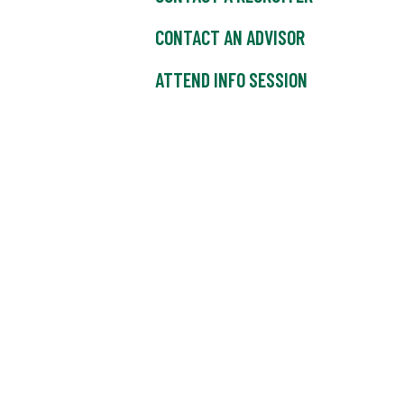
CONTACT AN ADVISOR
ATTEND INFO SESSION