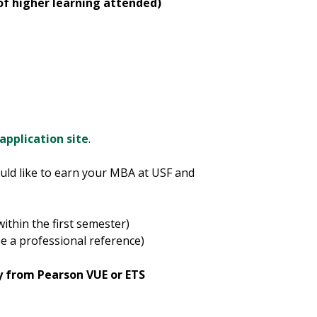
 of higher learning attended)
 application site
.
uld like to earn your MBA at USF and
within the first semester)
e a professional reference)
y from Pearson VUE or ETS