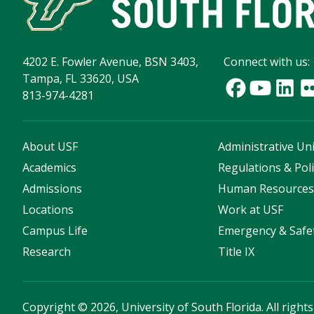
4202 E. Fowler Avenue, BSN 3403,
Connect with us:
Tampa, FL 33620, USA
813-974-4281
About USF
Administrative Uni
Academics
Regulations & Poli
Admissions
Human Resource
Locations
Work at USF
Campus Life
Emergency & Safe
Research
Title IX
Copyright
©
2026, University of South Florida. All right