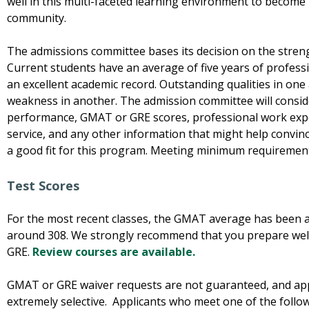
well in this multi-faceted learning environment to beco
community.
The admissions committee bases its decision on the streng
Current students have an average of five years of professi
an excellent academic record. Outstanding qualities in on
weakness in another. The admission committee will conside
performance, GMAT or GRE scores, professional work exp
service, and any other information that might help convinc
a good fit for this program. Meeting minimum requiremen
Test Scores
For the most recent classes, the GMAT average has been
around 308. We strongly recommend that you prepare wel
GRE.
Review courses are available.
GMAT or GRE waiver requests are not guaranteed, and app
extremely selective. Applicants who meet one of the follo