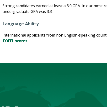
Strong candidates earned at least a 3.0 GPA. In our most 
undergraduate GPA was 3.3.
Language Ability
International applicants from non English-speaking coun
TOEFL scores
.