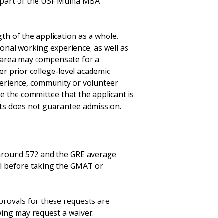
me part of the USF Muma MBA
th of the application as a whole.
onal working experience, as well as
e area may compensate for a
r prior college-level academic
erience, community or volunteer
e the committee that the applicant is
ts does not guarantee admission.
 around 572 and the GRE average
l before taking the GMAT or
rovals for these requests are
wing may request a waiver: