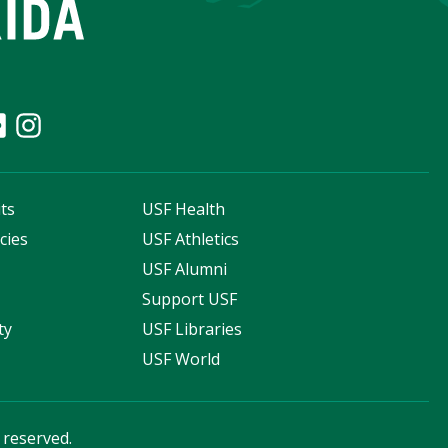
ts
USF Health
cies
USF Athletics
s
USF Alumni
Support USF
ty
USF Libraries
USF World
s reserved.