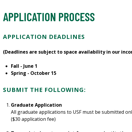
APPLICATION PROCESS
APPLICATION DEADLINES
(Deadlines are subject to space availability in our inc
Fall - June 1
Spring - October 15
SUBMIT THE FOLLOWING:
Graduate Application
All graduate applications to USF must be submitted onl
($30 application fee)