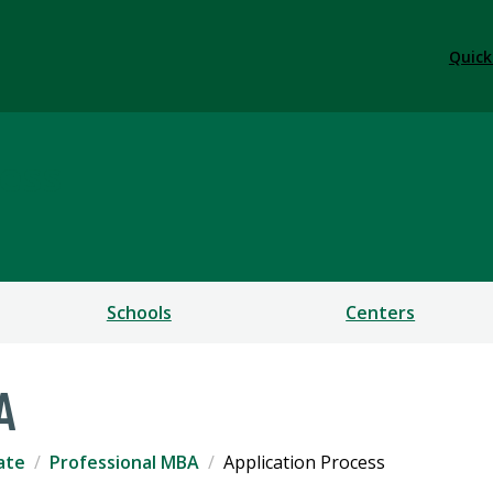
Quick
ess
Schools
Centers
A
ate
Professional MBA
Application Process