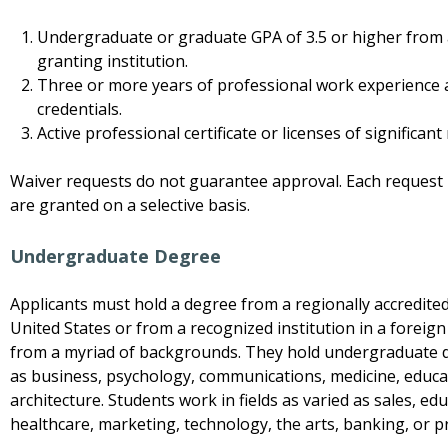
Undergraduate or graduate GPA of 3.5 or higher from
granting institution.
Three or more years of professional work experience 
credentials.
Active professional certificate or licenses of significant 
Waiver requests do not guarantee approval. Each request i
are granted on a selective basis.
Undergraduate Degree
Applicants must hold a degree from a regionally accredited
United States or from a recognized institution in a forei
from a myriad of backgrounds. They hold undergraduate de
as business, psychology, communications, medicine, educat
architecture. Students work in fields as varied as sales, ed
healthcare, marketing, technology, the arts, banking, or p