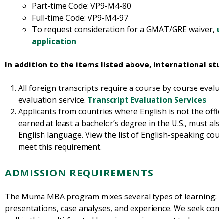
Part-time Code: VP9-M4-80
Full-time Code: VP9-M4-97
To request consideration for a GMAT/GRE waiver,
application
In addition to the items listed above, international s
All foreign transcripts require a course by course eval
evaluation service.
Transcript Evaluation Services
Applicants from countries where English is not the off
earned at least a bachelor’s degree in the U.S., must a
English language. View the list of English-speaking co
meet this requirement.
ADMISSION REQUIREMENTS
The Muma MBA program mixes several types of learning: t
presentations, case analyses, and experience. We seek com