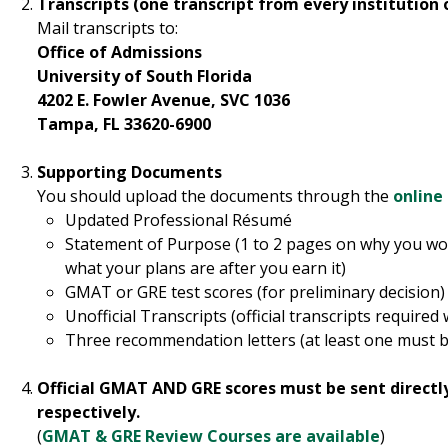
Transcripts (one transcript from every institution
Mail transcripts to:
Office of Admissions
University of South Florida
4202 E. Fowler Avenue, SVC 1036
Tampa, FL 33620-6900
Supporting Documents
You should upload the documents through the
online
Updated Professional Résumé
Statement of Purpose (1 to 2 pages on why you wo
what your plans are after you earn it)
GMAT or GRE test scores (for preliminary decision)
Unofficial Transcripts (official transcripts required 
Three recommendation letters (at least one must b
Official GMAT AND GRE scores must be sent directl
respectively.
(
GMAT & GRE Review Courses are available
)