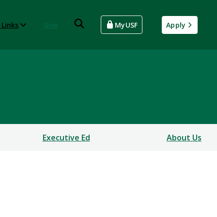
 Links
Give
MyUSF
Apply
Executive Ed
About Us