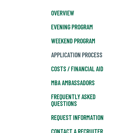
OVERVIEW
EVENING PROGRAM
WEEKEND PROGRAM
APPLICATION PROCESS
COSTS / FINANCIAL AID
MBA AMBASSADORS
FREQUENTLY ASKED
QUESTIONS
REQUEST INFORMATION
CONTACT A RECRUITER