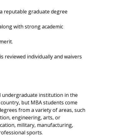
 a reputable graduate degree
along with strong academic
merit.
s reviewed individually and waivers
 undergraduate institution in the
gn country, but MBA students come
grees from a variety of areas, such
ion, engineering, arts, or
ucation, military, manufacturing,
rofessional sports.