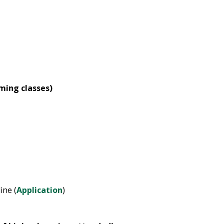
oming classes)
ine (
Application
)