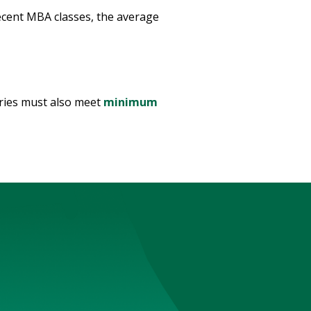
recent MBA classes, the average
tries must also meet
minimum