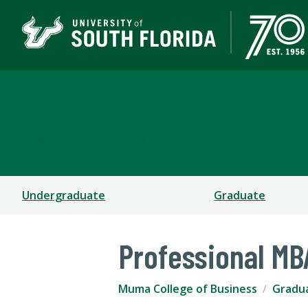
Muma College of Busin
TAMPA | ST. PETERSBURG
Undergraduate
Graduate
Professional MB
Muma College of Business
Gradu