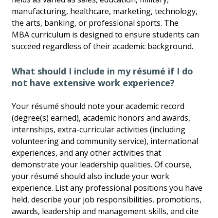
manufacturing, healthcare, marketing, technology,
the arts, banking, or professional sports. The
MBA curriculum is designed to ensure students can
succeed regardless of their academic background.
What should I include in my résumé if I do
not have extensive work experience?
Your résumé should note your academic record
(degree(s) earned), academic honors and awards,
internships, extra-curricular activities (including
volunteering and community service), international
experiences, and any other activities that
demonstrate your leadership qualities. Of course,
your résumé should also include your work
experience. List any professional positions you have
held, describe your job responsibilities, promotions,
awards, leadership and management skills, and cite