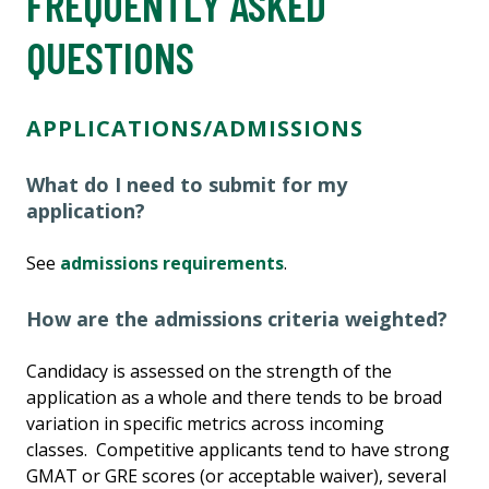
FREQUENTLY ASKED
QUESTIONS
APPLICATIONS/ADMISSIONS
What do I need to submit for my
application?
See
admissions requirements
.
How are the admissions criteria weighted?
Candidacy is assessed on the strength of the
application as a whole and there tends to be broad
variation in specific metrics across incoming
classes. Competitive applicants tend to have strong
GMAT or GRE scores (or acceptable waiver), several