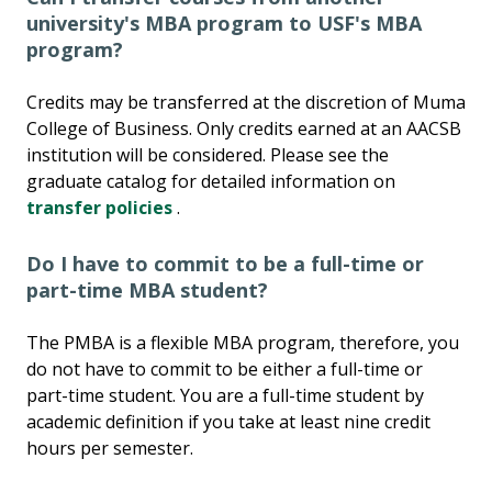
university's MBA program to USF's MBA
program?
Credits may be transferred at the discretion of Muma
College of Business. Only credits earned at an AACSB
institution will be considered. Please see the
graduate catalog for detailed information on
transfer policies
.
Do I have to commit to be a full-time or
part-time MBA student?
The PMBA is a flexible MBA program, therefore, you
do not have to commit to be either a full-time or
part-time student. You are a full-time student by
academic definition if you take at least nine credit
hours per semester.