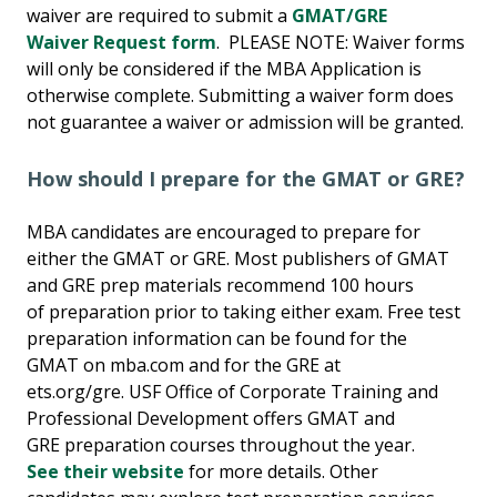
waiver are required to submit a
GMAT/GRE
Waiver Request form
. PLEASE NOTE: Waiver forms
will only be considered if the MBA Application is
otherwise complete. Submitting a waiver form does
not guarantee a waiver or admission will be granted.
How should I prepare for the GMAT or GRE?
MBA candidates are encouraged to prepare for
either the GMAT or GRE. Most publishers of GMAT
and GRE prep materials recommend 100 hours
of preparation prior to taking either exam. Free test
preparation information can be found for the
GMAT on mba.com and for the GRE at
ets.org/gre. USF Office of Corporate Training and
Professional Development offers GMAT and
GRE preparation courses throughout the year.
See their website
for more details. Other