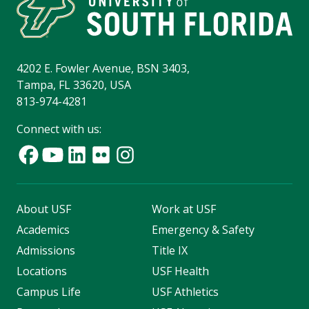
4202 E. Fowler Avenue, BSN 3403,
Tampa, FL 33620, USA
813-974-4281
Connect with us:
About USF
Work at USF
Academics
Emergency & Safety
Admissions
Title IX
Locations
USF Health
Campus Life
USF Athletics