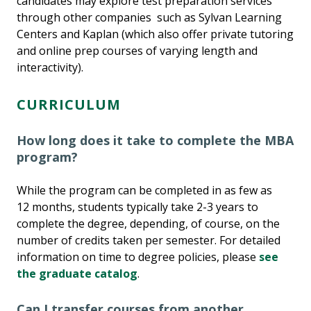
candidates may explore test preparation services
through other companies such as Sylvan Learning
Centers and Kaplan (which also offer private tutoring
and online prep courses of varying length and
interactivity).
CURRICULUM
How long does it take to complete the MBA
program?
While the program can be completed in as few as
12 months, students typically take 2-3 years to
complete the degree, depending, of course, on the
number of credits taken per semester. For detailed
information on time to degree policies, please
see
the graduate catalog
.
Can I transfer courses from another