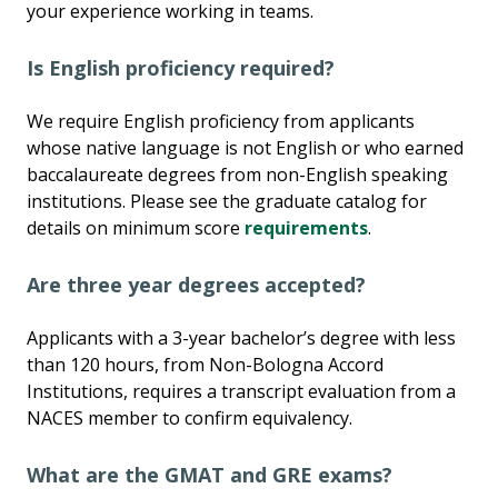
your experience working in teams.
Is English proficiency required?
We require English proficiency from applicants
whose native language is not English or who earned
baccalaureate degrees from non-English speaking
institutions. Please see the graduate catalog for
details on minimum score
requirements
.
Are three year degrees accepted?
Applicants with a 3-year bachelor’s degree with less
than 120 hours, from Non-Bologna Accord
Institutions, requires a transcript evaluation from a
NACES member to confirm equivalency.
What are the GMAT and GRE exams?