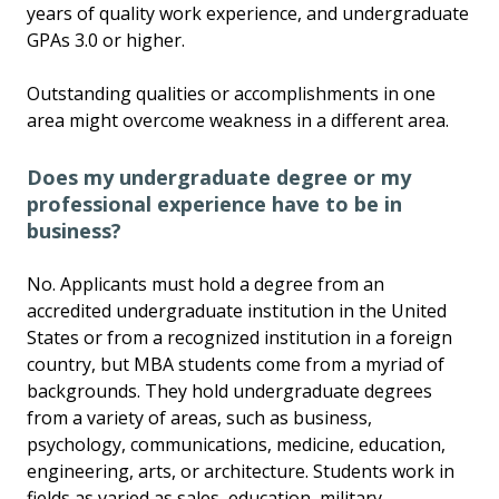
years of quality work experience, and undergraduate
GPAs 3.0 or higher.
Outstanding qualities or accomplishments in one
area might overcome weakness in a different area.
Does my undergraduate degree or my
professional experience have to be in
business?
No. Applicants must hold a degree from an
accredited undergraduate institution in the United
States or from a recognized institution in a foreign
country, but MBA students come from a myriad of
backgrounds. They hold undergraduate degrees
from a variety of areas, such as business,
psychology, communications, medicine, education,
engineering, arts, or architecture. Students work in
fields as varied as sales, education, military,