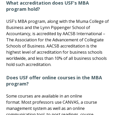
What accreditation does USF's MBA
program hold?
USF's MBA program, along with the Muma College of
Business and the Lynn Pippenger School of
Accountancy, is accredited by AACSB International –
The Association for the Advancement of Collegiate
Schools of Business. AACSB accreditation is the
highest level of accreditation for business schools
worldwide, and less than 10% of all business schools
hold such accreditation.
Does USF offer online courses in the MBA
program?
Some courses are available in an online
format. Most professors use CANVAS, a course
management system as well as an online
communication tool, to post readings, course