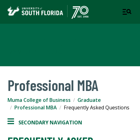
Muma College of Business
TAMPA | ST. PETERSBURG
Professional MBA
Muma College of Business
Graduate
Professional MBA
Frequently Asked Questions
SECONDARY NAVIGATION