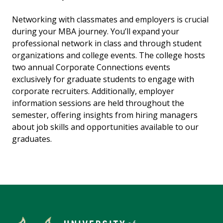
Networking with classmates and employers is crucial
during your MBA journey. You’ll expand your
professional network in class and through student
organizations and college events. The college hosts
two annual Corporate Connections events
exclusively for graduate students to engage with
corporate recruiters. Additionally, employer
information sessions are held throughout the
semester, offering insights from hiring managers
about job skills and opportunities available to our
graduates.