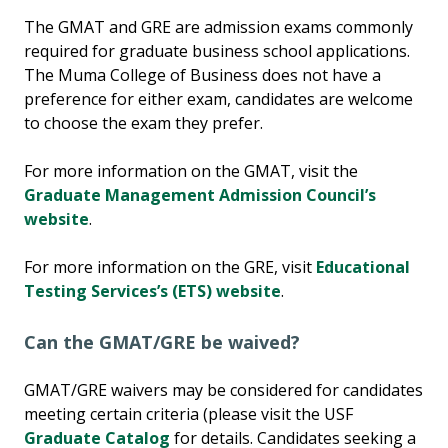
The GMAT and GRE are admission exams commonly
required for graduate business school applications.
The Muma College of Business does not have a
preference for either exam, candidates are welcome
to choose the exam they prefer.
For more information on the GMAT, visit the
Graduate Management Admission Council’s
website
.
For more information on the GRE, visit
Educational
Testing Services’s (ETS) website
.
Can the GMAT/GRE be waived?
GMAT/GRE waivers may be considered for candidates
meeting certain criteria (please visit the USF
Graduate Catalog
for details. Candidates seeking a