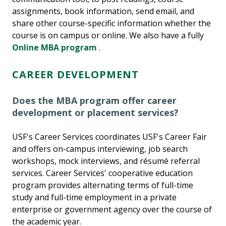
assignments, book information, send email, and
share other course-specific information whether the
course is on campus or online. We also have a fully
Online MBA program
.
CAREER DEVELOPMENT
Does the MBA program offer career
development or placement services?
USF's Career Services coordinates USF's Career Fair
and offers on-campus interviewing, job search
workshops, mock interviews, and résumé referral
services. Career Services' cooperative education
program provides alternating terms of full-time
study and full-time employment in a private
enterprise or government agency over the course of
the academic year.