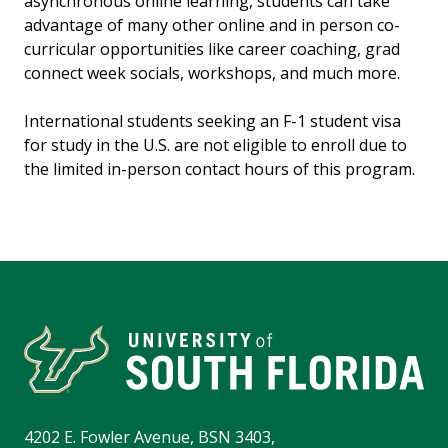
asynchronous online learning, students can take
advantage of many other online and in person co-
curricular opportunities like career coaching, grad
connect week socials, workshops, and much more.
International students seeking an F-1 student visa
for study in the U.S. are not eligible to enroll due to
the limited in-person contact hours of this program.
4202 E. Fowler Avenue, BSN 3403,