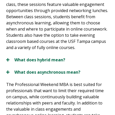
class, these sessions feature valuable engagement
opportunities through provided networking lunches.
Between class sessions, students benefit from
asynchronous learning, allowing them to choose
when and where to participate in online coursework.
Students also have the option to take evening
classroom based courses at the USF Tampa campus
and a variety of fully online courses.
What does hybrid mean?
What does asynchronous mean?
The Professional Weekend MBA is best suited for
professionals that want to limit their required time
on campus, while continuously building valuable
relationships with peers and faculty. In addition to
the valuable in class engagements and