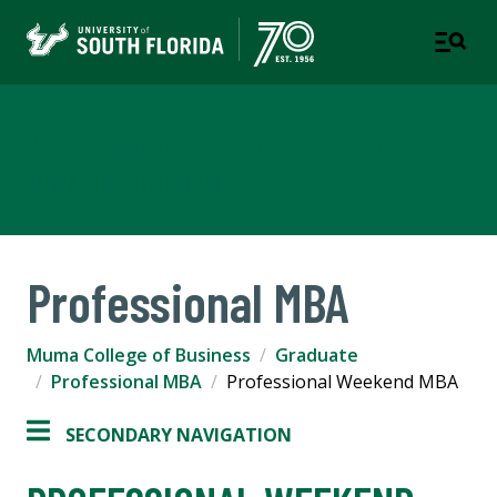
Muma College of Business
TAMPA | ST. PETERSBURG
Professional MBA
Muma College of Business
Graduate
Professional MBA
Professional Weekend MBA
SECONDARY NAVIGATION