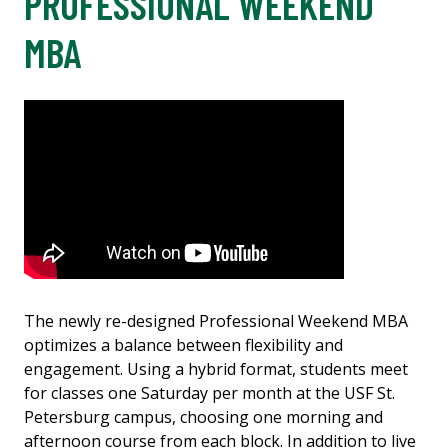
PROFESSIONAL WEEKEND
MBA
The newly re-designed Professional Weekend MBA
optimizes a balance between flexibility and
engagement. Using a hybrid format, students meet
for classes one Saturday per month at the USF St.
Petersburg campus, choosing one morning and
afternoon course from each block. In addition to live