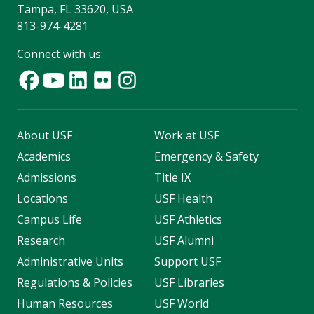
Tampa, FL 33620, USA
813-974-4281
Connect with us:
About USF
Work at USF
Academics
Emergency & Safety
Admissions
Title IX
Locations
USF Health
Campus Life
USF Athletics
Research
USF Alumni
Administrative Units
Support USF
Regulations & Policies
USF Libraries
Human Resources
USF World