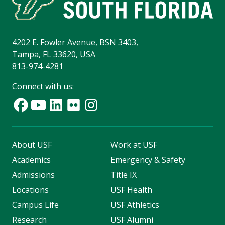
4202 E. Fowler Avenue, BSN 3403,
Tampa, FL 33620, USA
813-974-4281
Connect with us:
About USF
Work at USF
Academics
Emergency & Safety
Admissions
Title IX
Locations
USF Health
Campus Life
USF Athletics
Research
USF Alumni