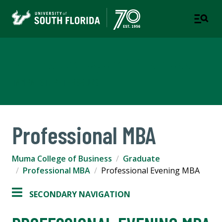
Muma College of Business
TAMPA | ST. PETERSBURG
Professional MBA
Muma College of Business
Graduate
Professional MBA
Professional Evening MBA
SECONDARY NAVIGATION