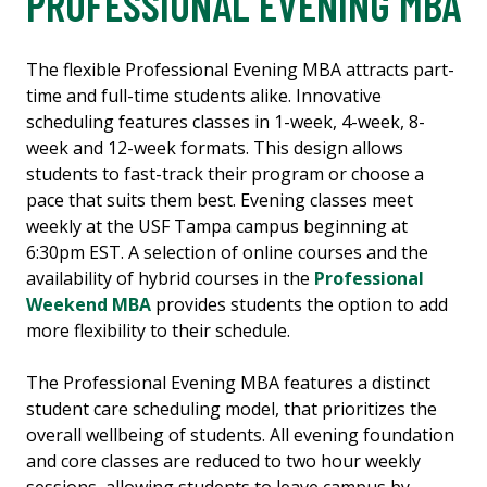
PROFESSIONAL EVENING MBA
The flexible Professional Evening MBA attracts part-
time and full-time students alike. Innovative
scheduling features classes in 1-week, 4-week, 8-
week and 12-week formats. This design allows
students to fast-track their program or choose a
pace that suits them best. Evening classes meet
weekly at the USF Tampa campus beginning at
6:30pm EST. A selection of online courses and the
availability of hybrid courses in the
Professional
Weekend MBA
provides students the option to add
more flexibility to their schedule.
The Professional Evening MBA features a distinct
student care scheduling model, that prioritizes the
overall wellbeing of students. All evening foundation
and core classes are reduced to two hour weekly