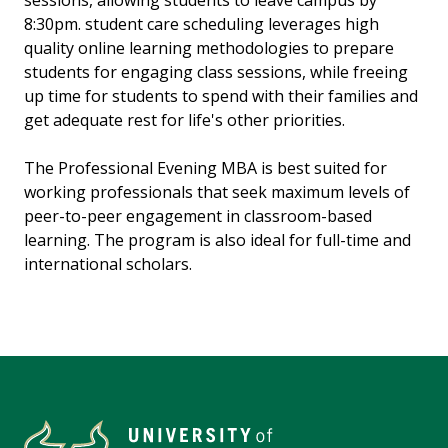
sessions, allowing students to leave campus by
8:30pm. student care scheduling leverages high
quality online learning methodologies to prepare
students for engaging class sessions, while freeing
up time for students to spend with their families and
get adequate rest for life's other priorities.
The Professional Evening MBA is best suited for
working professionals that seek maximum levels of
peer-to-peer engagement in classroom-based
learning. The program is also ideal for full-time and
international scholars.